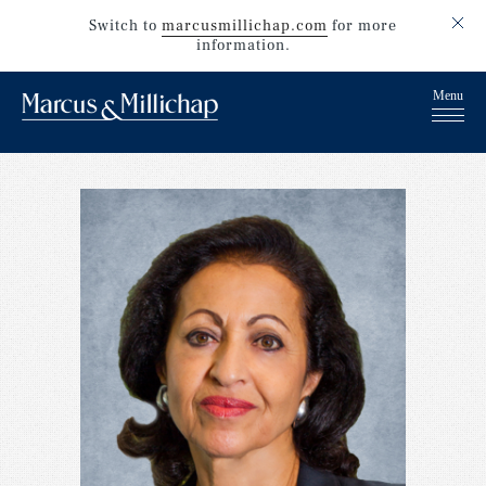
Switch to
marcusmillichap.com
for more
information.