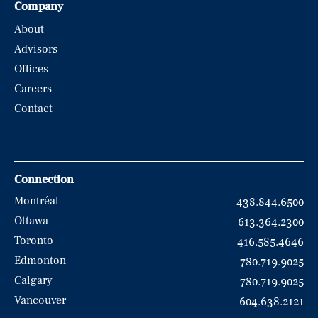
Company
About
Advisors
Offices
Careers
Contact
Connection
Montréal
438.844.6500
Ottawa
613.364.2300
Toronto
416.585.4646
Edmonton
780.719.9025
Calgary
780.719.9025
Vancouver
604.638.2121