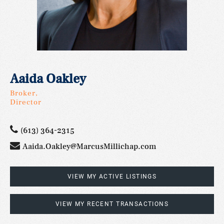
Aaida Oakley
Broker,
Director
(613) 364-2315
Aaida.Oakley@MarcusMillichap.com
VIEW MY ACTIVE LISTINGS
VIEW MY RECENT TRANSACTIONS