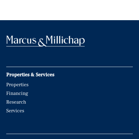
Properties & Services
Properties
Financing
Research
Services