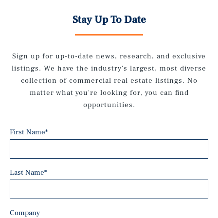
Stay Up To Date
Sign up for up-to-date news, research, and exclusive
listings. We have the industry's largest, most diverse
collection of commercial real estate listings. No
matter what you're looking for, you can find
opportunities.
First Name
*
Last Name
*
Company