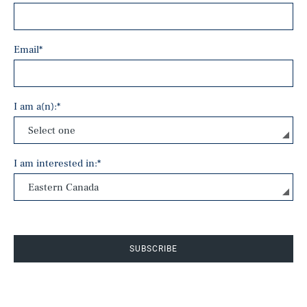
Email
*
I am a(n):
*
I am interested in:
*
SUBSCRIBE