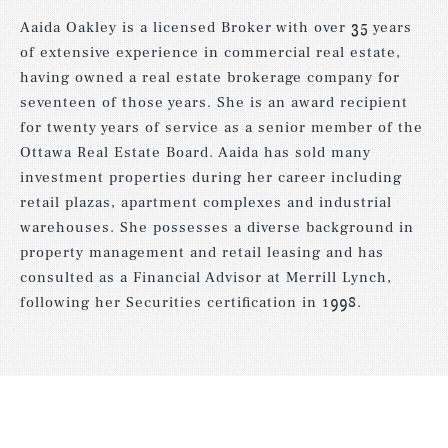
Aaida Oakley is a licensed Broker with over 35 years
of extensive experience in commercial real estate,
having owned a real estate brokerage company for
seventeen of those years. She is an award recipient
for twenty years of service as a senior member of the
Ottawa Real Estate Board. Aaida has sold many
investment properties during her career including
retail plazas, apartment complexes and industrial
warehouses. She possesses a diverse background in
property management and retail leasing and has
consulted as a Financial Advisor at Merrill Lynch,
following her Securities certification in 1998.