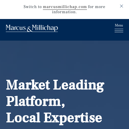
Switch to
marcusmillichap.com
for more
information.
Market Leading
Platform,
Local Expertise