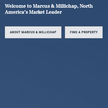
Welcome to Marcus & Millichap, North
America’s Market Leader
ABOUT MARCUS & MILLICHAP
FIND A PROPERTY