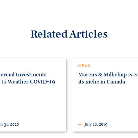
Related Articles
NEWS
rcial Investments
Marcus & Millichap is c
d to Weather COVID-19
its niche in Canada
h 31, 2020
July 18, 2019