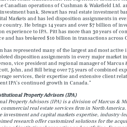
he Canadian operations of Cushman & Wakefield Ltd. an
 investment bank. Stewart has real estate investment b
al Markets and has led disposition assignments in eve
e country. He brings 14 years and over $7 billion of in
on experience to IPA. Pitt has more than 30 years of c
e and has brokered $10 billion in transactions across
m has represented many of the largest and most active 
eted disposition assignments in every major market in
erson, vice president and regional manager of Marcus 
Scott, John, and Bill bring over 75 years of combined ex
rage services, their expertise and extensive client rela
nt IPA’s continued growth in Canada.”
titutional Property Advisors (IPA)
onal Property Advisors (IPA) is a division of Marcus & 
 commercial real estate services firm in North America.
te investment and capital markets expertise, industry-l
imed research offer customized solutions for the acquis