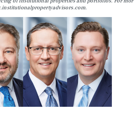
cing of institutional properties and portfolios. For mo
institutionalpropertyadvisors.com.