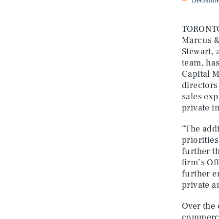
December
TORONTO, 
Marcus &
Stewart, 
team, has
Capital M
directors
sales exp
private i
“The addi
prioritie
further t
firm’s Of
further e
private a
Over the 
commercia