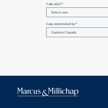
I am a(n):
*
I am interested in:
*