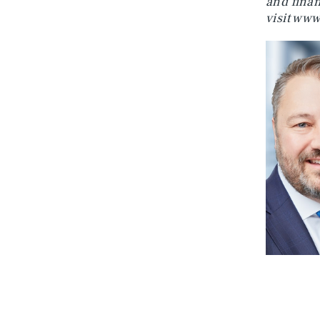
and finan
visit
www.