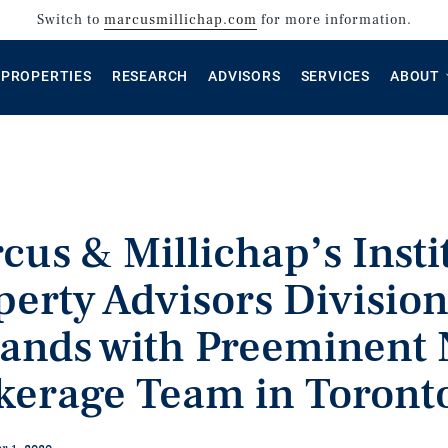
Switch to
marcusmillichap.com
for more information.
PROPERTIES
RESEARCH
ADVISORS
SERVICES
ABOUT
cus & Millichap’s Insti
perty Advisors Divisio
ands with Preeminent 
kerage Team in Toront