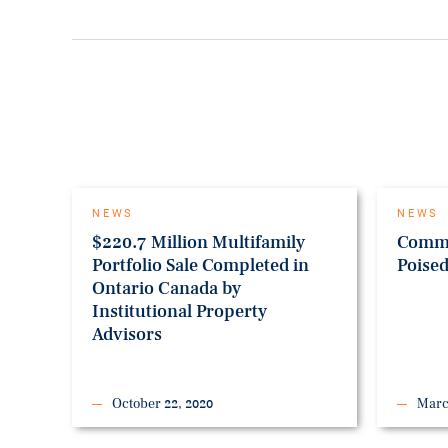
NEWS
NEWS
$220.7 Million Multifamily
Comme
Portfolio Sale Completed in
Poise
Ontario Canada by
Institutional Property
Advisors
October 22, 2020
Marc