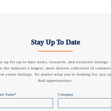
Stay Up To Date
gn up for up-to-date news, research, and exclusive listings.
e the industry's largest, most diverse collection of commer
eal estate listings. No matter what you're looking for, you c
find opportunities.
ast Name
*
Company