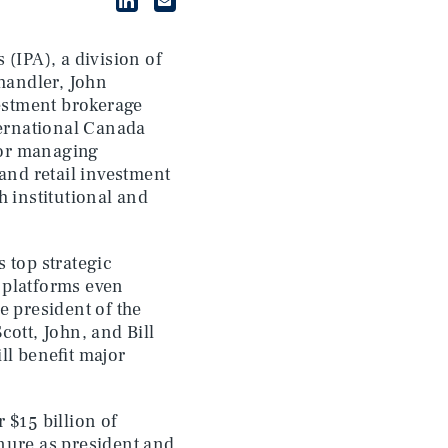
 (IPA), a division of
handler, John
vestment brokerage
ternational Canada
nior managing
 and retail investment
h institutional and
 top strategic
t platforms even
e president of the
cott, John, and Bill
ll benefit major
 $15 billion of
nure as president and