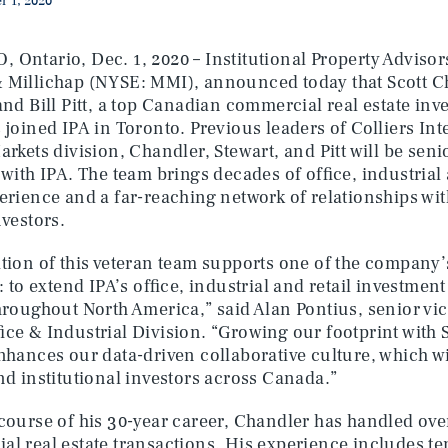
 1, 2020
Ontario, Dec. 1, 2020 – Institutional Property Advisors
 Millichap (NYSE: MMI), announced today that Scott C
and Bill Pitt, a top Canadian commercial real estate in
 joined IPA in Toronto. Previous leaders of Colliers In
arkets division, Chandler, Stewart, and Pitt will be se
 with IPA. The team brings decades of office, industrial
erience and a far-reaching network of relationships wit
nvestors.
tion of this veteran team supports one of the company’s
s: to extend IPA’s office, industrial and retail investmen
hroughout North America,” said Alan Pontius, senior vic
fice & Industrial Division. “Growing our footprint with S
nhances our data-driven collaborative culture, which wi
nd institutional investors across Canada.”
course of his 30-year career, Chandler has handled over
l real estate transactions. His experience includes te