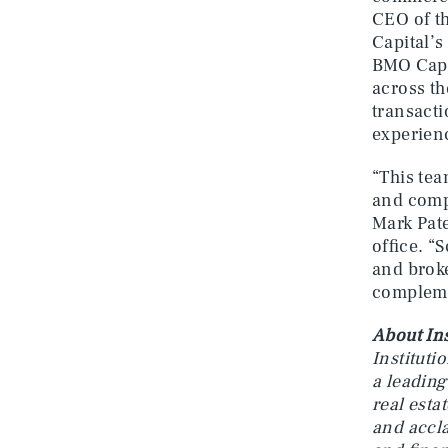
CEO of t
Capital’s
BMO Capit
across th
transacti
experienc
“This tea
and compl
Mark Pat
office. “
and broke
compleme
About Ins
Instituti
a leading
real esta
and accla