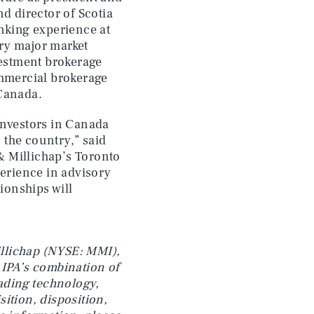
d director of Scotia
anking experience at
ry major market
vestment brokerage
ommercial brokerage
 Canada.
investors in Canada
 the country,” said
& Millichap’s Toronto
perience in advisory
tionships will
Millichap (NYSE: MMI),
 IPA’s combination of
eading technology,
ition, disposition,