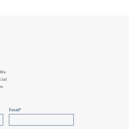
 We
cial
an
Email
*