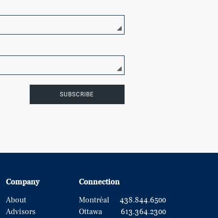
SUBSCRIBE
Company
Connection
About
Montréal
438.844.6500
Advisors
Ottawa
613.364.2300