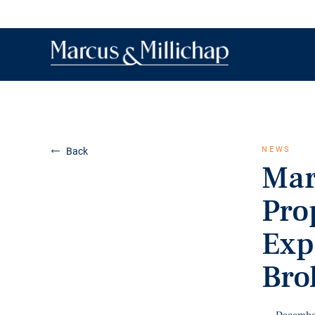
NEWS
Back
Mar
Pro
Exp
Bro