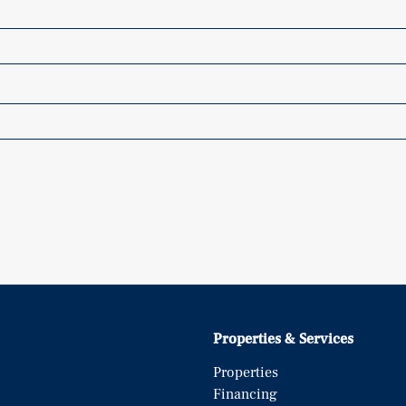
Properties & Services
Properties
Financing