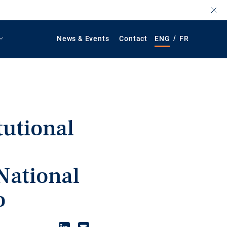
/
News & Events
Contact
ENG
FR
tutional
n
National
o