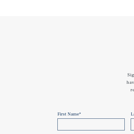
Si
hav
r
First Name
*
L