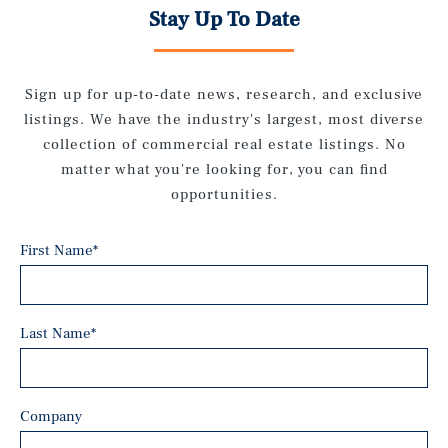
Stay Up To Date
Sign up for up-to-date news, research, and exclusive
listings. We have the industry's largest, most diverse
collection of commercial real estate listings. No
matter what you're looking for, you can find
opportunities.
First Name
*
Last Name
*
Company