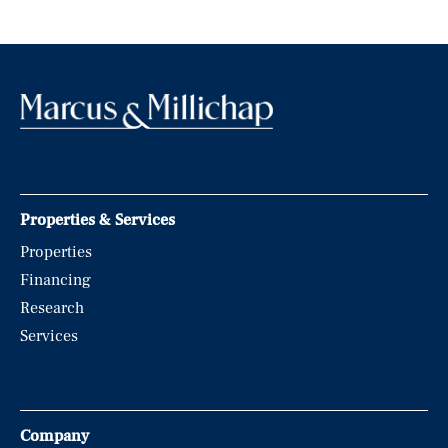
Properties & Services
Properties
Financing
Research
Services
Company