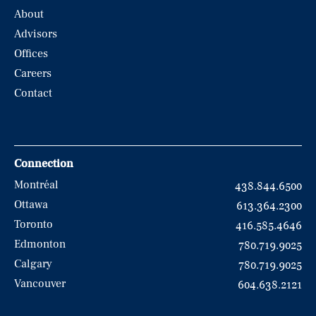
About
Advisors
Offices
Careers
Contact
Connection
Montréal
438.844.6500
Ottawa
613.364.2300
Toronto
416.585.4646
Edmonton
780.719.9025
Calgary
780.719.9025
Vancouver
604.638.2121