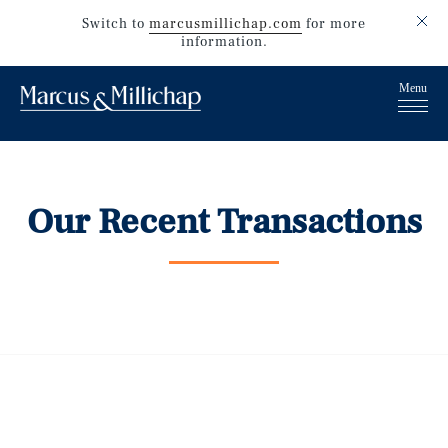
Switch to
marcusmillichap.com
for more
information.
Our Recent Transactions