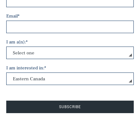
Email
*
I am a(n):
*
I am interested in:
*
SUBSCRIBE