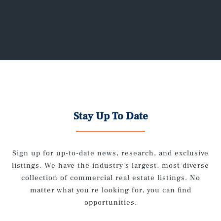
Stay Up To Date
Sign up for up-to-date news, research, and exclusive
listings. We have the industry's largest, most diverse
collection of commercial real estate listings. No
matter what you're looking for, you can find
opportunities.