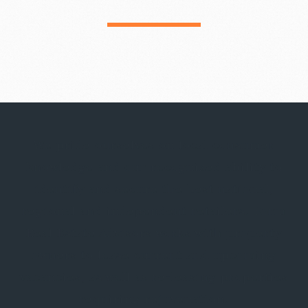
We pride ourselves on local consumer
knowledge and our recognized ability to
identify and secure the best national,
regional and independent retailers. Form
Real Estate Advisors works with property
owners to lease current and upcoming
vacancies, as well as re-leasing properties
requiring rejuvenation.