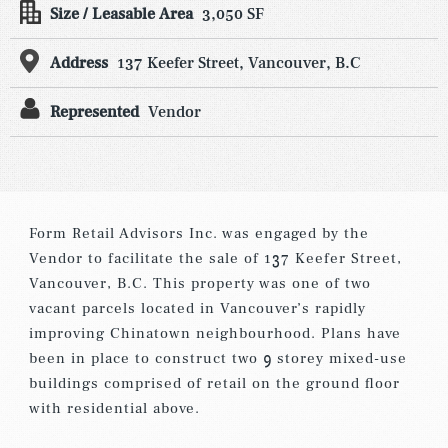
Size / Leasable Area
3,050 SF
Address
137 Keefer Street, Vancouver, B.C
Represented
Vendor
Form Retail Advisors Inc. was engaged by the
Vendor to facilitate the sale of 137 Keefer Street,
Vancouver, B.C. This property was one of two
vacant parcels located in Vancouver’s rapidly
improving Chinatown neighbourhood. Plans have
been in place to construct two 9 storey mixed-use
buildings comprised of retail on the ground floor
with residential above.