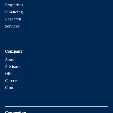
Properties
Financing
Research
Services
Company
About
Advisors
Offices
Careers
Contact