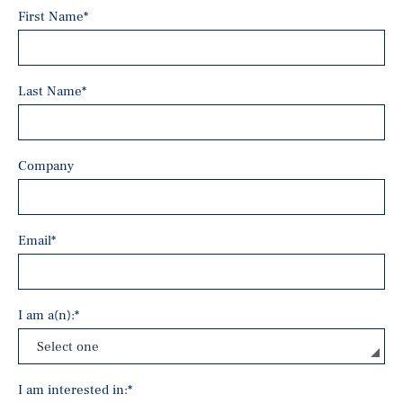
First Name
*
Last Name
*
Company
Email
*
I am a(n):
*
I am interested in:
*