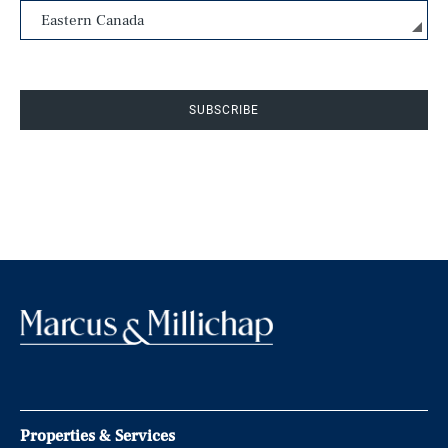
SUBSCRIBE
Properties & Services