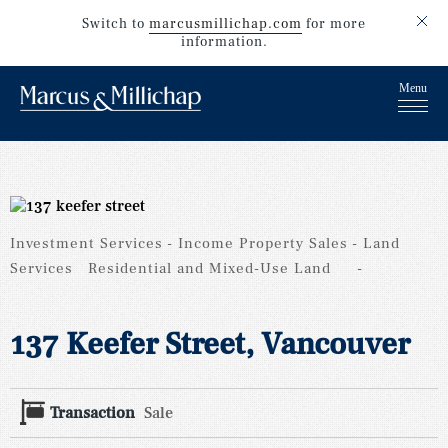
Switch to
marcusmillichap.com
for more
information.
Investment Services
Income Property Sales
Land
Services
Residential and Mixed-Use Land
137 Keefer Street, Vancouver
Transaction
Sale