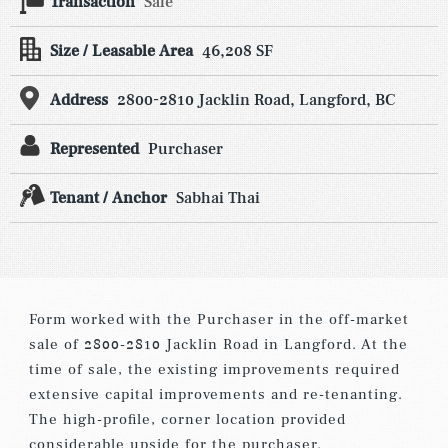
Transaction
Sale
Size / Leasable Area
46,208 SF
Address
2800-2810 Jacklin Road, Langford, BC
Represented
Purchaser
Tenant / Anchor
Sabhai Thai
Form worked with the Purchaser in the off-market
sale of 2800-2810 Jacklin Road in Langford. At the
time of sale, the existing improvements required
extensive capital improvements and re-tenanting.
The high-profile, corner location provided
considerable upside for the purchaser.