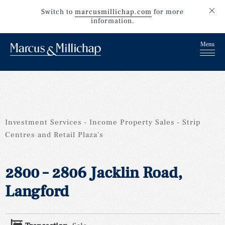
Switch to
marcusmillichap.com
for more
information.
Investment Services
Income Property Sales
Strip
Centres and Retail Plaza's
2800 – 2806 Jacklin Road,
Langford