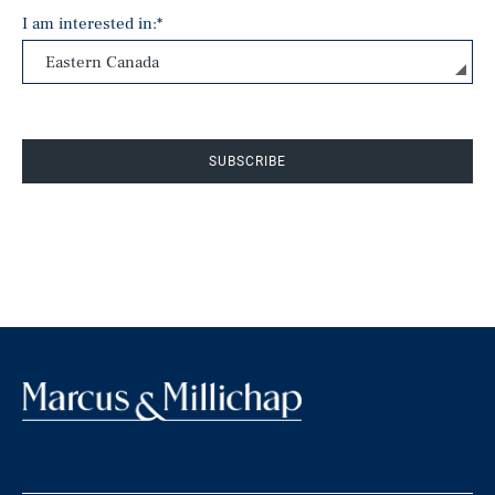
I am interested in:
*
SUBSCRIBE