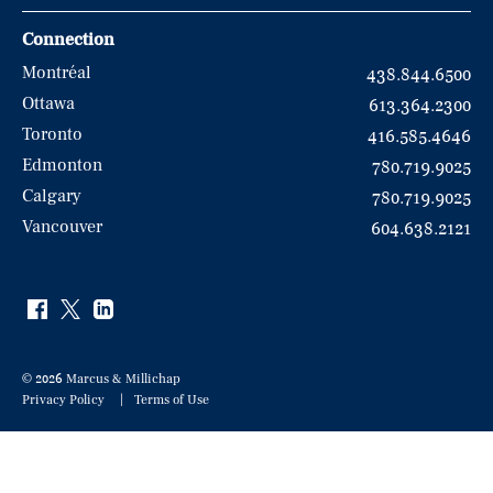
Connection
Montréal
438.844.6500
Ottawa
613.364.2300
Toronto
416.585.4646
Edmonton
780.719.9025
Calgary
780.719.9025
Vancouver
604.638.2121
© 2026 Marcus & Millichap
Privacy Policy
Terms of Use