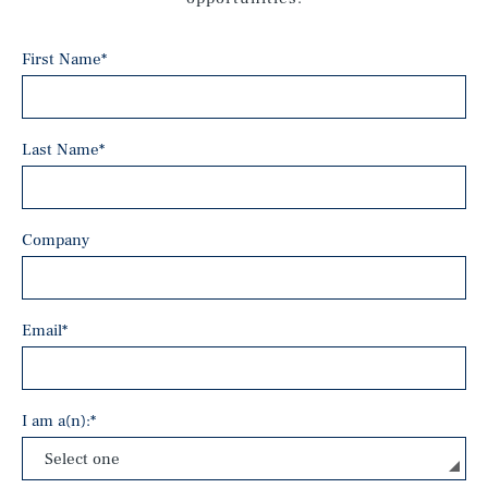
First Name
*
Last Name
*
Company
Email
*
I am a(n):
*