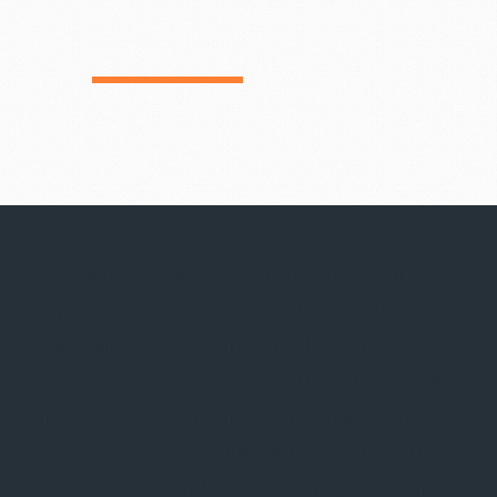
We pride ourselves on local consumer
knowledge and our recognized ability to
identify and secure the best national,
regional and independent retailers. Form
Real Estate Advisors works with property
owners to lease current and upcoming
vacancies, as well as re-leasing properties