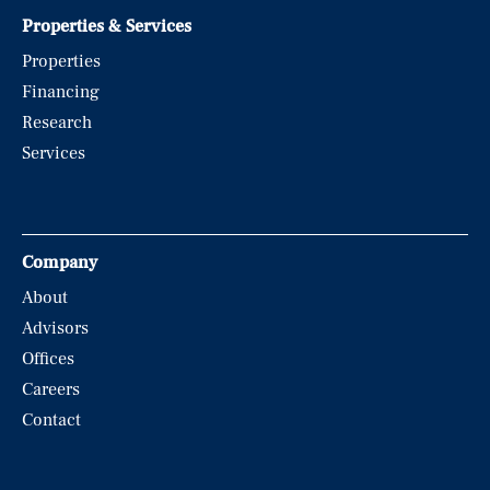
Properties & Services
Properties
Financing
Research
Services
Company
About
Advisors
Offices
Careers
Contact