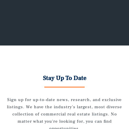
requiring rejuvenation.
Stay Up To Date
Sign up for up-to-date news, research, and exclusive
listings. We have the industry's largest, most diverse
collection of commercial real estate listings. No
matter what you're looking for, you can find
opportunities.