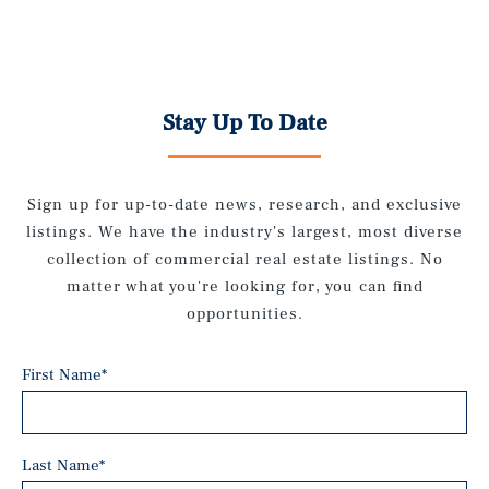
Stay Up To Date
Sign up for up-to-date news, research, and exclusive
listings. We have the industry's largest, most diverse
collection of commercial real estate listings. No
matter what you're looking for, you can find
opportunities.
First Name
*
Last Name
*