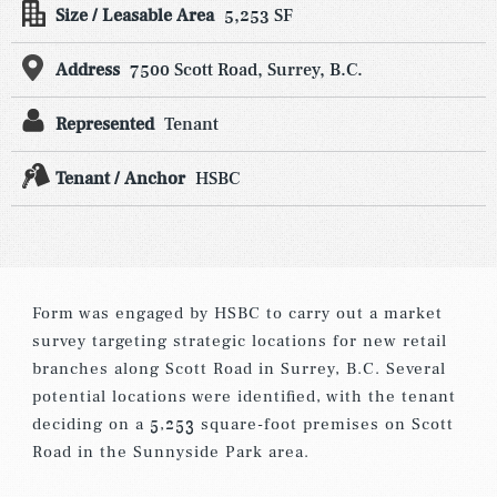
Size / Leasable Area
5,253 SF
Address
7500 Scott Road, Surrey, B.C.
Represented
Tenant
Tenant / Anchor
HSBC
Form was engaged by HSBC to carry out a market
survey targeting strategic locations for new retail
branches along Scott Road in Surrey, B.C. Several
potential locations were identified, with the tenant
deciding on a 5,253 square-foot premises on Scott
Road in the Sunnyside Park area.