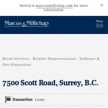
Switch to
marcusmillichap.com
for more
information.
Retail Services
Retailer Representation
Sublease &
Site Disposition
7500 Scott Road, Surrey, B.C.
Transaction
Lease