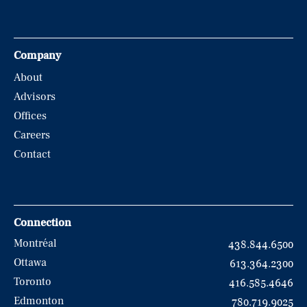
Company
About
Advisors
Offices
Careers
Contact
Connection
Montréal
438.844.6500
Ottawa
613.364.2300
Toronto
416.585.4646
Edmonton
780.719.9025