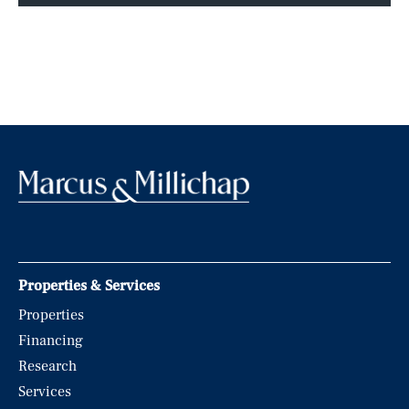
Properties & Services
Properties
Financing
Research
Services