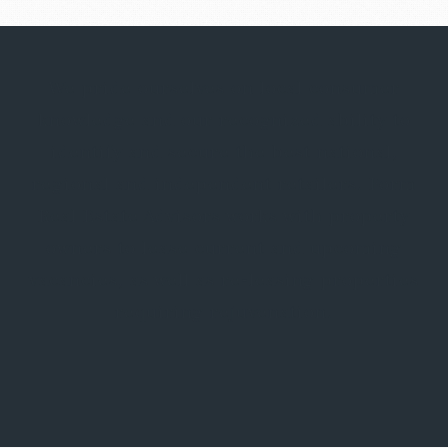
We pride ourselves on local consumer
knowledge and our recognized ability to
identify and secure the best national,
regional and independent retailers. Form
Real Estate Advisors works with property
owners to lease current and upcoming
vacancies, as well as re-leasing properties
requiring rejuvenation.