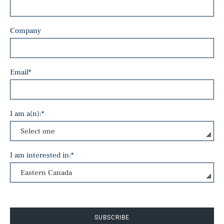
Company
Email
*
I am a(n):
*
I am interested in:
*
SUBSCRIBE