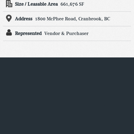
Size / Leasable Area
661,676 SF
Address
1800 McPhee Road, Cranbrook, BC
Represented
Vendor & Purchaser
We pride ourselves on local consumer
knowledge and our recognized ability to
identify and secure the best national,
regional and independent retailers. Form
Real Estate Advisors works with property
owners to lease current and upcoming
vacancies, as well as re-leasing properties