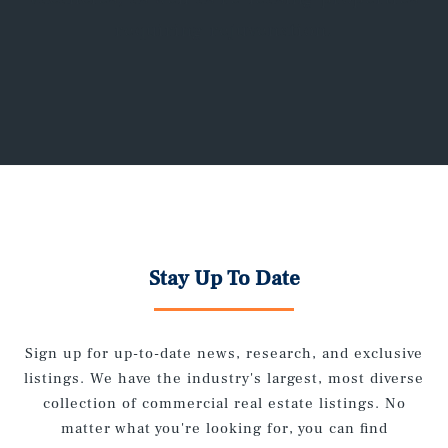
requiring rejuvenation.
Stay Up To Date
Sign up for up-to-date news, research, and exclusive
listings. We have the industry's largest, most diverse
collection of commercial real estate listings. No
matter what you're looking for, you can find