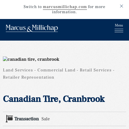
Switch to
marcusmillichap.com
for more
information.
Land Services
Commercial Land
Retail Services
Retailer Representation
Canadian Tire, Cranbrook
Transaction
Sale