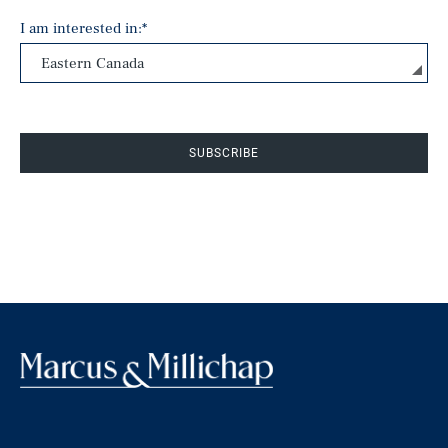
I am interested in:
*
SUBSCRIBE