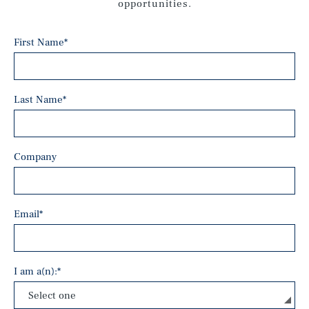
opportunities.
First Name
*
Last Name
*
Company
Email
*
I am a(n):
*