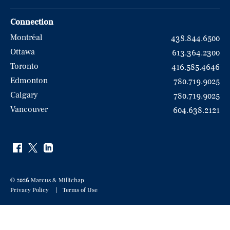
Connection
Montréal
438.844.6500
Ottawa
613.364.2300
Toronto
416.585.4646
Edmonton
780.719.9025
Calgary
780.719.9025
Vancouver
604.638.2121
© 2026 Marcus & Millichap
Privacy Policy
Terms of Use