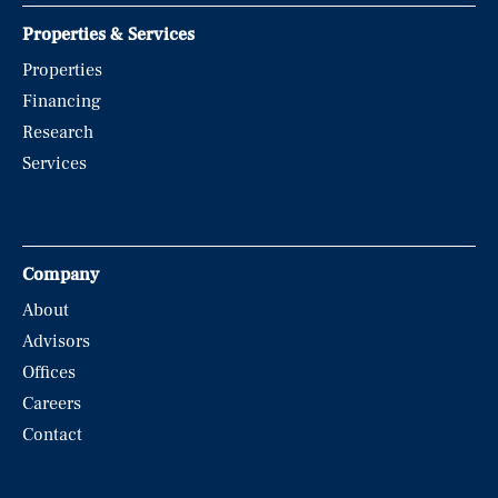
Properties & Services
Properties
Financing
Research
Services
Company
About
Advisors
Offices
Careers
Contact