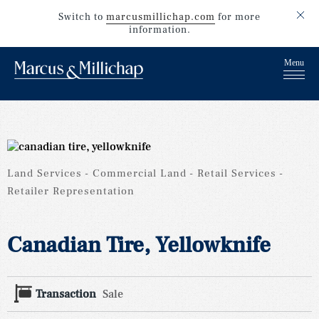
Switch to
marcusmillichap.com
for more
information.
Land Services
Commercial Land
Retail Services
Retailer Representation
Canadian Tire, Yellowknife
Transaction
Sale