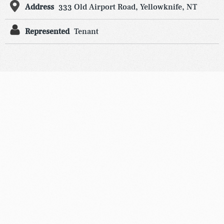
Address
333 Old Airport Road, Yellowknife, NT
Represented
Tenant