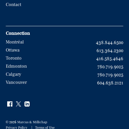
Contact
Connection
Montréal
438.844.6500
Ottawa
613.364.2300
Toronto
416.585.4646
Edmonton
780.719.9025
Calgary
780.719.9025
Vancouver
604.638.2121
© 2026 Marcus & Millichap
Privacy Policy
Terms of Use