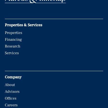
Properties & Services
Properties
Financing
Research
Services
Company
About
Advisors
Offices
Careers