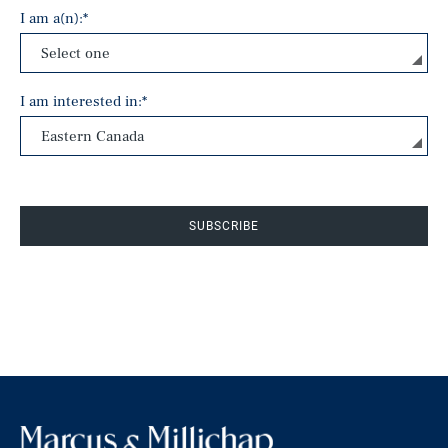
I am a(n):
*
I am interested in:
*
SUBSCRIBE