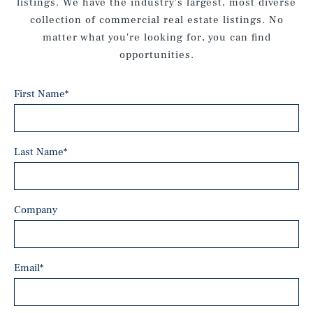
listings. We have the industry's largest, most diverse
collection of commercial real estate listings. No
matter what you're looking for, you can find
opportunities.
First Name
*
Last Name
*
Company
Email
*