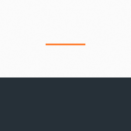
We pride ourselves on local consumer
knowledge and our recognized ability to
identify and secure the best national,
regional and independent retailers. Form