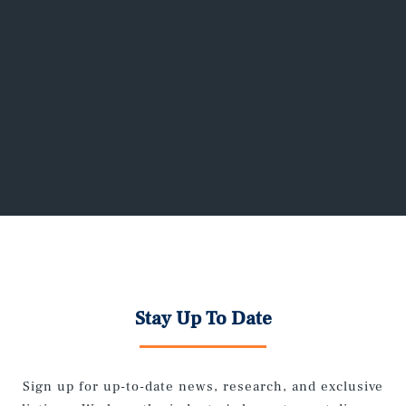
Real Estate Advisors works with property
owners to lease current and upcoming
vacancies, as well as re-leasing properties
requiring rejuvenation.
Stay Up To Date
Sign up for up-to-date news, research, and exclusive