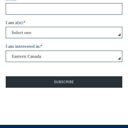
I am a(n):
*
I am interested in:
*
SUBSCRIBE