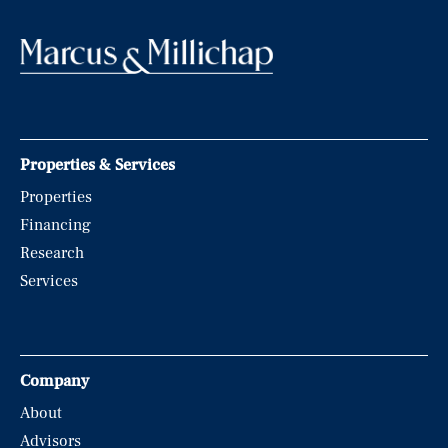
Properties & Services
Properties
Financing
Research
Services
Company
About
Advisors