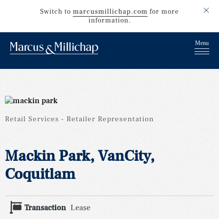
Switch to
marcusmillichap.com
for more
information.
Retail Services
Retailer Representation
Mackin Park, VanCity,
Coquitlam
Transaction
Lease