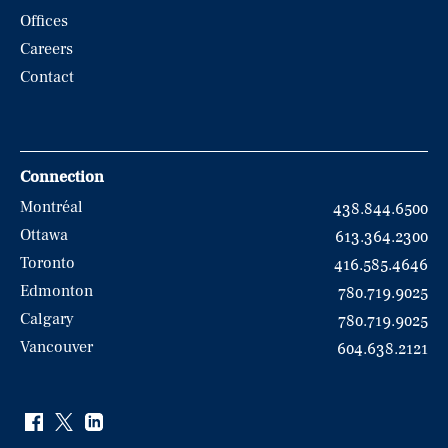
Offices
Careers
Contact
Connection
Montréal
438.844.6500
Ottawa
613.364.2300
Toronto
416.585.4646
Edmonton
780.719.9025
Calgary
780.719.9025
Vancouver
604.638.2121