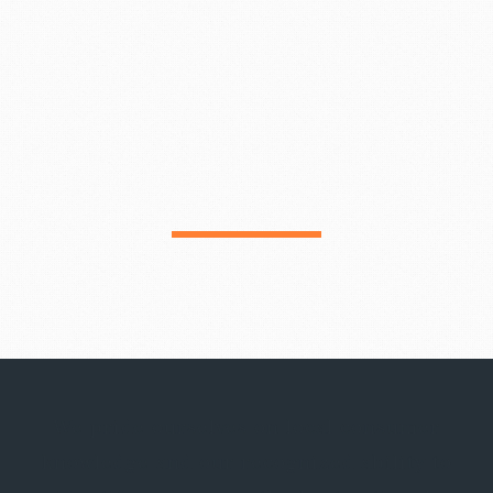
We pride ourselves on local consumer
knowledge and our recognized ability to