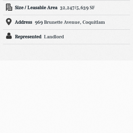
Size / Leasable Area
32,247/5,639 SF
Address
969 Brunette Avenue, Coquitlam
Represented
Landlord