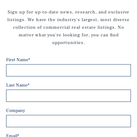
Sign up for up-to-date news, research, and exclusive
listings. We have the industry's largest, most diverse
collection of commercial real estate listings. No
matter what you're looking for, you can find
opportunities.
First Name
*
Last Name
*
Company
Email
*