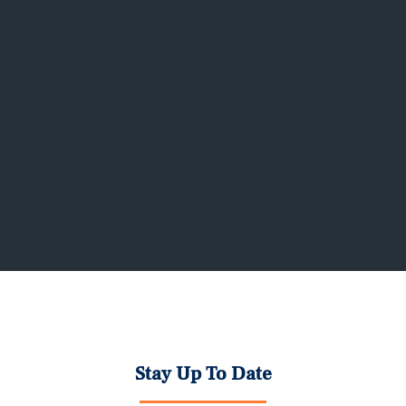
identify and secure the best national,
regional and independent retailers. Form
Real Estate Advisors works with property
owners to lease current and upcoming
vacancies, as well as re-leasing properties
requiring rejuvenation.
Stay Up To Date