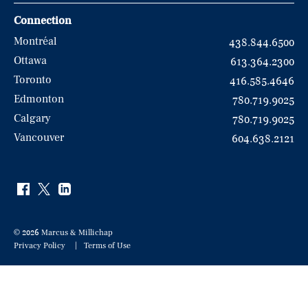
Connection
Montréal
438.844.6500
Ottawa
613.364.2300
Toronto
416.585.4646
Edmonton
780.719.9025
Calgary
780.719.9025
Vancouver
604.638.2121
© 2026 Marcus & Millichap
Privacy Policy
Terms of Use