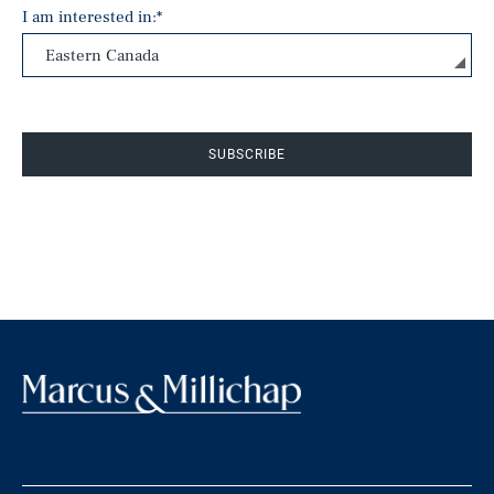
I am interested in:
*
SUBSCRIBE