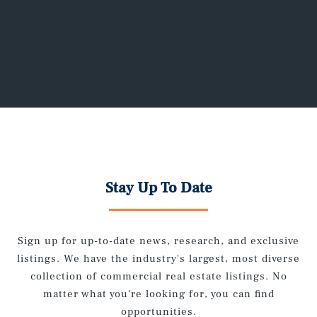
requiring rejuvenation.
Stay Up To Date
Sign up for up-to-date news, research, and exclusive
listings. We have the industry's largest, most diverse
collection of commercial real estate listings. No
matter what you're looking for, you can find
opportunities.