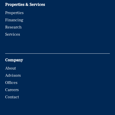
Properties & Services
Properties
Financing
Research
Services
Company
About
Advisors
Offices
Careers
Contact