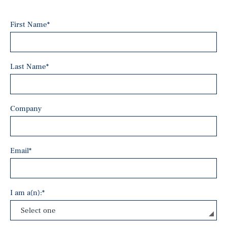
First Name
*
Last Name
*
Company
Email
*
I am a(n):
*