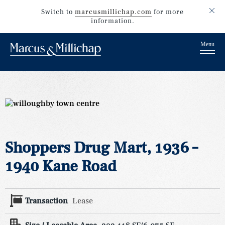
Switch to
marcusmillichap.com
for more
information.
Shoppers Drug Mart, 1936 –
1940 Kane Road
Transaction
Lease