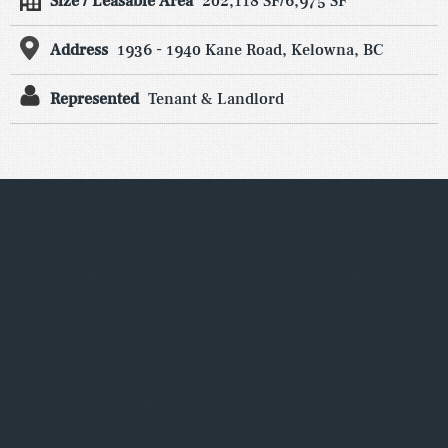
Size / Leasable Area
202,118 SF/6,975 SF
Address
1936 - 1940 Kane Road, Kelowna, BC
Represented
Tenant & Landlord
We pride ourselves on local consumer
knowledge and our recognized ability to
identify and secure the best national,
regional and independent retailers. Form
Real Estate Advisors works with property
owners to lease current and upcoming
vacancies, as well as re-leasing properties