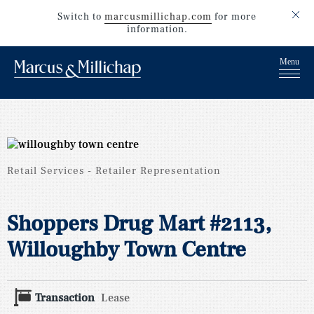
Switch to
marcusmillichap.com
for more
information.
Retail Services
Retailer Representation
Shoppers Drug Mart #2113,
Willoughby Town Centre
Transaction
Lease