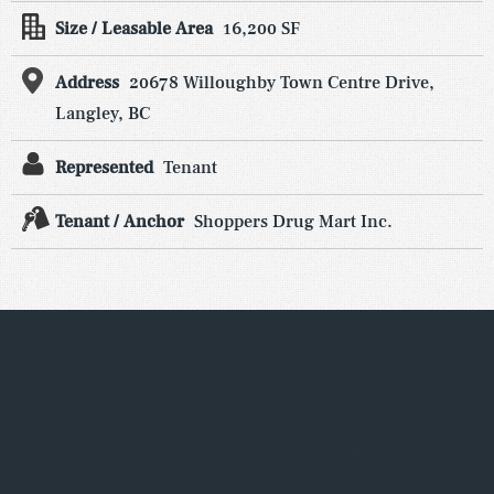
Size / Leasable Area
16,200 SF
Address
20678 Willoughby Town Centre Drive,
Langley, BC
Represented
Tenant
Tenant / Anchor
Shoppers Drug Mart Inc.
We pride ourselves on local consumer
knowledge and our recognized ability to
identify and secure the best national,
regional and independent retailers. Form