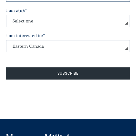
I am a(n):
*
I am interested in:
*
SUBSCRIBE