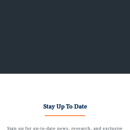
Real Estate Advisors works with property
owners to lease current and upcoming
vacancies, as well as re-leasing properties
requiring rejuvenation.
Stay Up To Date
Sign up for up-to-date news, research, and exclusive