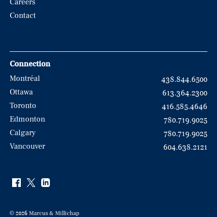
Careers
Contact
Connection
Montréal
438.844.6500
Ottawa
613.364.2300
Toronto
416.585.4646
Edmonton
780.719.9025
Calgary
780.719.9025
Vancouver
604.638.2121
© 2026 Marcus & Millichap