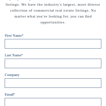
listings. We have the industry's largest, most diverse
collection of commercial real estate listings. No
matter what you're looking for, you can find
opportunities.
First Name
*
Last Name
*
Company
Email
*