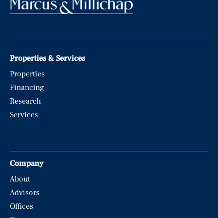
Properties & Services
Properties
Financing
Research
Services
Company
About
Advisors
Offices