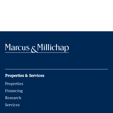
Properties & Services
Properties
Financing
Research
Services