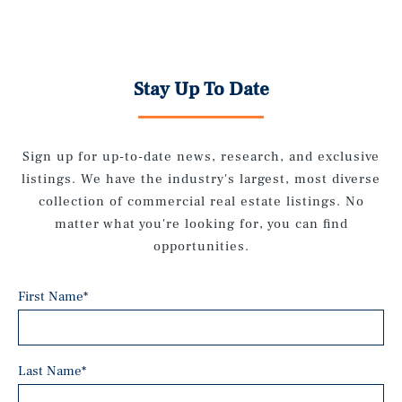
Stay Up To Date
Sign up for up-to-date news, research, and exclusive
listings. We have the industry's largest, most diverse
collection of commercial real estate listings. No
matter what you're looking for, you can find
opportunities.
First Name
*
Last Name
*