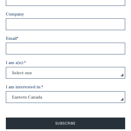
Company
Email
*
I am a(n):
*
I am interested in:
*
SUBSCRIBE