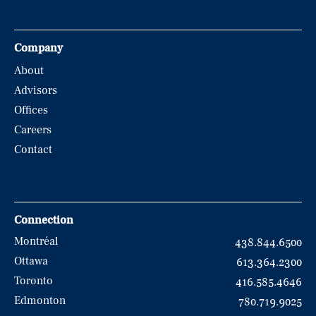
Company
About
Advisors
Offices
Careers
Contact
Connection
Montréal
438.844.6500
Ottawa
613.364.2300
Toronto
416.585.4646
Edmonton
780.719.9025