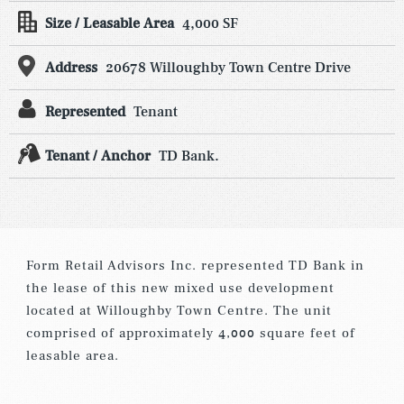
Size / Leasable Area
4,000 SF
Address
20678 Willoughby Town Centre Drive
Represented
Tenant
Tenant / Anchor
TD Bank.
Form Retail Advisors Inc. represented TD Bank in
the lease of this new mixed use development
located at Willoughby Town Centre. The unit
comprised of approximately 4,000 square feet of
leasable area.