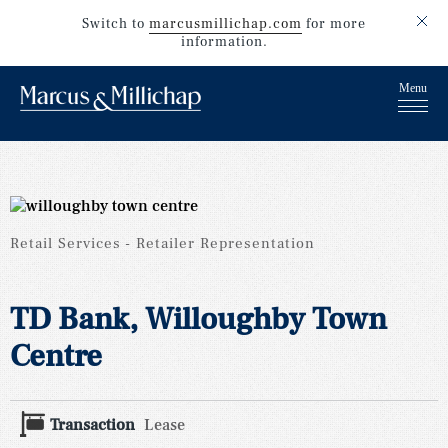
Switch to
marcusmillichap.com
for more
information.
Retail Services
Retailer Representation
TD Bank, Willoughby Town
Centre
Transaction
Lease