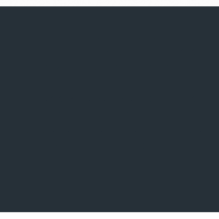
We pride ourselves on local consumer
knowledge and our recognized ability to
identify and secure the best national,
regional and independent retailers. Form
Real Estate Advisors works with property
owners to lease current and upcoming
vacancies, as well as re-leasing properties
requiring rejuvenation.