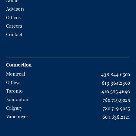
About
Advisors
Offices
Careers
Contact
Connection
Montréal
438.844.6500
Ottawa
613.364.2300
Toronto
416.585.4646
Edmonton
780.719.9025
Calgary
780.719.9025
Vancouver
604.638.2121