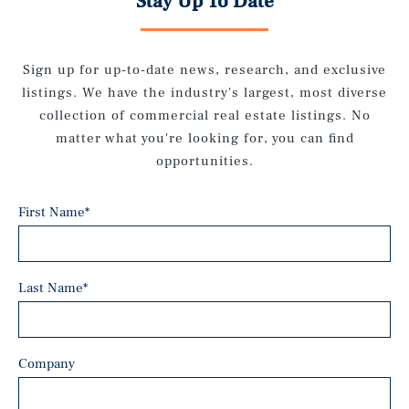
Stay Up To Date
Sign up for up-to-date news, research, and exclusive
listings. We have the industry's largest, most diverse
collection of commercial real estate listings. No
matter what you're looking for, you can find
opportunities.
First Name
*
Last Name
*
Company