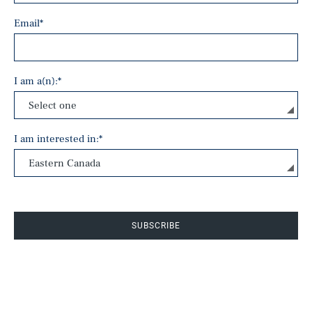
Email
*
I am a(n):
*
I am interested in:
*
SUBSCRIBE