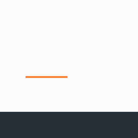
We pride ourselves on local consumer