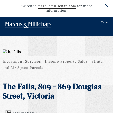
Switch to
marcusmillichap.com
for more
information.
Investment Services
Income Property Sales
Strata
and Air Space Parcels
The Falls, 809 – 869 Douglas
Street, Victoria