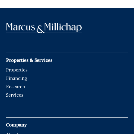
Properties & Services
Properties
Financing
Research
Services
Company