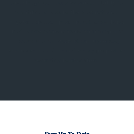
knowledge and our recognized ability to
identify and secure the best national,
regional and independent retailers. Form
Real Estate Advisors works with property
owners to lease current and upcoming
vacancies, as well as re-leasing properties
requiring rejuvenation.