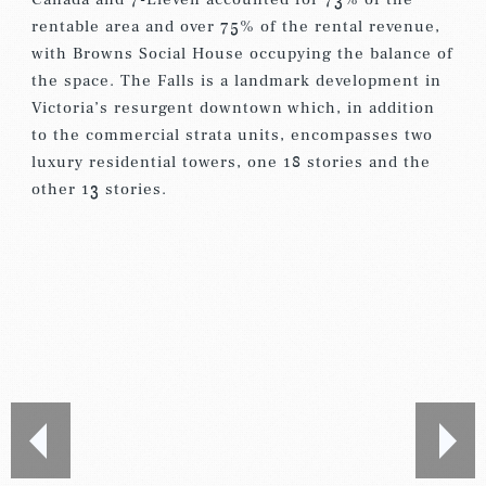
rentable area and over 75% of the rental revenue,
with Browns Social House occupying the balance of
the space. The Falls is a landmark development in
Victoria’s resurgent downtown which, in addition
to the commercial strata units, encompasses two
luxury residential towers, one 18 stories and the
other 13 stories.