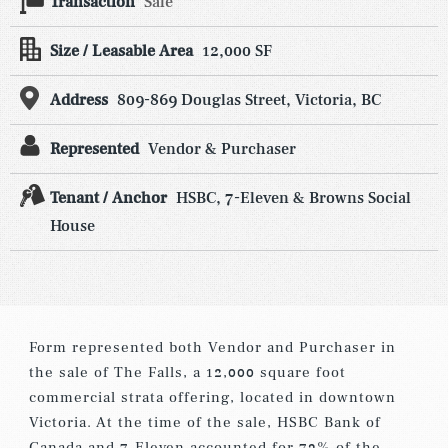
Transaction
Sale
Size / Leasable Area
12,000 SF
Address
809-869 Douglas Street, Victoria, BC
Represented
Vendor & Purchaser
Tenant / Anchor
HSBC, 7-Eleven & Browns Social
House
Form represented both Vendor and Purchaser in
the sale of The Falls, a 12,000 square foot
commercial strata offering, located in downtown
Victoria. At the time of the sale, HSBC Bank of
Canada and 7-Eleven accounted for 73% of the