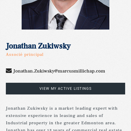
Jonathan Zukiwsky
Associé principal
Jonathan.Zukiwsky@marcusmillichap.com
VIEW MY ACTIVE LISTINGS
Jonathan Zukiwsky is a market leading expert with
extensive experience in leasing and sales of
Industrial property in the greater Edmonton area.
Jonathan has over 15 years of commercial real estate