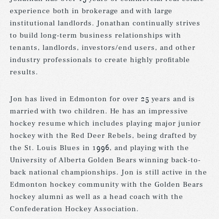
experience both in brokerage and with large
institutional landlords. Jonathan continually strives
to build long-term business relationships with
tenants, landlords, investors/end users, and other
industry professionals to create highly profitable
results.
Jon has lived in Edmonton for over 25 years and is
married with two children. He has an impressive
hockey resume which includes playing major junior
hockey with the Red Deer Rebels, being drafted by
the St. Louis Blues in 1996, and playing with the
University of Alberta Golden Bears winning back-to-
back national championships. Jon is still active in the
Edmonton hockey community with the Golden Bears
hockey alumni as well as a head coach with the
Confederation Hockey Association.