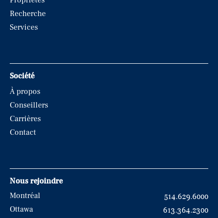
Propriétés
Recherche
Services
Société
À propos
Conseillers
Carrières
Contact
Nous rejoindre
Montréal
514.629.6000
Ottawa
613.364.2300