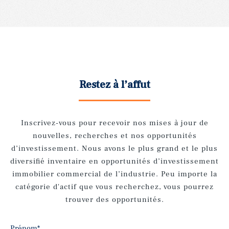
Restez à l’affut
Inscrivez-vous pour recevoir nos mises à jour de
nouvelles, recherches et nos opportunités
d’investissement. Nous avons le plus grand et le plus
diversifié inventaire en opportunités d’investissement
immobilier commercial de l’industrie. Peu importe la
catégorie d'actif que vous recherchez, vous pourrez
trouver des opportunités.
Prénom
*