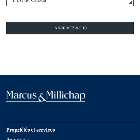
INSCRIVEZ-VOUS
Propriétés et services