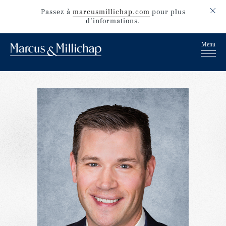
Passez
à
marcusmillichap.com
pour plus
d’informations.