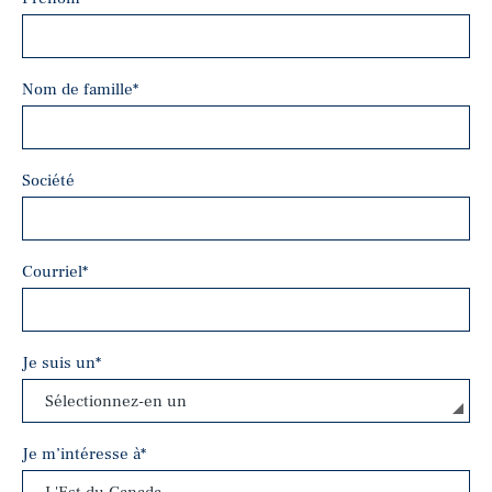
Nom de famille
*
Société
Courriel
*
Je suis un
*
Je m’intéresse à
*