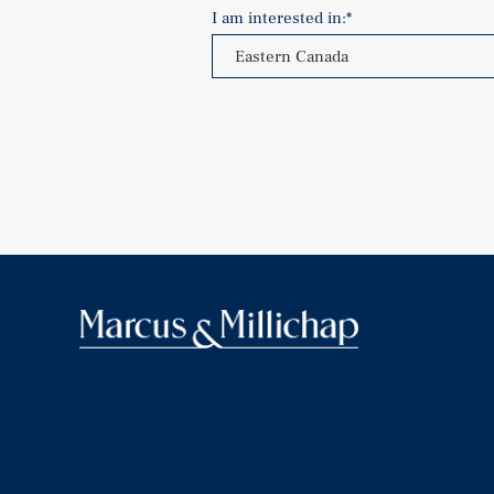
I am interested in:
*