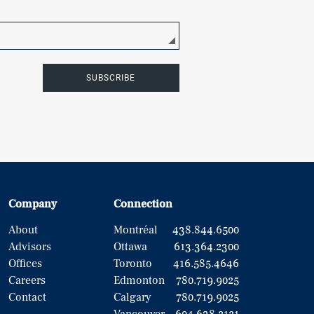
SUBSCRIBE
Company
Connection
About
Montréal
438.844.6500
Advisors
Ottawa
613.364.2300
Offices
Toronto
416.585.4646
Careers
Edmonton
780.719.9025
Contact
Calgary
780.719.9025