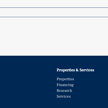
Properties & Services
Properties
Financing
Research
Services