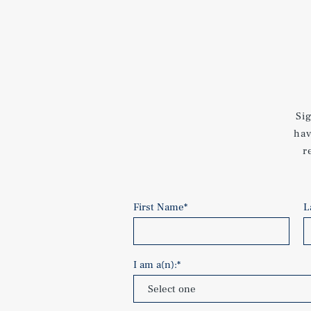
Si
hav
r
First Name
*
L
I am a(n):
*