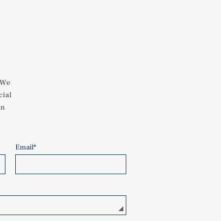
 We
cial
an
Email
*