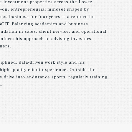
e investment properties across the Lower
s‑on, entrepreneurial mindset shaped by
es business for four years — a venture he
BCIT. Balancing academics and business
ndation in sales, client service, and operational
 inform his approach to advising investors,
ners.
ciplined, data‑driven work style and his
high‑quality client experience. Outside the
e drive into endurance sports, regularly training
s.