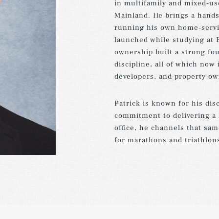
in multifamily and mixed‑us
Mainland. He brings a hand
running his own home‑servic
launched while studying at 
ownership built a strong fou
discipline, all of which now
developers, and property ow
Patrick is known for his dis
commitment to delivering a 
office, he channels that sam
for marathons and triathlon