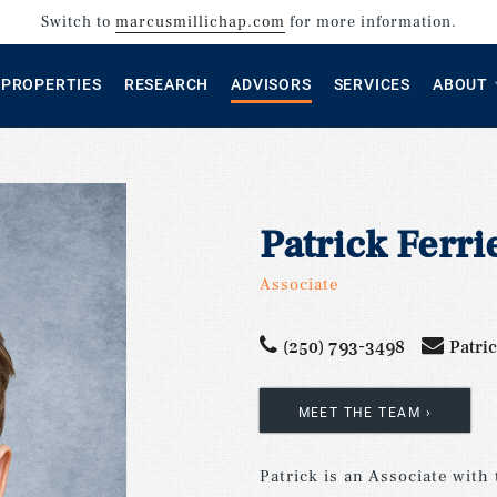
Switch to
marcusmillichap.com
for more information.
PROPERTIES
RESEARCH
ADVISORS
SERVICES
ABOUT
Patrick Ferri
Associate
(250) 793-3498
Patri
MEET THE TEAM
–
Patrick is an Associate with