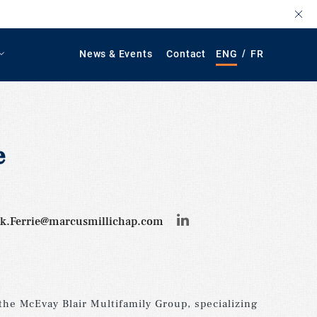
/
News & Events
Contact
ENG
FR
e
ck.Ferrie@marcusmillichap.com
 the McEvay Blair Multifamily Group, specializing