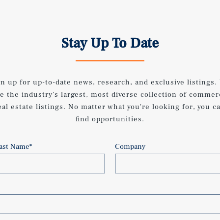
Stay Up To Date
gn up for up-to-date news, research, and exclusive listings.
e the industry's largest, most diverse collection of commer
eal estate listings. No matter what you're looking for, you c
find opportunities.
ast Name
*
Company