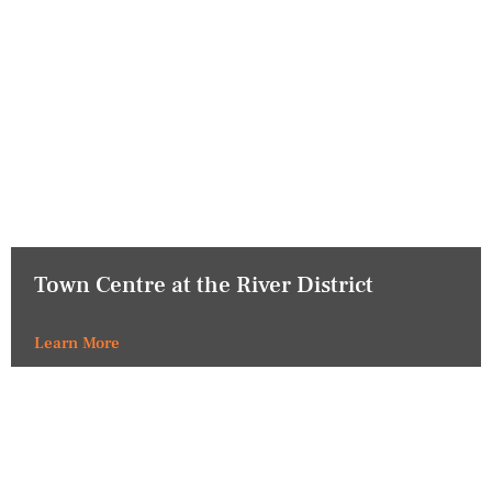
Town Centre at the River District
Learn More