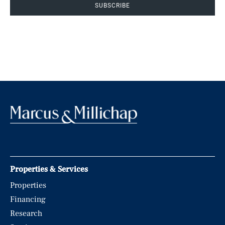
SUBSCRIBE
Properties & Services
Properties
Financing
Research