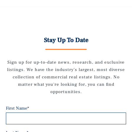
Stay Up To Date
Sign up for up-to-date news, research, and exclusive
listings. We have the industry's largest, most diverse
collection of commercial real estate listings. No
matter what you're looking for, you can find
opportunities.
First Name
*