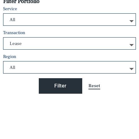
Filter Portfolio
Service
Transaction
Region
Reset
Filter