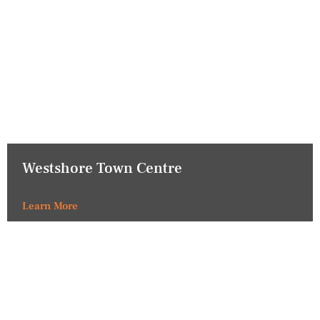
Westshore Town Centre
Learn More