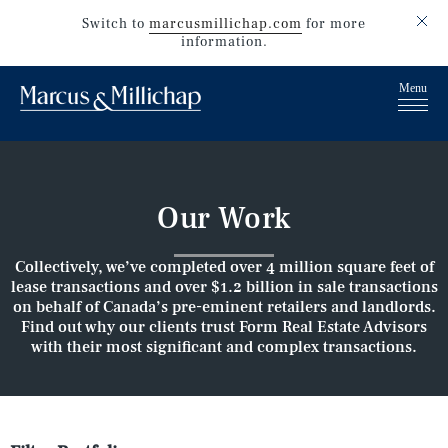
Switch to
marcusmillichap.com
for more
information.
Our Work
Collectively, we’ve completed over 4 million square feet of
lease transactions and over $1.2 billion in sale transactions
on behalf of Canada’s pre-eminent retailers and landlords.
Find out why our clients trust Form Real Estate Advisors
with their most significant and complex transactions.