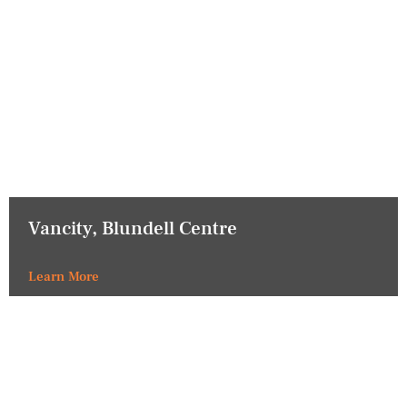
Vancity, Blundell Centre
Learn More