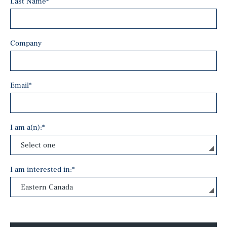
Last Name
*
Company
Email
*
I am a(n):
*
I am interested in:
*