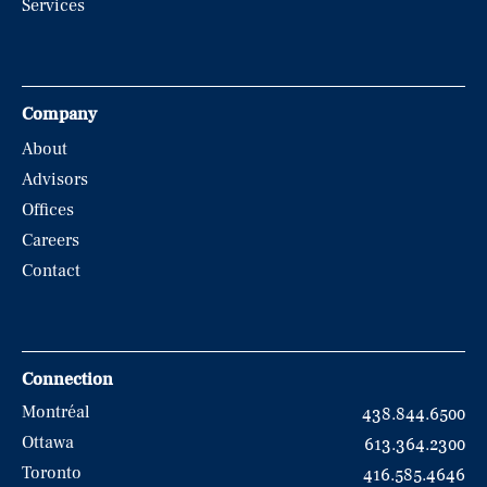
Services
Company
About
Advisors
Offices
Careers
Contact
Connection
Montréal
438.844.6500
Ottawa
613.364.2300
Toronto
416.585.4646