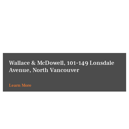
Wallace & McDowell, 101-149 Lonsdale
Avenue, North Vancouver
Learn More