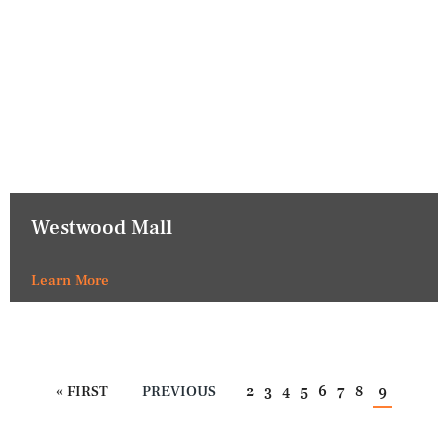
Westwood Mall
Learn More
« FIRST
PREVIOUS
2
3
4
5
6
7
8
9