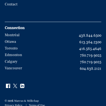
Contact
Connection
Montréal
438.844.6500
Ottawa
613.364.2300
Toronto
416.585.4646
Edmonton
780.719.9025
Calgary
780.719.9025
Vancouver
604.638.2121
© 2026 Marcus & Millichap
Privacy Policy
Terms of Use