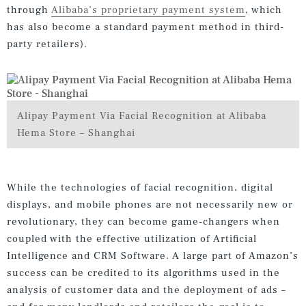
through
Alibaba’s proprietary payment system
, which
has also become a standard payment method in third-
party retailers).
Alipay Payment Via Facial Recognition at Alibaba
Hema Store – Shanghai
While the technologies of facial recognition, digital
displays, and mobile phones are not necessarily new or
revolutionary, they can become game-changers when
coupled with the effective utilization of Artificial
Intelligence and CRM Software. A large part of Amazon’s
success can be credited to its algorithms used in the
analysis of customer data and the deployment of ads –