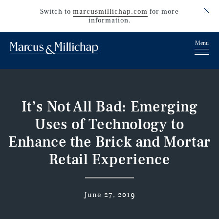
Switch to
marcusmillichap.com
for more
information.
It’s Not All Bad: Emerging
Uses of Technology to
Enhance the Brick and Mortar
Retail Experience
June 27, 2019