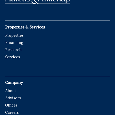
Properties & Services
Properties
Financing
Research
Services
Company
About
Advisors
Offices
Careers