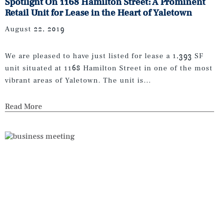
Spotlight On 1168 Hamilton Street: A Prominent
Retail Unit for Lease in the Heart of Yaletown
August 22, 2019
We are pleased to have just listed for lease a 1,393 SF
unit situated at 1168 Hamilton Street in one of the most
vibrant areas of Yaletown. The unit is...
Read More