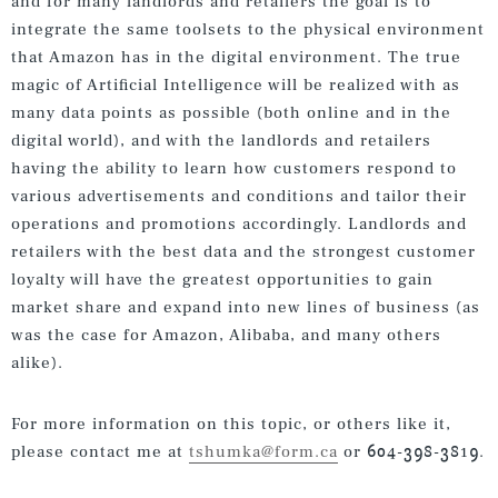
and for many landlords and retailers the goal is to
integrate the same toolsets to the physical environment
that Amazon has in the digital environment. The true
magic of Artificial Intelligence will be realized with as
many data points as possible (both online and in the
digital world), and with the landlords and retailers
having the ability to learn how customers respond to
various advertisements and conditions and tailor their
operations and promotions accordingly. Landlords and
retailers with the best data and the strongest customer
loyalty will have the greatest opportunities to gain
market share and expand into new lines of business (as
was the case for Amazon, Alibaba, and many others
alike).
For more information on this topic, or others like it,
please contact me at
tshumka@form.ca
or 604-398-3819.