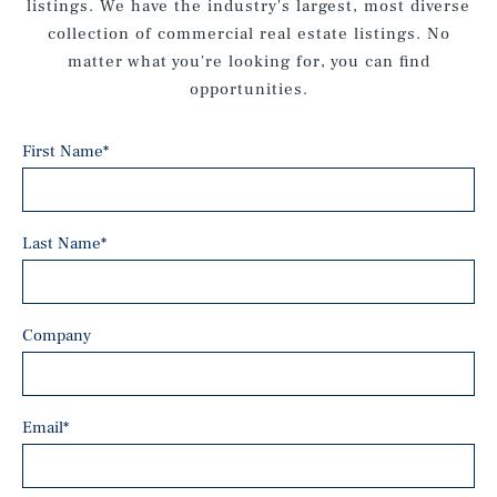
listings. We have the industry's largest, most diverse
collection of commercial real estate listings. No
matter what you're looking for, you can find
opportunities.
First Name
*
Last Name
*
Company
Email
*