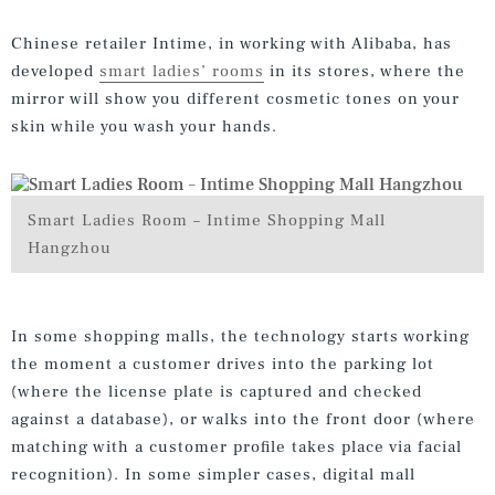
Chinese retailer Intime, in working with Alibaba, has
developed
smart ladies’ rooms
in its stores, where the
mirror will show you different cosmetic tones on your
skin while you wash your hands.
Smart Ladies Room – Intime Shopping Mall
Hangzhou
In some shopping malls, the technology starts working
the moment a customer drives into the parking lot
(where the license plate is captured and checked
against a database), or walks into the front door (where
matching with a customer profile takes place via facial
recognition). In some simpler cases, digital mall