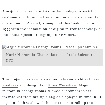
A major opportunity exists for technology to assist
customers with product selection in a brick and mortar
environment. An early example of this took place in
1999 with the installation of digital mirror technology at
the Prada Epicenter flagship in New York.
Magic Mirrors in Change Rooms – Prada Epicentre
NYC
The project was a collaboration between architect
Rem
Koolhaas
and design firm
Kram/Weisshaar
. Magic
mirrors in change rooms allowed customers to see
themselves from multiple angles displayed in time. RFID
tags on clothes allowed the customer to call up the