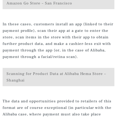
Amazon Go Store – San Francisco
In these cases, customers install an app (linked to their
payment profile), scan their app at a gate to enter the
store, scan items in the store with their app to obtain
further product data, and make a cashier-less exit with
payment through the app (or, in the case of Alibaba,
payment through a facial/retina scan).
Scanning for Product Data at Alibaba Hema Store –
Shanghai
The data and opportunities provided to retailers of this
format are of course exceptional (in particular with the
Alibaba case, where payment must also take place