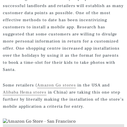
successful landlords and retailers will establish as many
customer data points as possible. One of the most
effective methods to date has been incentivizing
customers to install a mobile app. Research has
suggested that some customers are willing to divulge
more personal information in return for a customized
offer. One shopping centre increased app installations
over the holidays by using it as the format for parents
to book a time-slot for their kids to take photos with
Santa.
Some retailers (
Amazon Go stores
in the USA and
Alibaba Hema stores
in China) are taking this one step
further by literally making the installation of the store’s
mobile application a criteria for entry.