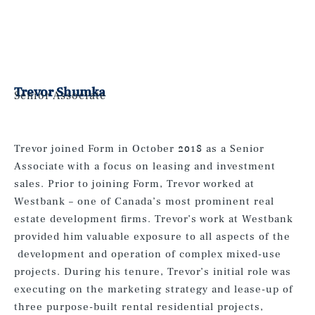
Trevor Shumka
Senior Associate
Trevor joined Form in October 2018 as a Senior
Associate with a focus on leasing and investment
sales. Prior to joining Form, Trevor worked at
Westbank – one of Canada’s most prominent real
estate development firms. Trevor’s work at Westbank
provided him valuable exposure to all aspects of the
development and operation of complex mixed-use
projects. During his tenure, Trevor’s initial role was
executing on the marketing strategy and lease-up of
three purpose-built rental residential projects,