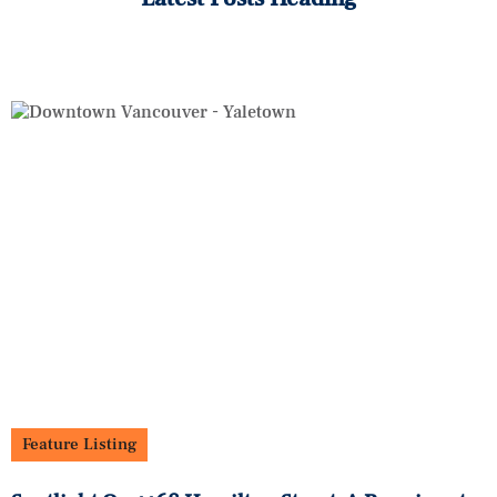
Feature Listing