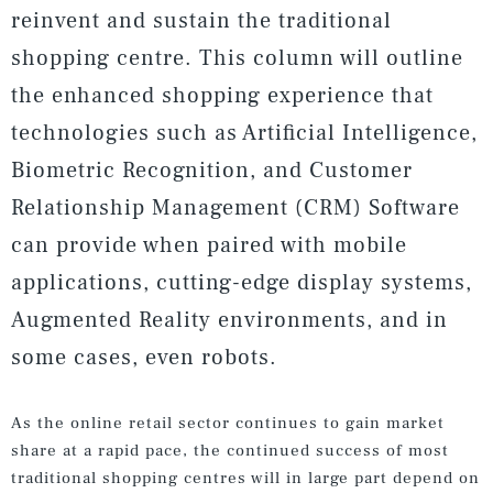
reinvent and sustain the traditional
shopping centre. This column will outline
the enhanced shopping experience that
technologies such as Artificial Intelligence,
Biometric Recognition, and Customer
Relationship Management (CRM) Software
can provide when paired with mobile
applications, cutting-edge display systems,
Augmented Reality environments, and in
some cases, even robots.
As the online retail sector continues to gain market
share at a rapid pace, the continued success of most
traditional shopping centres will in large part depend on