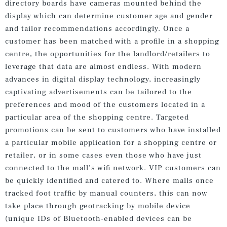
directory boards have cameras mounted behind the
display which can determine customer age and gender
and tailor recommendations accordingly. Once a
customer has been matched with a profile in a shopping
centre, the opportunities for the landlord/retailers to
leverage that data are almost endless. With modern
advances in digital display technology, increasingly
captivating advertisements can be tailored to the
preferences and mood of the customers located in a
particular area of the shopping centre. Targeted
promotions can be sent to customers who have installed
a particular mobile application for a shopping centre or
retailer, or in some cases even those who have just
connected to the mall’s wifi network. VIP customers can
be quickly identified and catered to. Where malls once
tracked foot traffic by manual counters, this can now
take place through geotracking by mobile device
(unique IDs of Bluetooth-enabled devices can be