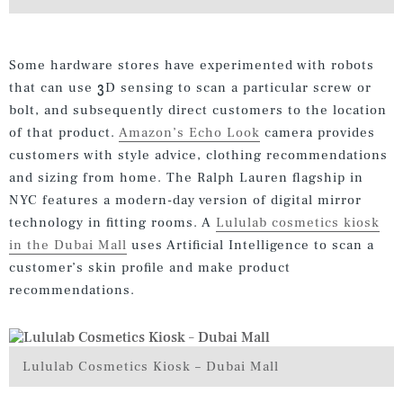
Some hardware stores have experimented with robots
that can use 3D sensing to scan a particular screw or
bolt, and subsequently direct customers to the location
of that product.
Amazon’s Echo Look
camera provides
customers with style advice, clothing recommendations
and sizing from home. The Ralph Lauren flagship in
NYC features a modern-day version of digital mirror
technology in fitting rooms. A
Lululab cosmetics kiosk
in the Dubai Mall
uses Artificial Intelligence to scan a
customer’s skin profile and make product
recommendations.
Lululab Cosmetics Kiosk – Dubai Mall