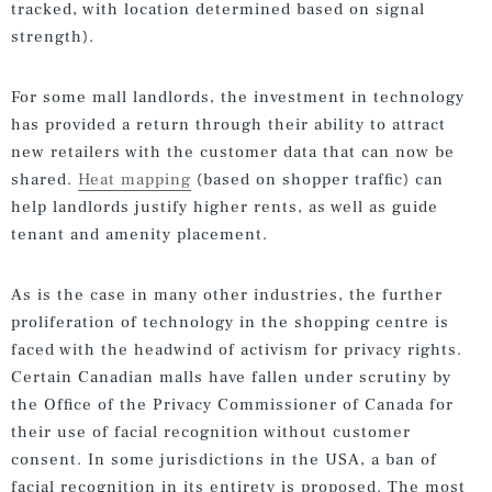
tracked, with location determined based on signal
strength).
For some mall landlords, the investment in technology
has provided a return through their ability to attract
new retailers with the customer data that can now be
shared.
Heat mapping
(based on shopper traffic) can
help landlords justify higher rents, as well as guide
tenant and amenity placement.
As is the case in many other industries, the further
proliferation of technology in the shopping centre is
faced with the headwind of activism for privacy rights.
Certain Canadian malls have fallen under scrutiny by
the Office of the Privacy Commissioner of Canada for
their use of facial recognition without customer
consent. In some jurisdictions in the USA, a ban of
facial recognition in its entirety is proposed. The most