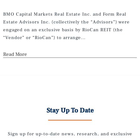
BMO Capital Markets Real Estate Inc. and Form Real
Estate Advisors Inc. (collectively the “Advisors”) were
engaged on an exclusive basis by RioCan REIT (the
“Vendor” or “RioCan”) to arrange...
Read More
Stay Up To Date
Sign up for up-to-date news, research, and exclusive