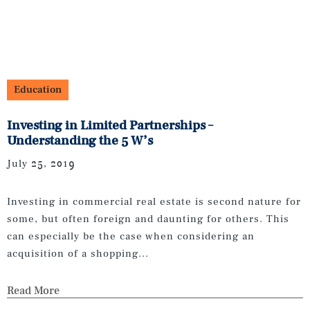
Education
Investing in Limited Partnerships –
Understanding the 5 W’s
July 25, 2019
Investing in commercial real estate is second nature for
some, but often foreign and daunting for others. This
can especially be the case when considering an
acquisition of a shopping...
Read More