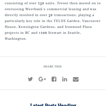
consisting of over 250 units. Trevor then moved on to
overseeing Westbank’s commercial leasing and was
directly involved in over 50 transactions, playing a
particularly key role in the TELUS Garden, Vancouver
House, Kensington Gardens, and Ironwood Plaza
projects in BC and 1200 Stewart in Seattle,
Washington.
SHARE THIS:
Latest Posts Heading