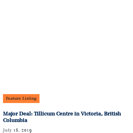
Feature Listing
Major Deal: Tillicum Centre in Victoria, British
Columbia
July 18, 2019