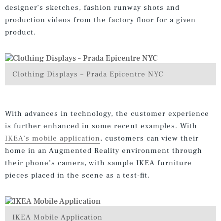
designer’s sketches, fashion runway shots and
production videos from the factory floor for a given
product.
Clothing Displays – Prada Epicentre NYC
With advances in technology, the customer experience
is further enhanced in some recent examples. With
IKEA’s mobile application
, customers can view their
home in an Augmented Reality environment through
their phone’s camera, with sample IKEA furniture
pieces placed in the scene as a test-fit.
IKEA Mobile Application