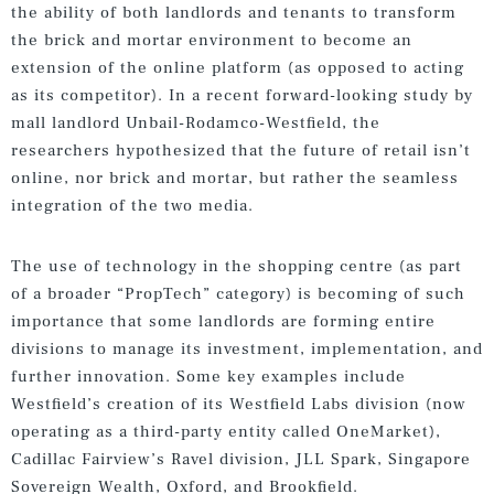
the ability of both landlords and tenants to transform
the brick and mortar environment to become an
extension of the online platform (as opposed to acting
as its competitor). In a recent forward-looking study by
mall landlord Unbail-Rodamco-Westfield, the
researchers hypothesized that the future of retail isn’t
online, nor brick and mortar, but rather the seamless
integration of the two media.
The use of technology in the shopping centre (as part
of a broader “PropTech” category) is becoming of such
importance that some landlords are forming entire
divisions to manage its investment, implementation, and
further innovation. Some key examples include
Westfield’s creation of its Westfield Labs division (now
operating as a third-party entity called OneMarket),
Cadillac Fairview’s Ravel division, JLL Spark, Singapore
Sovereign Wealth, Oxford, and Brookfield.