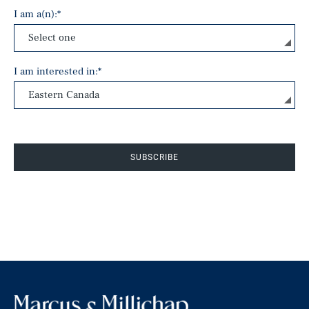
I am a(n):
*
I am interested in:
*
SUBSCRIBE