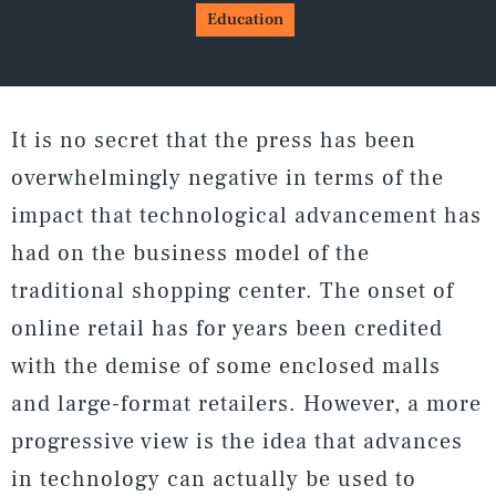
Education
It is no secret that the press has been
overwhelmingly negative in terms of the
impact that technological advancement has
had on the business model of the
traditional shopping center. The onset of
online retail has for years been credited
with the demise of some enclosed malls
and large-format retailers. However, a more
progressive view is the idea that advances
in technology can actually be used to