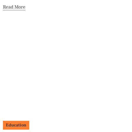
Read More
Education