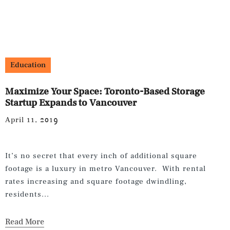
Education
Maximize Your Space: Toronto-Based Storage
Startup Expands to Vancouver
April 11, 2019
It’s no secret that every inch of additional square
footage is a luxury in metro Vancouver. With rental
rates increasing and square footage dwindling,
residents...
Read More