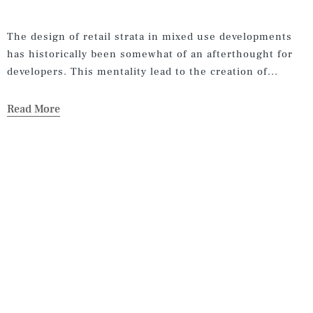
The design of retail strata in mixed use developments
has historically been somewhat of an afterthought for
developers. This mentality lead to the creation of...
Read More