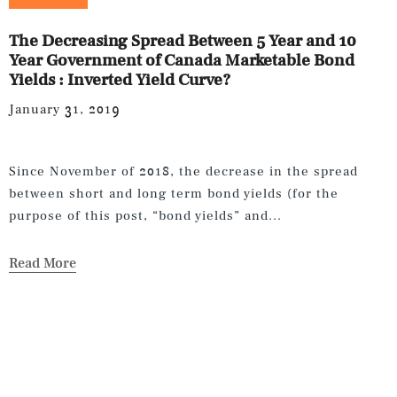
The Decreasing Spread Between 5 Year and 10
Year Government of Canada Marketable Bond
Yields : Inverted Yield Curve?
January 31, 2019
Since November of 2018, the decrease in the spread
between short and long term bond yields (for the
purpose of this post, “bond yields” and...
Read More