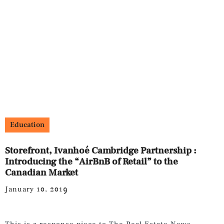
Education
Storefront, Ivanhoé Cambridge Partnership :
Introducing the “AirBnB of Retail” to the
Canadian Market
January 10, 2019