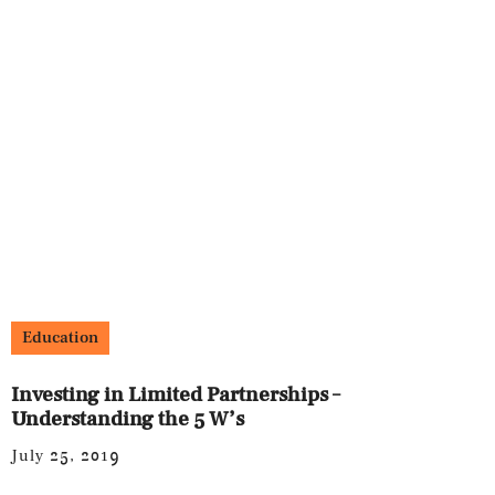
Education
Investing in Limited Partnerships –
Understanding the 5 W’s
July 25, 2019