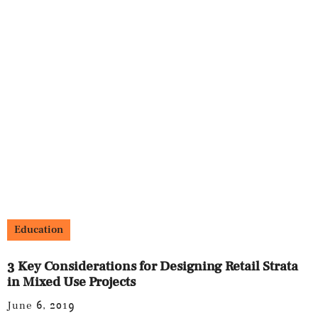
Education
3 Key Considerations for Designing Retail Strata
in Mixed Use Projects
June 6, 2019