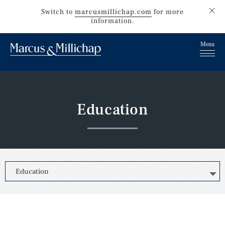
Switch to
marcusmillichap.com
for more
information.
Education