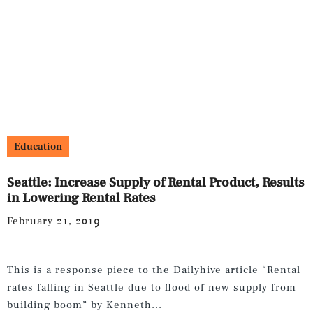
Education
Seattle: Increase Supply of Rental Product, Results
in Lowering Rental Rates
February 21, 2019
This is a response piece to the Dailyhive article “Rental
rates falling in Seattle due to flood of new supply from
building boom” by Kenneth...