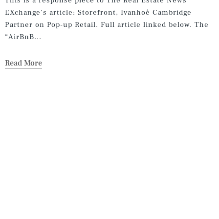
This is a response piece to The Real Estate News
EXchange’s article: Storefront, Ivanhoé Cambridge
Partner on Pop-up Retail. Full article linked below. The
“AirBnB...
Read More