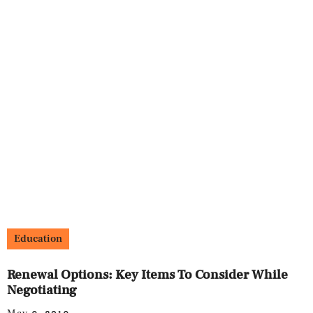
Education
Renewal Options: Key Items To Consider While
Negotiating