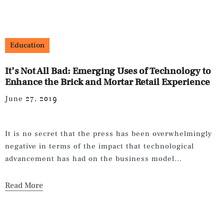
Education
It’s Not All Bad: Emerging Uses of Technology to
Enhance the Brick and Mortar Retail Experience
June 27, 2019
It is no secret that the press has been overwhelmingly
negative in terms of the impact that technological
advancement has had on the business model...
Read More