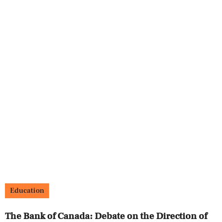
Education
The Bank of Canada: Debate on the Direction of