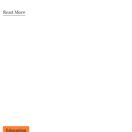
Read More
Education