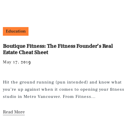
Education
Boutique Fitness: The Fitness Founder’s Real
Estate Cheat Sheet
May 17, 2019
Hit the ground running (pun intended) and know what
you’re up against when it comes to opening your fitness
studio in Metro Vancouver. From Fitness...
Read More