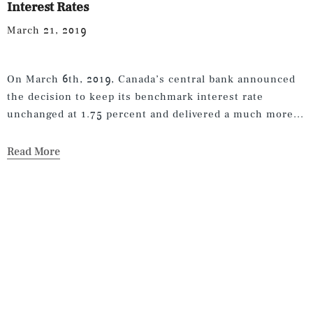
Interest Rates
March 21, 2019
On March 6th, 2019, Canada’s central bank announced
the decision to keep its benchmark interest rate
unchanged at 1.75 percent and delivered a much more...
Read More