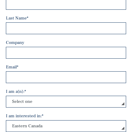
Last Name
*
Company
Email
*
I am a(n):
*
I am interested in:
*