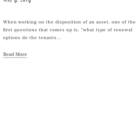
May 9, 2019
When working on the disposition of an asset, one of the
first questions that comes up is, “what type of renewal
options do the tenants...
Read More