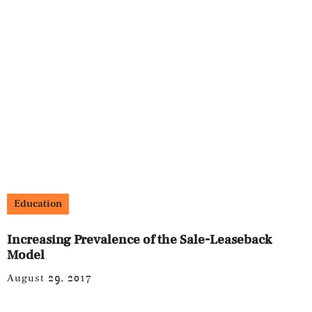
Education
Increasing Prevalence of the Sale-Leaseback
Model
August 29, 2017