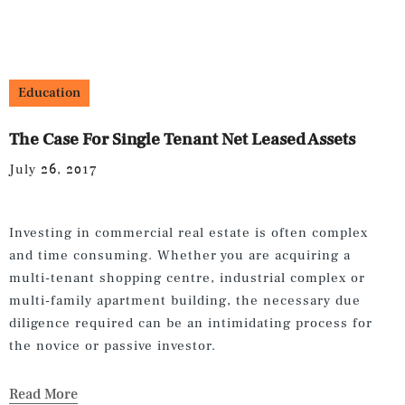
Education
The Case For Single Tenant Net Leased Assets
July 26, 2017
Investing in commercial real estate is often complex
and time consuming. Whether you are acquiring a
multi-tenant shopping centre, industrial complex or
multi-family apartment building, the necessary due
diligence required can be an intimidating process for
the novice or passive investor.
Read More