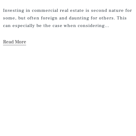
Investing in commercial real estate is second nature for
some, but often foreign and daunting for others. This
can especially be the case when considering...
Read More