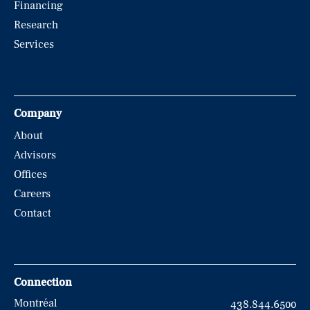
Financing
Research
Services
Company
About
Advisors
Offices
Careers
Contact
Connection
Montréal
438.844.6500