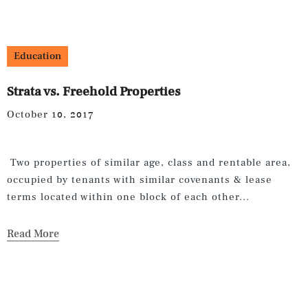
Education
Strata vs. Freehold Properties
October 10, 2017
Two properties of similar age, class and rentable area,
occupied by tenants with similar covenants & lease
terms located within one block of each other...
Read More