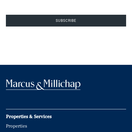
SUBSCRIBE
Properties & Services
Properties