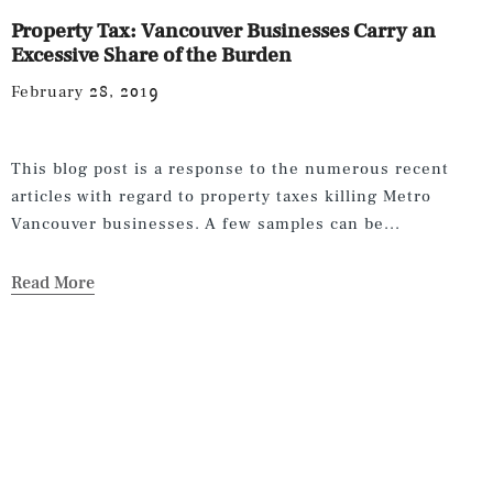
Property Tax: Vancouver Businesses Carry an
Excessive Share of the Burden
February 28, 2019
This blog post is a response to the numerous recent
articles with regard to property taxes killing Metro
Vancouver businesses. A few samples can be...
Read More