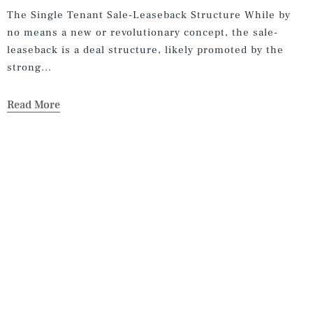
The Single Tenant Sale-Leaseback Structure While by
no means a new or revolutionary concept, the sale-
leaseback is a deal structure, likely promoted by the
strong...
Read More