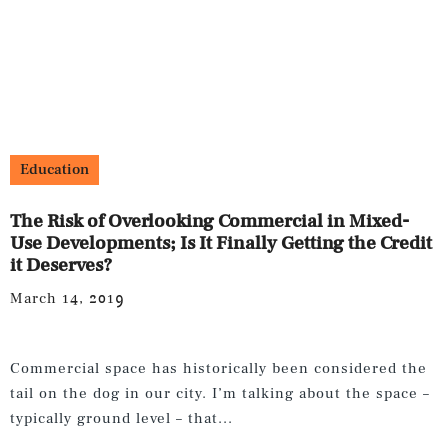
Education
The Risk of Overlooking Commercial in Mixed-
Use Developments; Is It Finally Getting the Credit
it Deserves?
March 14, 2019
Commercial space has historically been considered the
tail on the dog in our city. I’m talking about the space –
typically ground level – that...