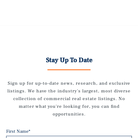
Stay Up To Date
Sign up for up-to-date news, research, and exclusive
listings. We have the industry's largest, most diverse
collection of commercial real estate listings. No
matter what you're looking for, you can find
opportunities.
First Name
*