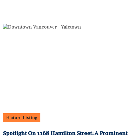
Feature Listing
Spotlight On 1168 Hamilton Street: A Prominent