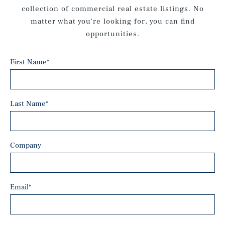
collection of commercial real estate listings. No
matter what you're looking for, you can find
opportunities.
First Name
*
Last Name
*
Company
Email
*