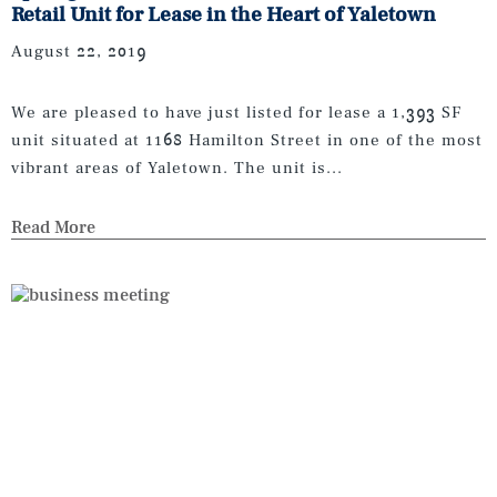
Retail Unit for Lease in the Heart of Yaletown
August 22, 2019
We are pleased to have just listed for lease a 1,393 SF
unit situated at 1168 Hamilton Street in one of the most
vibrant areas of Yaletown. The unit is...
Read More