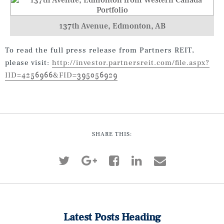
137th Avenue, Edmonton, AB
To read the full press release from Partners REIT,
please visit:
http://investor.partnersreit.com/file.aspx?
IID=4256966&FID=395056929
SHARE THIS:
Latest Posts Heading