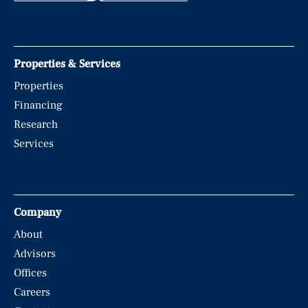
Properties & Services
Properties
Financing
Research
Services
Company
About
Advisors
Offices
Careers