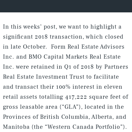
In this weeks’ post, we want to highlight a
significant 2018 transaction, which closed
in late October. Form Real Estate Advisors
Inc. and BMO Capital Markets Real Estate
Inc. were retained in Q1 of 2018 by Partners
Real Estate Investment Trust to facilitate
and transact their 100% interest in eleven
retail assets totalling 417,222 square feet of
gross leasable area (“GLA”), located in the
Provinces of British Columbia, Alberta, and
Manitoba (the “Western Canada Portfolio”).