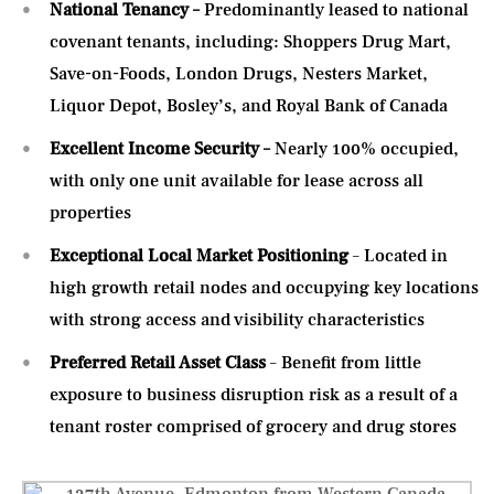
National Tenancy –
Predominantly leased to national
covenant tenants, including: Shoppers Drug Mart,
Save-on-Foods, London Drugs, Nesters Market,
Liquor Depot, Bosley’s, and Royal Bank of Canada
Excellent Income Security –
Nearly 100% occupied,
with only one unit available for lease across all
properties
Exceptional Local Market Positioning
– Located in
high growth retail nodes and occupying key locations
with strong access and visibility characteristics
Preferred Retail Asset Class
– Benefit from little
exposure to business disruption risk as a result of a
tenant roster comprised of grocery and drug stores