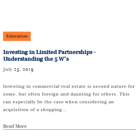
Education
Investing in Limited Partnerships –
Understanding the 5 W’s
July 25, 2019
Investing in commercial real estate is second nature for
some, but often foreign and daunting for others. This
can especially be the case when considering an
acquisition of a shopping...
Read More