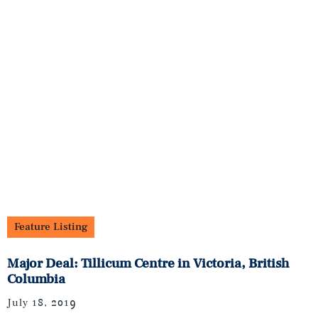
Feature Listing
Major Deal: Tillicum Centre in Victoria, British
Columbia
July 18, 2019