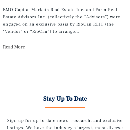
BMO Capital Markets Real Estate Inc. and Form Real
Estate Advisors Inc. (collectively the “Advisors”) were
engaged on an exclusive basis by RioCan REIT (the
“Vendor” or “RioCan”) to arrange...
Read More
Stay Up To Date
Sign up for up-to-date news, research, and exclusive
listings. We have the industry's largest, most diverse