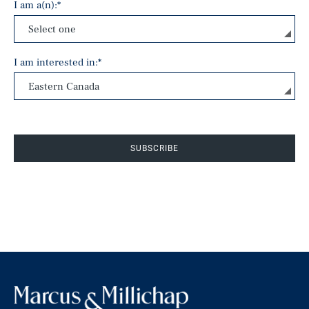
I am a(n):
*
I am interested in:
*
SUBSCRIBE