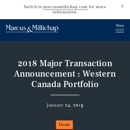
Switch to
marcusmillichap.com
for more
information.
2018 Major Transaction
Announcement : Western
Canada Portfolio
January 24, 2019
Deals