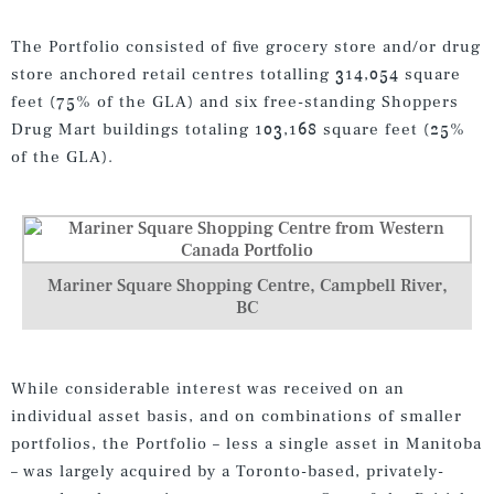
The Portfolio consisted of five grocery store and/or drug
store anchored retail centres totalling 314,054 square
feet (75% of the GLA) and six free-standing Shoppers
Drug Mart buildings totaling 103,168 square feet (25%
of the GLA).
Mariner Square Shopping Centre, Campbell River,
BC
While considerable interest was received on an
individual asset basis, and on combinations of smaller
portfolios, the Portfolio – less a single asset in Manitoba
– was largely acquired by a Toronto-based, privately-