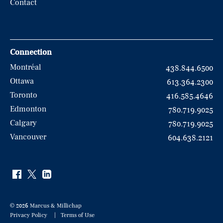
Contact
Connection
Montréal
438.844.6500
Ottawa
613.364.2300
Toronto
416.585.4646
Edmonton
780.719.9025
Calgary
780.719.9025
Vancouver
604.638.2121
© 2026 Marcus & Millichap
Privacy Policy
Terms of Use