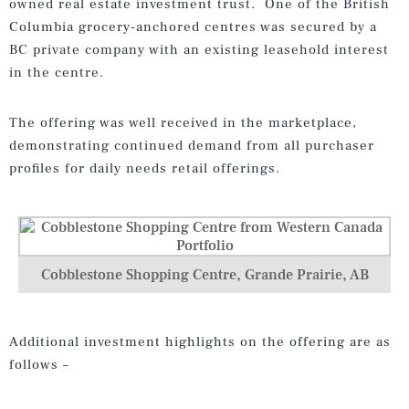
owned real estate investment trust. One of the British
Columbia grocery-anchored centres was secured by a
BC private company with an existing leasehold interest
in the centre.
The offering was well received in the marketplace,
demonstrating continued demand from all purchaser
profiles for daily needs retail offerings.
Cobblestone Shopping Centre, Grande Prairie, AB
Additional investment highlights on the offering are as
follows –