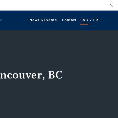
/
News & Events
Contact
ENG
FR
ancouver, BC