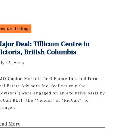
Feature Listing
ajor Deal: Tillicum Centre in
ictoria, British Columbia
uly 18, 2019
MO Capital Markets Real Estate Inc. and Form
eal Estate Advisors Inc. (collectively the
Advisors”) were engaged on an exclusive basis by
ioCan REIT (the “Vendor” or “RioCan”) to
rrange...
ead More