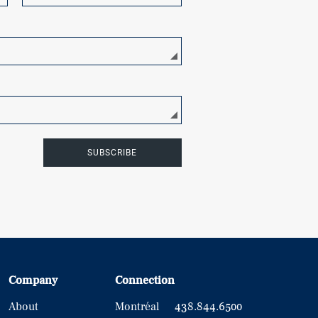
SUBSCRIBE
Company
Connection
About
Montréal
438.844.6500