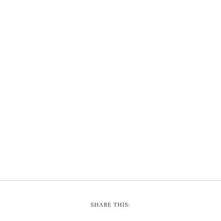
SHARE THIS: