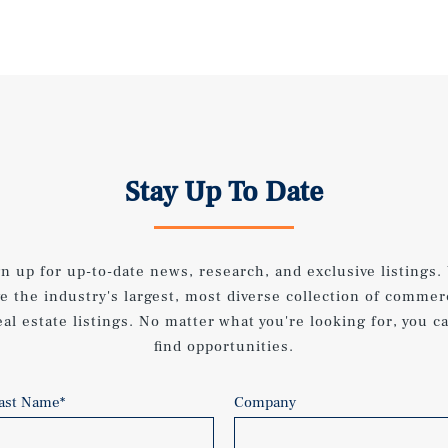
Stay Up To Date
gn up for up-to-date news, research, and exclusive listings.
e the industry's largest, most diverse collection of commer
eal estate listings. No matter what you're looking for, you c
find opportunities.
ast Name
*
Company