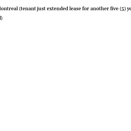
ntreal (tenant just extended lease for another five (5) ye
d)