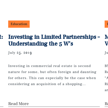
Education
t:
Investing in Limited Partnerships –
M
Understanding the 5 W’s
V
July 25, 2019
J
Investing in commercial real estate is second
B
nature for some, but often foreign and daunting
R
for others. This can especially be the case when
“
n
considering an acquisition of a shopping...
R
a
Read More
R