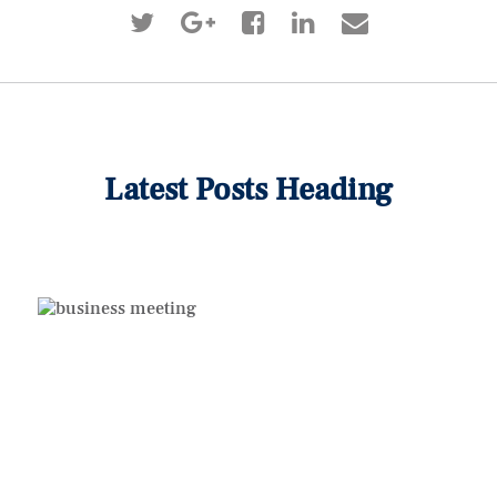
Latest Posts Heading