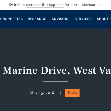
Switch to
marcusmillichap.com
for more information.
PROPERTIES
RESEARCH
ADVISORS
SERVICES
ABOUT
 Marine Drive, West V
May 15, 2018
Deals