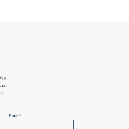
 We
cial
an
Email
*