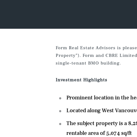
Form Real Estate Advisors is pleas
Property”). Form and CBRE Limited (
single-tenant BMO building.
Investment Highlight
Prominent location in the h
Located along West Vancouver’
The subject property is a 8,2
rentable area of 5,074 sq/ft