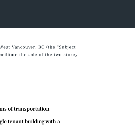
 West Vancouver, BC (the “Subject
ilitate the sale of the two-storey,
rms of transportation
gle tenant building with a