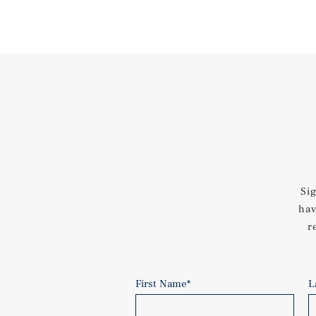
Si
hav
r
First Name
*
L