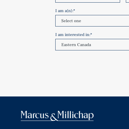
I am a(n):
*
I am interested in:
*