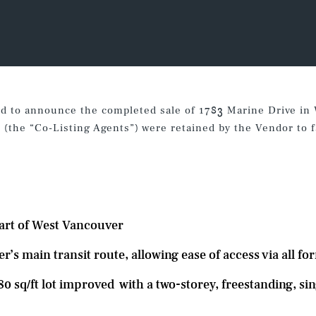
ed to announce the completed sale of 1783 Marine Drive in
the “Co-Listing Agents”) were retained by the Vendor to fac
s
eart of West Vancouver
s main transit route, allowing ease of access via all fo
80 sq/ft lot improved with a two-storey, freestanding, sin