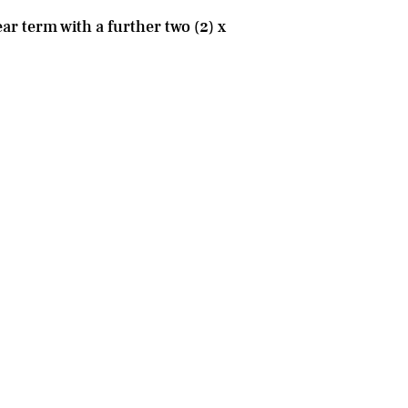
ar term with a further two (2) x