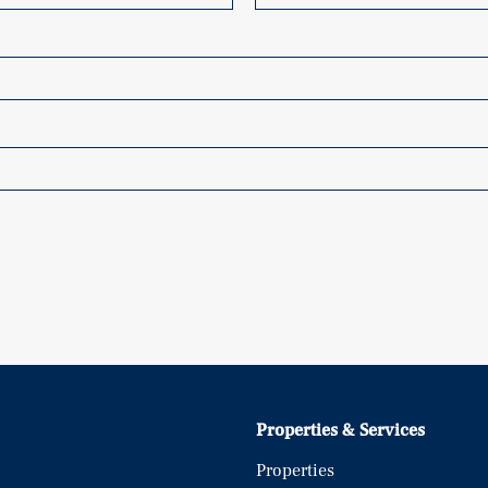
Properties & Services
Properties