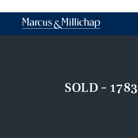
SOLD – 1783