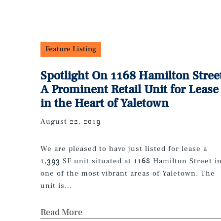
Feature Listing
Spotlight On 1168 Hamilton Stree
A Prominent Retail Unit for Lease
in the Heart of Yaletown
August 22, 2019
We are pleased to have just listed for lease a
1,393 SF unit situated at 1168 Hamilton Street i
one of the most vibrant areas of Yaletown. The
unit is...
Read More