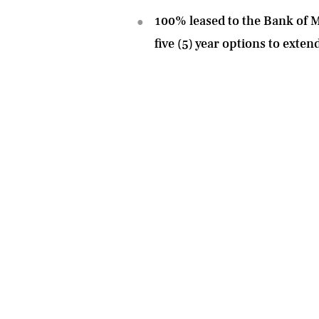
100% leased to the Bank of Mo
five (5) year options to exten