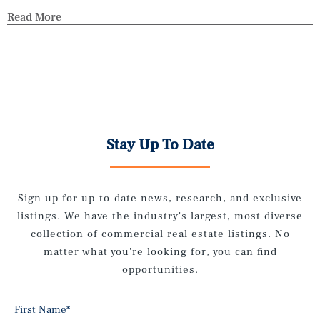
Read More
Stay Up To Date
Sign up for up-to-date news, research, and exclusive
listings. We have the industry's largest, most diverse
collection of commercial real estate listings. No
matter what you're looking for, you can find
opportunities.
First Name
*