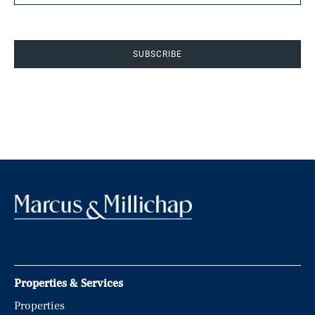
SUBSCRIBE
Properties & Services
Properties