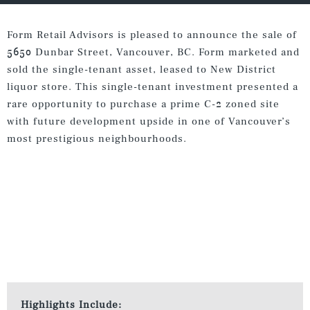
Form Retail Advisors is pleased to announce the sale of
5650 Dunbar Street, Vancouver, BC. Form marketed and
sold the single-tenant asset, leased to New District
liquor store. This single-tenant investment presented a
rare opportunity to purchase a prime C-2 zoned site
with future development upside in one of Vancouver’s
most prestigious neighbourhoods.
Highlights Include: