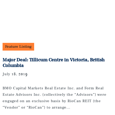
Feature Listing
Major Deal: Tillicum Centre in Victoria, British
Columbia
July 18, 2019
BMO Capital Markets Real Estate Inc. and Form Real
Estate Advisors Inc. (collectively the “Advisors”) were
engaged on an exclusive basis by RioCan REIT (the
“Vendor” or “RioCan”) to arrange...