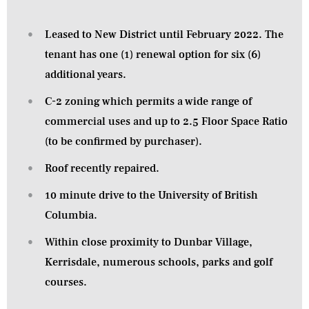
Leased to New District until February 2022. The
tenant has one (1) renewal option for six (6)
additional years.
C-2 zoning which permits a wide range of
commercial uses and up to 2.5 Floor Space Ratio
(to be confirmed by purchaser).
Roof recently repaired.
10 minute drive to the University of British
Columbia.
Within close proximity to Dunbar Village,
Kerrisdale, numerous schools, parks and golf
courses.