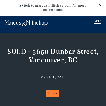
Switch to
marcusmillichap.com
for more
information.
SOLD – 5650 Dunbar Street,
Vancouver, BC
March 5, 2018
Deals