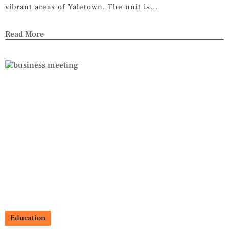
vibrant areas of Yaletown. The unit is...
Read More
Education