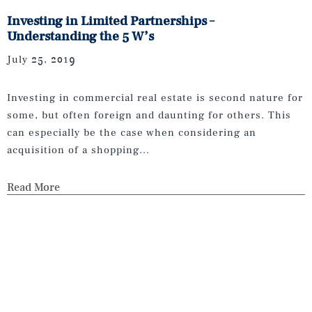
Investing in Limited Partnerships –
Understanding the 5 W’s
July 25, 2019
Investing in commercial real estate is second nature for
some, but often foreign and daunting for others. This
can especially be the case when considering an
acquisition of a shopping...
Read More