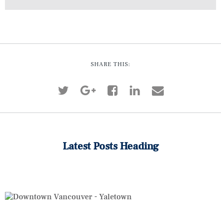
SHARE THIS:
Latest Posts Heading