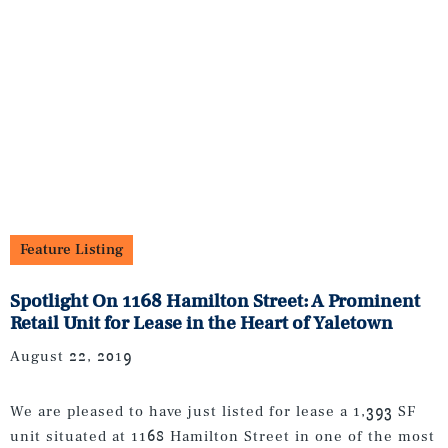
Feature Listing
Spotlight On 1168 Hamilton Street: A Prominent
Retail Unit for Lease in the Heart of Yaletown
August 22, 2019
We are pleased to have just listed for lease a 1,393 SF
unit situated at 1168 Hamilton Street in one of the most