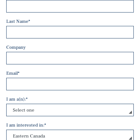
Last Name
*
Company
Email
*
I am a(n):
*
I am interested in:
*