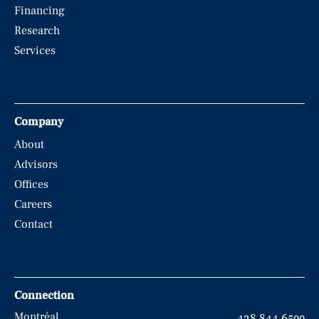
Financing
Research
Services
Company
About
Advisors
Offices
Careers
Contact
Connection
Montréal
438.844.6500