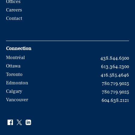
Offices
Careers
Contact
Connection
Montréal
438.844.6500
Ottawa
613.364.2300
Toronto
416.585.4646
Edmonton
780.719.9025
Calgary
780.719.9025
Vancouver
604.638.2121