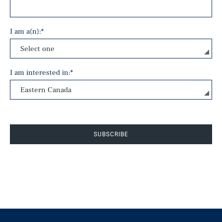
I am a(n):
*
I am interested in:
*
SUBSCRIBE