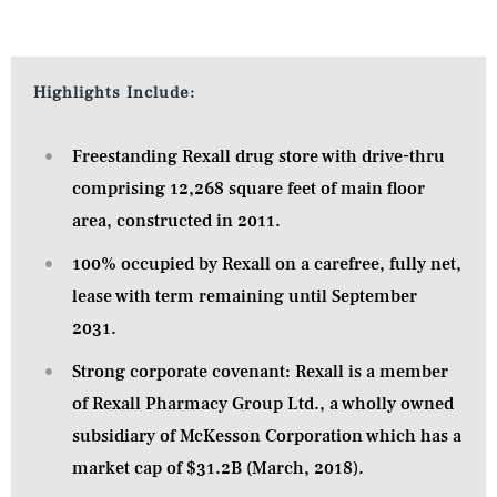
Highlights Include:
Freestanding Rexall drug store with drive-thru
comprising 12,268 square feet of main floor
area, constructed in 2011.
100% occupied by Rexall on a carefree, fully net,
lease with term remaining until September
2031.
Strong corporate covenant: Rexall is a member
of Rexall Pharmacy Group Ltd., a wholly owned
subsidiary of McKesson Corporation which has a
market cap of $31.2B (March, 2018).