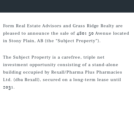
Form Real Estate Advisors and Grass Ridge Realty are
pleased to announce the sale of 4801 50 Avenue located
in Stony Plain, AB (the “Subject Property”).
The Subject Property is a carefree, triple net
investment opportunity consisting of a stand-alone
building occupied by Rexall/Pharma Plus Pharmacies
Ltd. (dba Rexall), secured on a long-term lease until
2031.