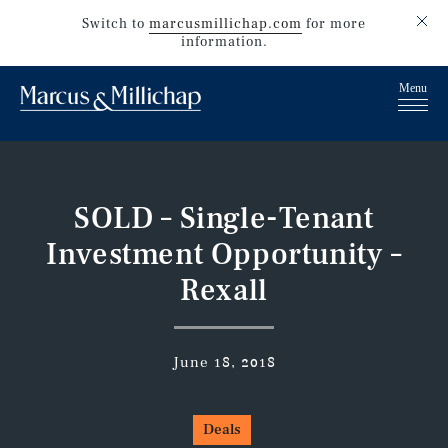
Switch to
marcusmillichap.com
for more
information.
SOLD – Single-Tenant
Investment Opportunity –
Rexall
June 18, 2018
Deals