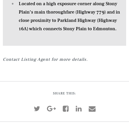
Located on a high exposure corner along Stony
Plain’s main thoroughfare (Highway 779) and in
close proximity to Parkland Highway (Highway
16A) which connects Stony Plain to Edmonton.
Contact Listing Agent for more details.
SHARE THIS: