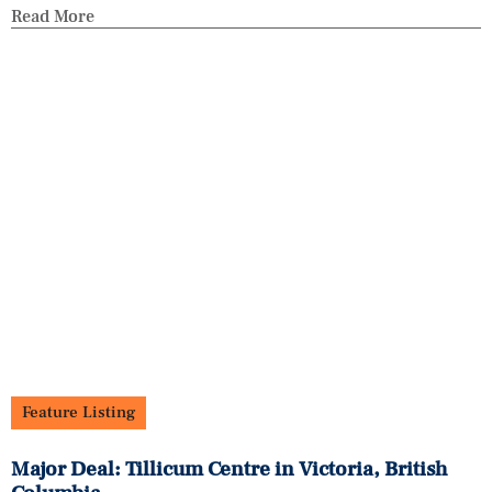
Read More
Feature Listing
Major Deal: Tillicum Centre in Victoria, British