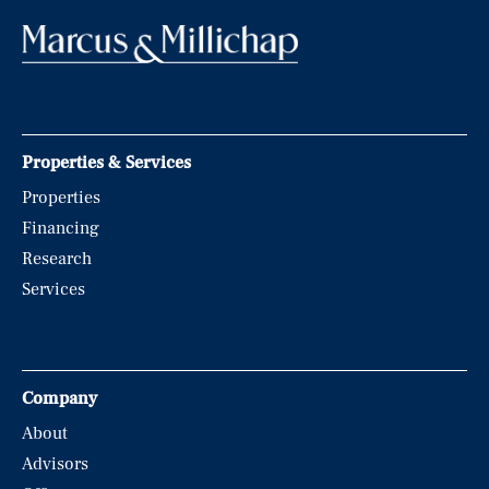
Properties & Services
Properties
Financing
Research
Services
Company
About
Advisors