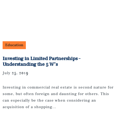
Education
Investing in Limited Partnerships –
Understanding the 5 W’s
July 25, 2019
Investing in commercial real estate is second nature for
some, but often foreign and daunting for others. This
can especially be the case when considering an
acquisition of a shopping...