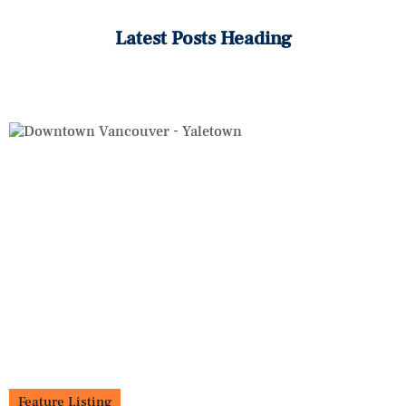
Latest Posts Heading
Feature Listing