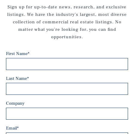
Sign up for up-to-date news, research, and exclusive
listings. We have the industry's largest, most diverse
collection of commercial real estate listings. No
matter what you're looking for, you can find
opportunities.
First Name
*
Last Name
*
Company
Email
*