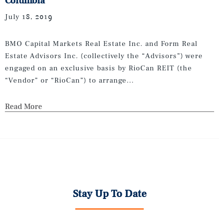
Columbia
July 18, 2019
BMO Capital Markets Real Estate Inc. and Form Real
Estate Advisors Inc. (collectively the “Advisors”) were
engaged on an exclusive basis by RioCan REIT (the
“Vendor” or “RioCan”) to arrange...
Read More
Stay Up To Date