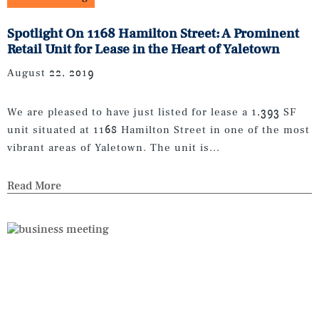
Spotlight On 1168 Hamilton Street: A Prominent
Retail Unit for Lease in the Heart of Yaletown
August 22, 2019
We are pleased to have just listed for lease a 1,393 SF
unit situated at 1168 Hamilton Street in one of the most
vibrant areas of Yaletown. The unit is...
Read More