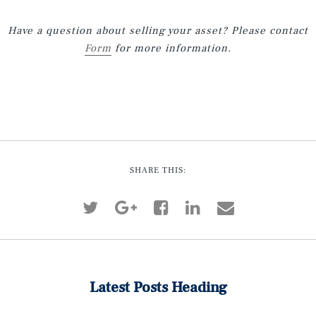
Have a question about selling your asset? Please contact
Form
for more information.
SHARE THIS:
Latest Posts Heading