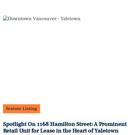
Feature Listing
Spotlight On 1168 Hamilton Street: A Prominent
Retail Unit for Lease in the Heart of Yaletown