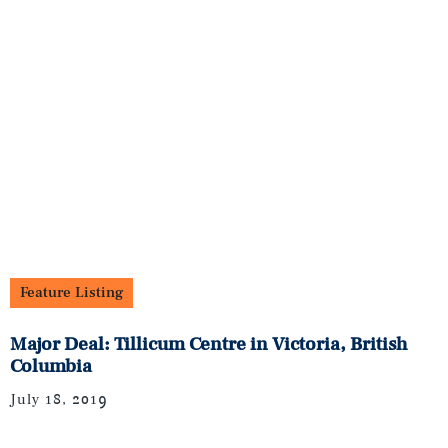
Feature Listing
Major Deal: Tillicum Centre in Victoria, British
Columbia
July 18, 2019