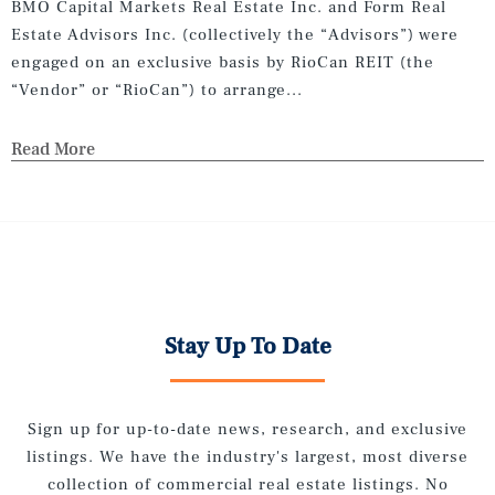
BMO Capital Markets Real Estate Inc. and Form Real
Estate Advisors Inc. (collectively the “Advisors”) were
engaged on an exclusive basis by RioCan REIT (the
“Vendor” or “RioCan”) to arrange...
Read More
Stay Up To Date
Sign up for up-to-date news, research, and exclusive
listings. We have the industry's largest, most diverse
collection of commercial real estate listings. No