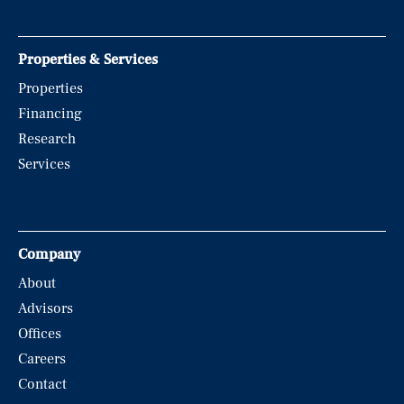
Properties & Services
Properties
Financing
Research
Services
Company
About
Advisors
Offices
Careers
Contact