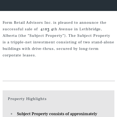
Form Retail Advisors Inc. is pleased to announce the
successful sale of 4103 4th Avenue in Lethbridge,
Alberta (the “Subject Property”). The Subject Property
is a tripple-net investment consisting of two stand-alone
buildings with drive-thrus, secured by long-term
corporate leases.
Property Highlights
Subject Property consists of approximately