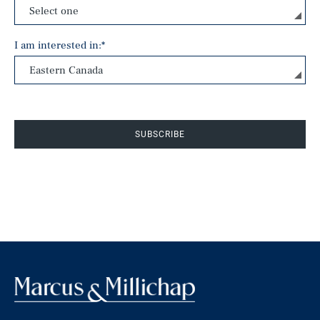
I am interested in:
*
SUBSCRIBE