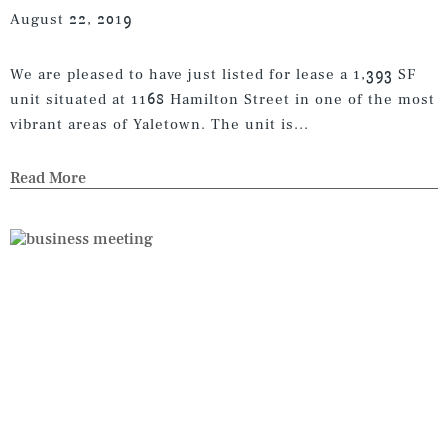
August 22, 2019
We are pleased to have just listed for lease a 1,393 SF
unit situated at 1168 Hamilton Street in one of the most
vibrant areas of Yaletown. The unit is...
Read More