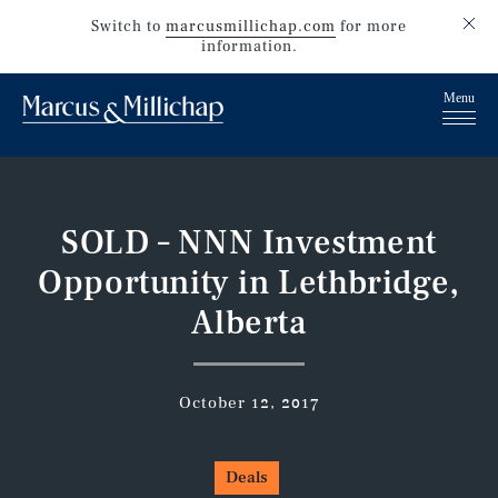
Switch to
marcusmillichap.com
for more
information.
SOLD – NNN Investment
Opportunity in Lethbridge,
Alberta
October 12, 2017
Deals