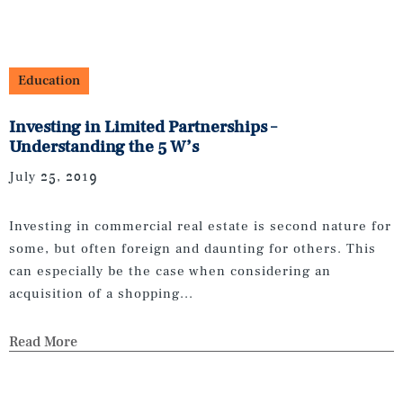
Education
Investing in Limited Partnerships –
Understanding the 5 W’s
July 25, 2019
Investing in commercial real estate is second nature for
some, but often foreign and daunting for others. This
can especially be the case when considering an
acquisition of a shopping...
Read More