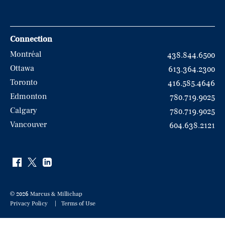
Connection
Montréal
438.844.6500
Ottawa
613.364.2300
Toronto
416.585.4646
Edmonton
780.719.9025
Calgary
780.719.9025
Vancouver
604.638.2121
© 2026 Marcus & Millichap
Privacy Policy
Terms of Use