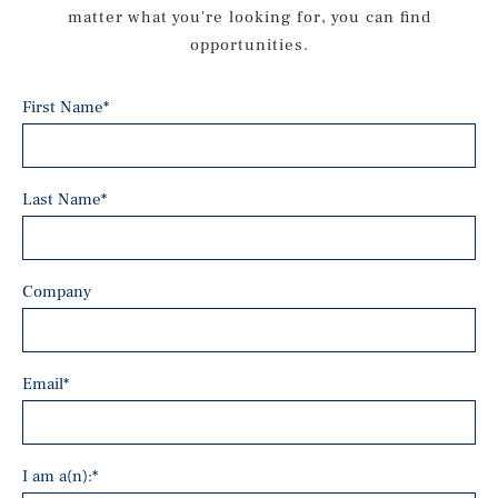
matter what you're looking for, you can find
opportunities.
First Name
*
Last Name
*
Company
Email
*
I am a(n):
*