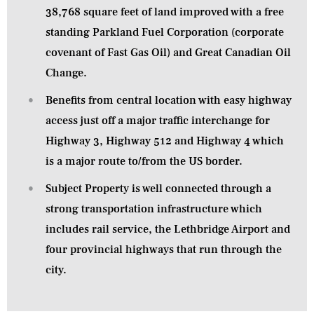
38,768 square feet of land improved with a free
standing Parkland Fuel Corporation (corporate
covenant of Fast Gas Oil) and Great Canadian Oil
Change.
Benefits from central location with easy highway
access just off a major traffic interchange for
Highway 3, Highway 512 and Highway 4 which
is a major route to/from the US border.
Subject Property is well connected through a
strong transportation infrastructure which
includes rail service, the Lethbridge Airport and
four provincial highways that run through the
city.