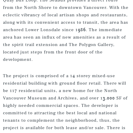
Quay Bus Loop. The SeaBus provides a direct route
from the North Shore to downtown Vancouver. With the
eclectic vibrancy of local artisan shops and restaurants,
along with its convenient access to transit, the area has
anchored Lower Lonsdale since 1986. The immediate
area has seen an influx of new amenities as a result of
the spirit trail extension and The Polygon Gallery,
located just steps from the front door of the
development.
The project is comprised of a 14 storey mixed-use
residential building with ground floor retail. There will
be 117 residential units, a new home for the North
Vancouver Museum and Archives, and over 13,000 SF of
highly needed commercial spaces. The developer is
committed to attracting the best local and national
tenants to complement the neighborhood, thus, the
project is available for both lease and/or sale. There is