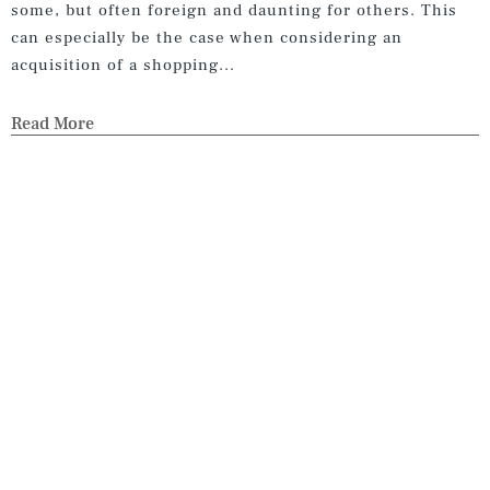
some, but often foreign and daunting for others. This
can especially be the case when considering an
acquisition of a shopping...
Read More