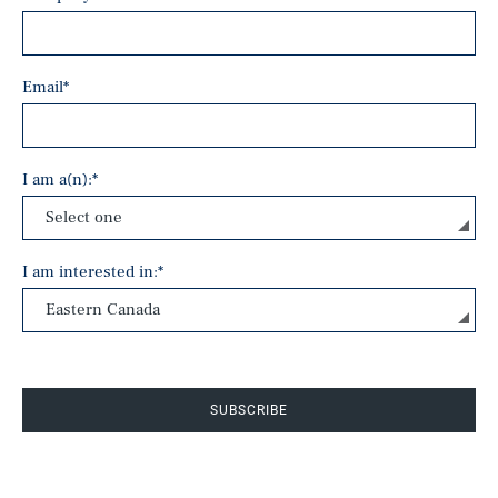
Email
*
I am a(n):
*
I am interested in:
*
SUBSCRIBE