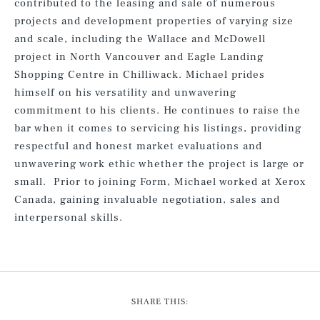
contributed to the leasing and sale of numerous
projects and development properties of varying size
and scale, including the Wallace and McDowell
project in North Vancouver and Eagle Landing
Shopping Centre in Chilliwack. Michael prides
himself on his versatility and unwavering
commitment to his clients. He continues to raise the
bar when it comes to servicing his listings, providing
respectful and honest market evaluations and
unwavering work ethic whether the project is large or
small. Prior to joining Form, Michael worked at Xerox
Canada, gaining invaluable negotiation, sales and
interpersonal skills.
SHARE THIS: