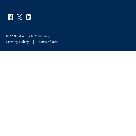
© 2026 Marcus & Millichap
Privacy Policy
Terms of Use