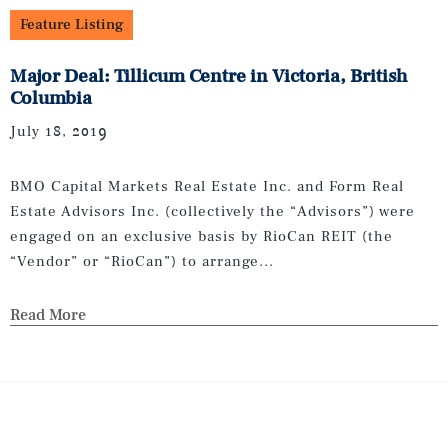
Feature Listing
Major Deal: Tillicum Centre in Victoria, British
Columbia
July 18, 2019
BMO Capital Markets Real Estate Inc. and Form Real
Estate Advisors Inc. (collectively the “Advisors”) were
engaged on an exclusive basis by RioCan REIT (the
“Vendor” or “RioCan”) to arrange...
Read More