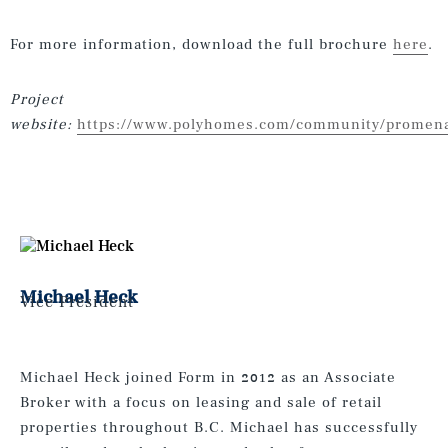
For more information, download the full brochure
here
.
Project
website:
https://www.polyhomes.com/community/promen
Michael Heck
Vice President
Michael Heck joined Form in 2012 as an Associate
Broker with a focus on leasing and sale of retail
properties throughout B.C. Michael has successfully