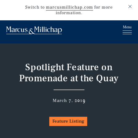
Switch to
marcusmillichap.com
for more
information.
Spotlight Feature on
Promenade at the Quay
March 7, 2019
Feature Listing