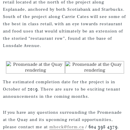
retail located at the north of the project along
Esplanade, anchored by both Scotiabank and Starbucks.
South of the project along Carrie Cates will see some of
the best in class retail, with an eye towards restaurant
and food uses that would ultimately be an extension of
the storied “restaurant row”, found at the base of
Lonsdale Avenue.
The estimated completion date for the project is in
October of 2019. There are sure to be exciting tenant
announcements in the coming months.
If you have any questions surrounding the Promenade
at the Quay and its upcoming retail opportunities,
please contact me at
mheck@form.ca
/ 604 398 4379.