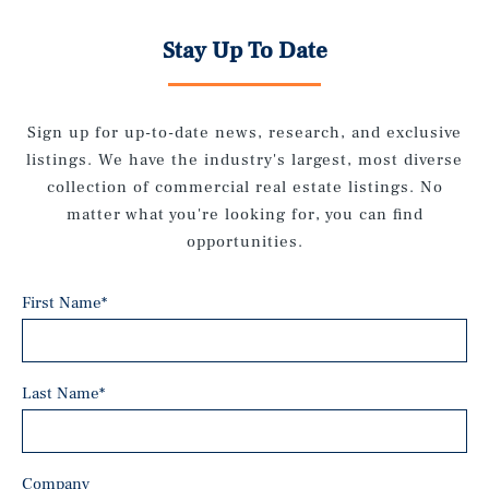
Stay Up To Date
Sign up for up-to-date news, research, and exclusive
listings. We have the industry's largest, most diverse
collection of commercial real estate listings. No
matter what you're looking for, you can find
opportunities.
First Name
*
Last Name
*
Company