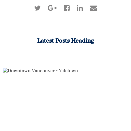
Latest Posts Heading