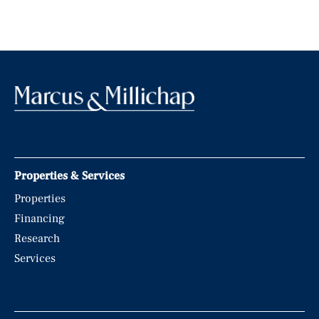
Properties & Services
Properties
Financing
Research
Services