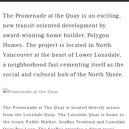
The Promenade at the Quay is an exciting,
new transit-oriented development by
award-winning home builder, Polygon
Homes. The project is located in North
Vancouver at the heart of Lower Lonsdale,
a neighborhood fast cementing itself as the
social and cultural hub of the North Shore.
The Promenade at The Quay is located directly across
from the Lonsdale Quay. The Lonsdale Quay is home to
the iconic Public Market, SeaBus Terminal and Lonsdale