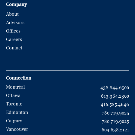
Company
About
Advisors
Offices
Careers
Contact
Connection
Montréal
438.844.6500
Ottawa
613.364.2300
Toronto
416.585.4646
Edmonton
780.719.9025
Calgary
780.719.9025
Vancouver
604.638.2121