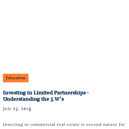
Education
Investing in Limited Partnerships –
Understanding the 5 W’s
July 25, 2019
Investing in commercial real estate is second nature for