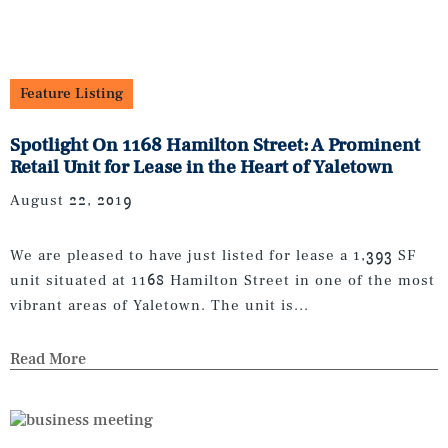
Feature Listing
Spotlight On 1168 Hamilton Street: A Prominent
Retail Unit for Lease in the Heart of Yaletown
August 22, 2019
We are pleased to have just listed for lease a 1,393 SF
unit situated at 1168 Hamilton Street in one of the most
vibrant areas of Yaletown. The unit is...
Read More