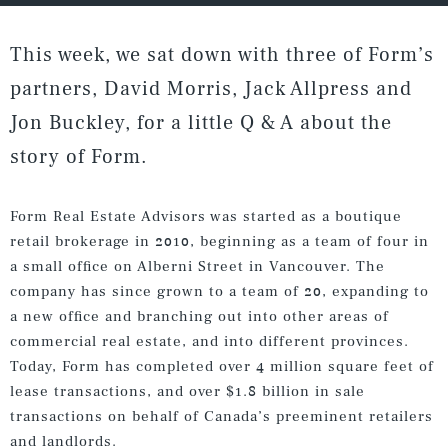
This week, we sat down with three of Form’s
partners, David Morris, Jack Allpress and
Jon Buckley, for a little Q & A about the
story of Form.
Form Real Estate Advisors was started as a boutique
retail brokerage in 2010, beginning as a team of four in
a small office on Alberni Street in Vancouver. The
company has since grown to a team of 20, expanding to
a new office and branching out into other areas of
commercial real estate, and into different provinces.
Today, Form has completed over 4 million square feet of
lease transactions, and over $1.8 billion in sale
transactions on behalf of Canada’s preeminent retailers
and landlords.