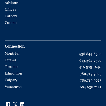
Advisors
Offices
Careers
Contact
Connection
Montréal
438.844.6500
Ottawa
613.364.2300
Toronto
416.585.4646
Edmonton
780.719.9025
Calgary
780.719.9025
Vancouver
604.638.2121