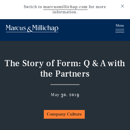
Switch to
marcusmillichap.com
for more
information.
The Story of Form: Q & A with
the Partners
May 30, 2019
Company Culture