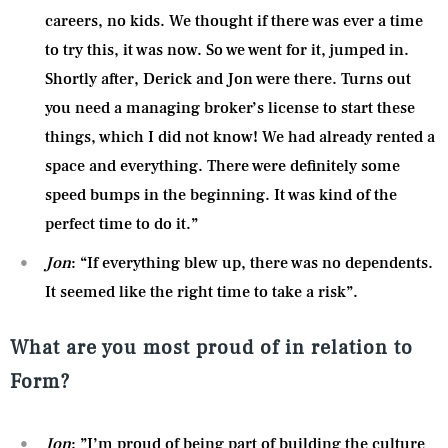
careers, no kids. We thought if there was ever a time
to try this, it was now. So we went for it, jumped in.
Shortly after, Derick and Jon were there. Turns out
you need a managing broker’s license to start these
things, which I did not know! We had already rented a
space and everything. There were definitely some
speed bumps in the beginning. It was kind of the
perfect time to do it.”
Jon
: “If everything blew up, there was no dependents.
It seemed like the right time to take a risk”.
What are you most proud of in relation to
Form?
Jon
: ”I’m proud of being part of building the culture