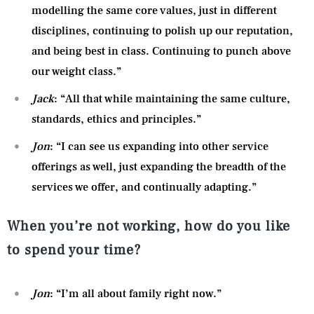
modelling the same core values, just in different
disciplines, continuing to polish up our reputation,
and being best in class. Continuing to punch above
our weight class.”
Jack
: “All that while maintaining the same culture,
standards, ethics and principles.”
Jon
: “I can see us expanding into other service
offerings as well, just expanding the breadth of the
services we offer, and continually adapting.”
When you’re not working, how do you like
to spend your time?
Jon
: “I’m all about family right now.”