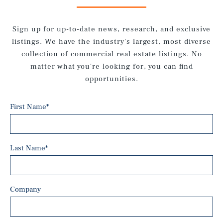
Sign up for up-to-date news, research, and exclusive
listings. We have the industry's largest, most diverse
collection of commercial real estate listings. No
matter what you're looking for, you can find
opportunities.
First Name
*
Last Name
*
Company