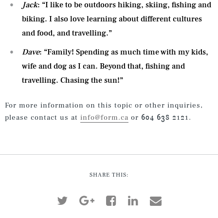
Jack
: “I like to be outdoors hiking, skiing, fishing and
biking. I also love learning about different cultures
and food, and travelling.”
Dave
: “Family! Spending as much time with my kids,
wife and dog as I can. Beyond that, fishing and
travelling. Chasing the sun!”
For more information on this topic or other inquiries,
please contact us at
info@form.ca
or 604 638 2121.
SHARE THIS: