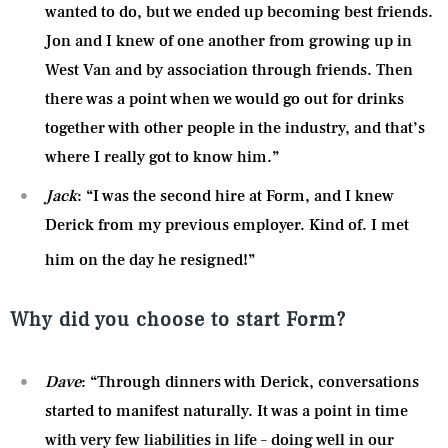
wanted to do, but we ended up becoming best friends.
Jon and I knew of one another from growing up in
West Van and by association through friends. Then
there was a point when we would go out for drinks
together with other people in the industry, and that’s
where I really got to know him.”
Jack
: “I was the second hire at Form, and I knew
Derick from my previous employer. Kind of. I met
him on the day he resigned!”
Why did you choose to start Form?
Dave
: “Through dinners with Derick, conversations
started to manifest naturally. It was a point in time
with very few liabilities in life – doing well in our