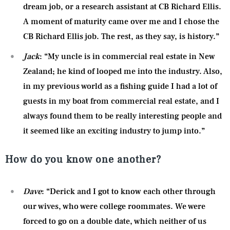
dream job, or a research assistant at CB Richard Ellis.
A moment of maturity came over me and I chose the
CB Richard Ellis job. The rest, as they say, is history.”
Jack
: “My uncle is in commercial real estate in New
Zealand; he kind of looped me into the industry. Also,
in my previous world as a fishing guide I had a lot of
guests in my boat from commercial real estate, and I
always found them to be really interesting people and
it seemed like an exciting industry to jump into.”
How do you know one another?
Dave
: “Derick and I got to know each other through
our wives, who were college roommates. We were
forced to go on a double date, which neither of us