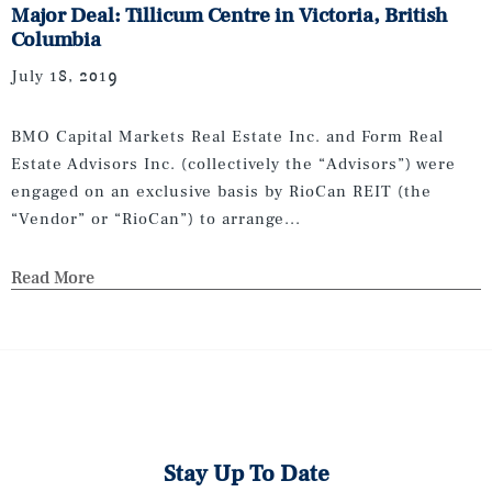
Major Deal: Tillicum Centre in Victoria, British
Columbia
July 18, 2019
BMO Capital Markets Real Estate Inc. and Form Real
Estate Advisors Inc. (collectively the “Advisors”) were
engaged on an exclusive basis by RioCan REIT (the
“Vendor” or “RioCan”) to arrange...
Read More
Stay Up To Date