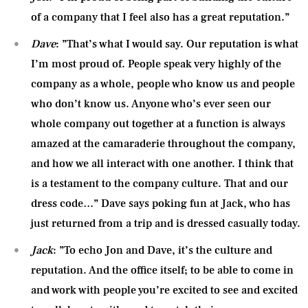
of a company that I feel also has a great reputation.”
Dave
: ”That’s what I would say. Our reputation is what
I’m most proud of. People speak very highly of the
company as a whole, people who know us and people
who don’t know us. Anyone who’s ever seen our
whole company out together at a function is always
amazed at the camaraderie throughout the company,
and how we all interact with one another. I think that
is a testament to the company culture. That and our
dress code…” Dave says poking fun at Jack, who has
just returned from a trip and is dressed casually today.
Jack
: ”To echo Jon and Dave, it’s the culture and
reputation. And the office itself; to be able to come in
and work with people you’re excited to see and excited