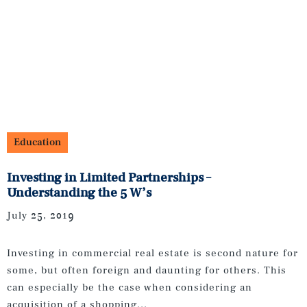
Education
Investing in Limited Partnerships –
Understanding the 5 W’s
July 25, 2019
Investing in commercial real estate is second nature for
some, but often foreign and daunting for others. This
can especially be the case when considering an
acquisition of a shopping...