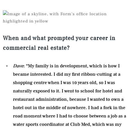
When and what prompted your career in
commercial real estate?
Dave
: “My family is in development, which is how I
became interested. I did my first ribbon-cutting at a
shopping centre when I was 10 years old, so I was
naturally exposed to it. I went to school for hotel and
restaurant administration, because I wanted to own a
hotel out in the middle of nowhere. I had a fork in the
road moment where I had to choose between a job as a
water sports coordinator at Club Med, which was my