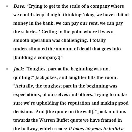
Dave
: “Trying to get to the scale of a company where
we could sleep at night thinking ‘okay, we have a bit of
money in the bank, we can pay our rent, we can pay
the salaries.’ Getting to the point where it was a
smooth operation was challenging. I totally
underestimated the amount of detail that goes into
[building a company!]”
Jack
: “Toughest part at the beginning was not
quitting!” Jack jokes, and laughter fills the room.
“Actually, the toughest part in the beginning was
expectations, of ourselves and others. Trying to make
sure we’re upholding the reputation and making good
decisions. And [the quote on the wall],” Jack motions
towards the Warren Buffet quote we have framed in
the hallway, which reads:
It takes 20 years to build a