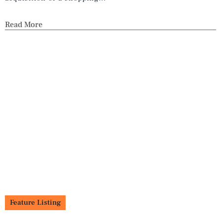
Read More
Feature Listing