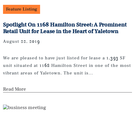
Feature Listing
Spotlight On 1168 Hamilton Street: A Prominent
Retail Unit for Lease in the Heart of Yaletown
August 22, 2019
We are pleased to have just listed for lease a 1,393 SF
unit situated at 1168 Hamilton Street in one of the most
vibrant areas of Yaletown. The unit is...
Read More