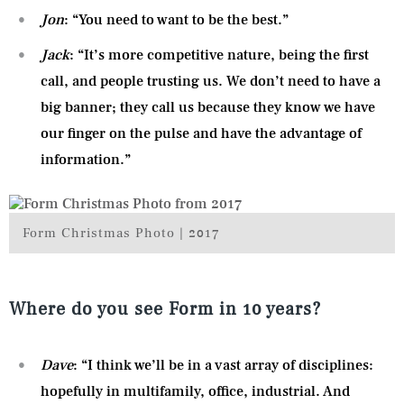
Jon
: “You need to want to be the best.”
Jack
: “It’s more competitive nature, being the first
call, and people trusting us. We don’t need to have a
big banner; they call us because they know we have
our finger on the pulse and have the advantage of
information.”
Form Christmas Photo | 2017
Where do you see Form in 10 years?
Dave
: “I think we’ll be in a vast array of disciplines:
hopefully in multifamily, office, industrial. And