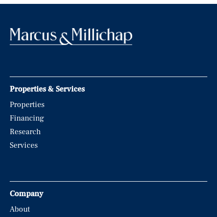
Properties & Services
Properties
Financing
Research
Services
Company
About