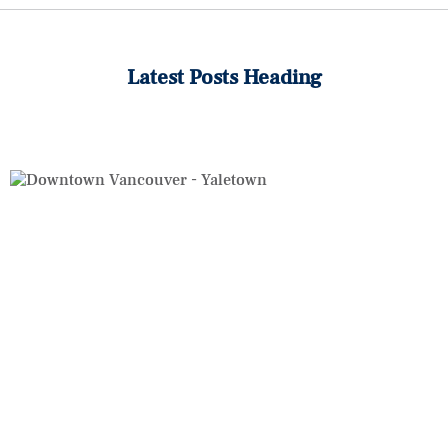
Latest Posts Heading