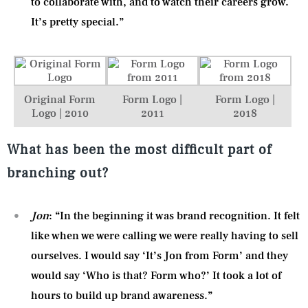
to collaborate with, and to watch their careers grow.
It’s pretty special.”
Original Form
Form Logo |
Form Logo |
Logo | 2010
2011
2018
What has been the most difficult part of
branching out?
Jon
: “In the beginning it was brand recognition. It felt
like when we were calling we were really having to sell
ourselves. I would say ‘It’s Jon from Form’ and they
would say ‘Who is that? Form who?’ It took a lot of
hours to build up brand awareness.”