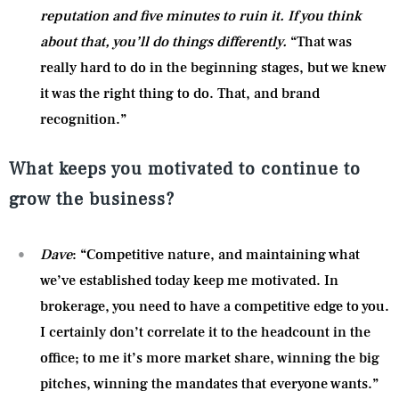
reputation and five minutes to ruin it. If you think
about that, you’ll do things differently.
“That was
really hard to do in the beginning stages, but we knew
it was the right thing to do. That, and brand
recognition.”
What keeps you motivated to continue to
grow the business?
Dave
: “Competitive nature, and maintaining what
we’ve established today keep me motivated. In
brokerage, you need to have a competitive edge to you.
I certainly don’t correlate it to the headcount in the
office; to me it’s more market share, winning the big
pitches, winning the mandates that everyone wants.”