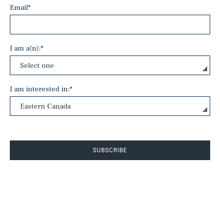
Email
*
I am a(n):
*
I am interested in:
*
SUBSCRIBE