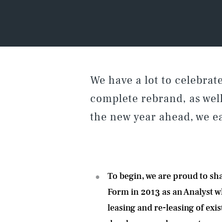
We have a lot to celebra
complete rebrand, as wel
the new year ahead, we ea
To begin, we are proud to sh
Form in 2013 as
an Analyst w
leasing and re-leasing of ex