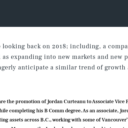
te looking back on 2018; including, a com
l as expanding into new markets and new p
gerly anticipate a similar trend of growth
are the promotion of Jordan Curteanu to Associate Vice P
hile completing his B Comm degree. As an associate, Jo
isting assets across B.C., working with some of Vancouve