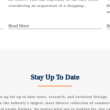
n
considering an acquisition of a shopping...
R
a
Read More
R
Stay Up To Date
gn up for up-to-date news, research, and exclusive listings.
e the industry's largest, most diverse collection of commer
eal estate listings. No matter what you're looking for, you c