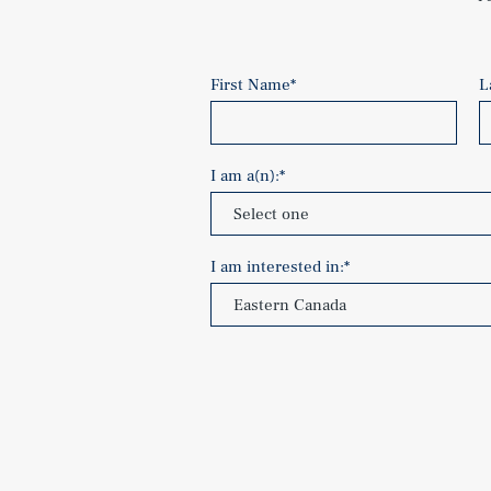
First Name
*
L
I am a(n):
*
I am interested in:
*