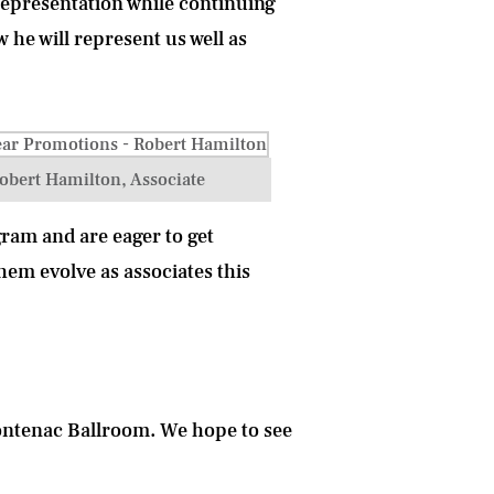
representation while continuing
w he will represent us well as
obert Hamilton, Associate
ram and are eager to get
hem evolve as associates this
rontenac Ballroom
. We hope to see