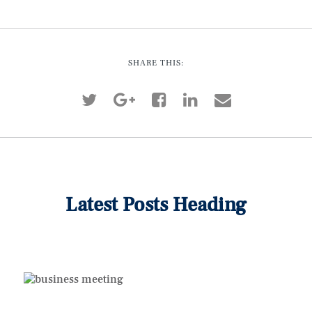
SHARE THIS:
Latest Posts Heading