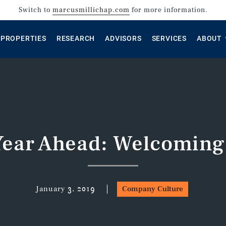
Switch to
marcusmillichap.com
for more information.
PROPERTIES
RESEARCH
ADVISORS
SERVICES
ABOUT
Year Ahead: Welcoming
January 3, 2019
Company Culture