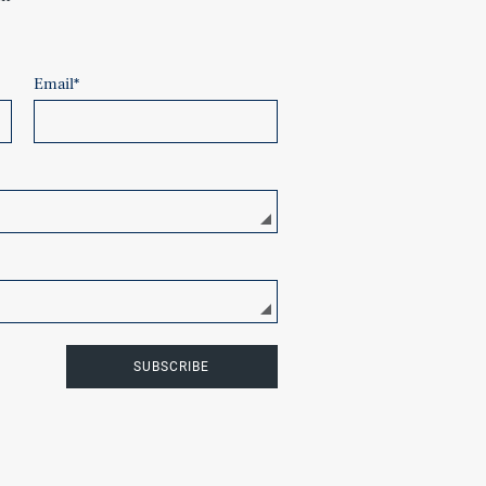
Email
*
SUBSCRIBE