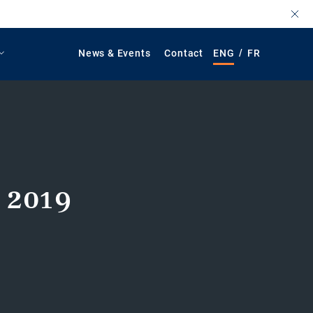
/
News & Events
Contact
ENG
FR
 2019