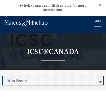
Switch to
marcusmillichap.com
for more
information.
ICSC@CANADA