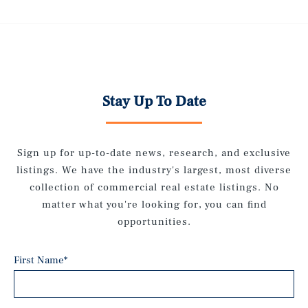
Stay Up To Date
Sign up for up-to-date news, research, and exclusive
listings. We have the industry's largest, most diverse
collection of commercial real estate listings. No
matter what you're looking for, you can find
opportunities.
First Name
*