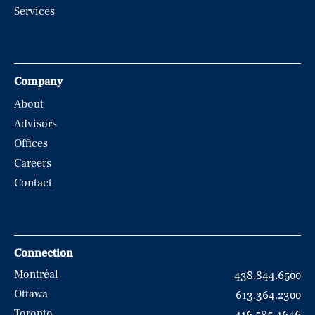
Services
Company
About
Advisors
Offices
Careers
Contact
Connection
Montréal
438.844.6500
Ottawa
613.364.2300
Toronto
416.585.4646