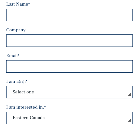
Last Name
*
Company
Email
*
I am a(n):
*
I am interested in:
*