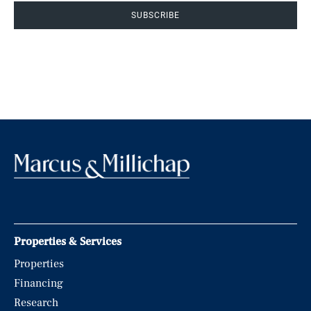
SUBSCRIBE
Properties & Services
Properties
Financing
Research