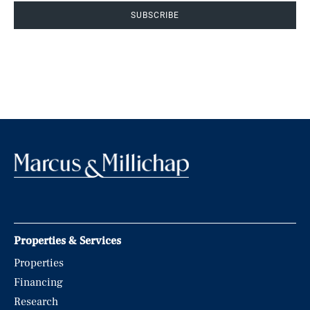
SUBSCRIBE
Properties & Services
Properties
Financing
Research