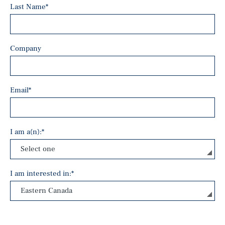
Last Name
*
Company
Email
*
I am a(n):
*
I am interested in:
*