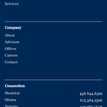
Services
Company
About
Advisors
Offices
Careers
Contact
Connection
Montréal
438.844.6500
Ottawa
613.364.2300
Toronto
416.585.4646