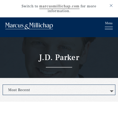
Switch to
marcusmillichap.com
for more
information.
J.D. Parker