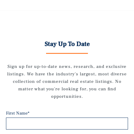
Stay Up To Date
Sign up for up-to-date news, research, and exclusive
listings. We have the industry's largest, most diverse
collection of commercial real estate listings. No
matter what you're looking for, you can find
opportunities.
First Name
*