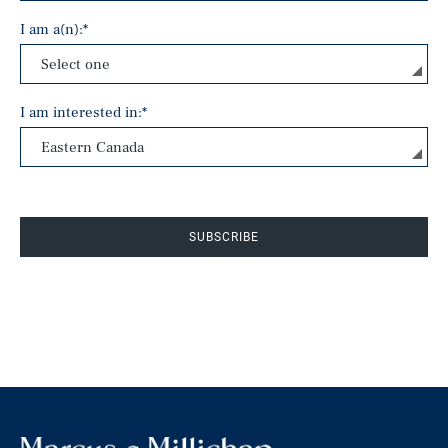
I am a(n):
*
I am interested in:
*
SUBSCRIBE