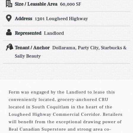
Size / Leasable Area
60,000 SF
Address
1301 Lougheed Highway
Represented
Landlord
Tenant / Anchor
Dollarama, Party City, Starbucks &
Sally Beauty
Form was engaged by the Landlord to lease this
conveniently located, grocery-anchored CRU
located in South Coquitlam in the heart of the
Lougheed Highway Commercial Corridor. Retailers
will benefit from the exceptional drawing power of
Real Canadian Superstore and strong area co-