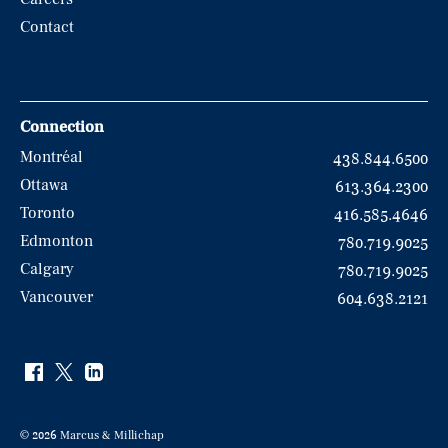
Contact
Connection
Montréal
438.844.6500
Ottawa
613.364.2300
Toronto
416.585.4646
Edmonton
780.719.9025
Calgary
780.719.9025
Vancouver
604.638.2121
© 2026 Marcus & Millichap