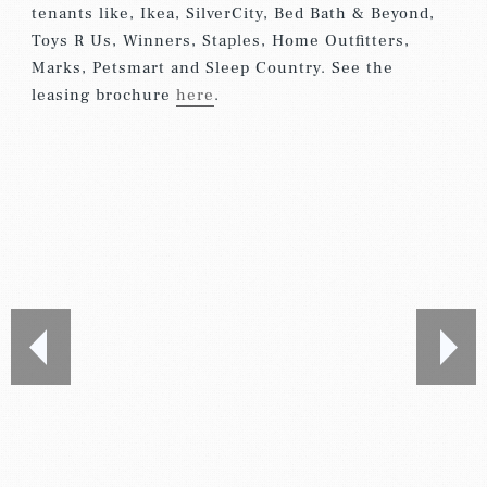
tenants like, Ikea, SilverCity, Bed Bath & Beyond,
Toys R Us, Winners, Staples, Home Outfitters,
Marks, Petsmart and Sleep Country. See the
leasing brochure
here
.