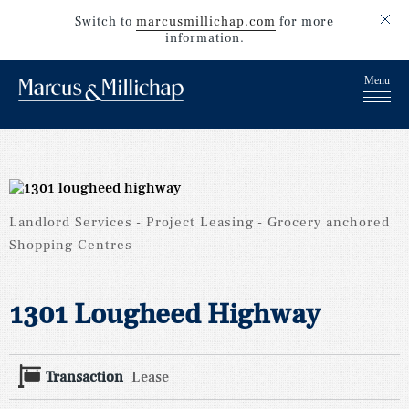
Switch to
marcusmillichap.com
for more
information.
Landlord Services
Project Leasing
Grocery anchored
Shopping Centres
1301 Lougheed Highway
Transaction
Lease