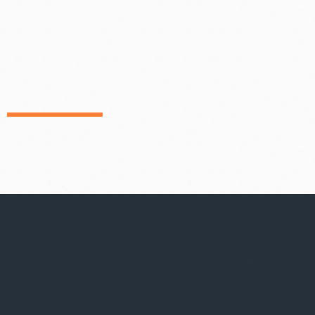
We pride ourselves on local consumer
knowledge and our recognized ability to
identify and secure the best national,
regional and independent retailers. Form