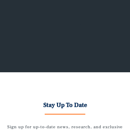
Real Estate Advisors works with property
owners to lease current and upcoming
vacancies, as well as re-leasing properties
requiring rejuvenation.
Stay Up To Date
Sign up for up-to-date news, research, and exclusive