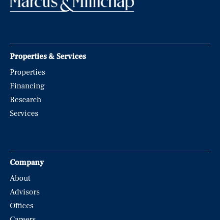
Properties & Services
Properties
Financing
Research
Services
Company
About
Advisors
Offices
Careers