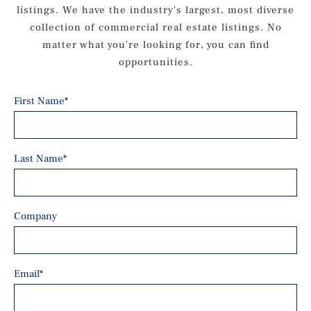
listings. We have the industry's largest, most diverse
collection of commercial real estate listings. No
matter what you're looking for, you can find
opportunities.
First Name
*
Last Name
*
Company
Email
*