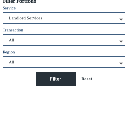
Filter Portfolio
Service
Transaction
Region
Reset
Filter