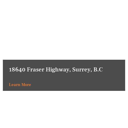
18640 Fraser Highway, Surrey, B.C
Learn More