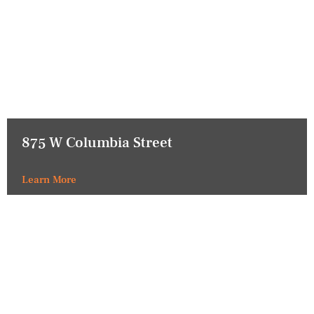
875 W Columbia Street
Learn More