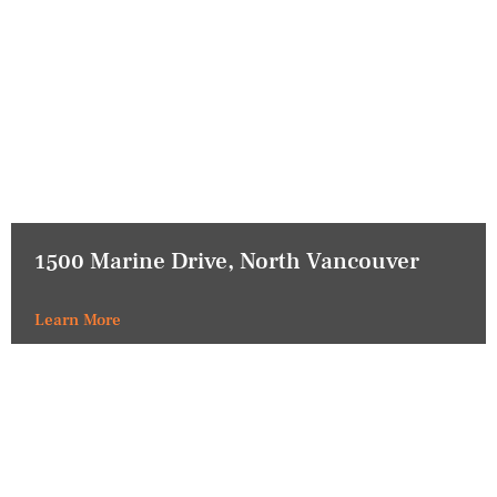
1500 Marine Drive, North Vancouver
Learn More