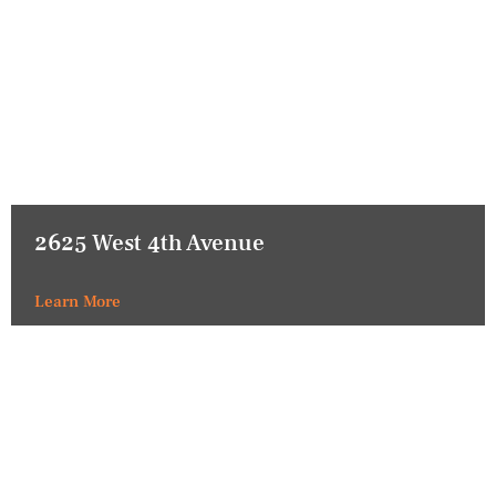
2625 West 4th Avenue
Learn More