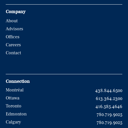
Company
About
Advisors
Offices
Careers
Contact
Connection
Montréal
438.844.6500
Ottawa
613.364.2300
Toronto
416.585.4646
Edmonton
780.719.9025
Calgary
780.719.9025