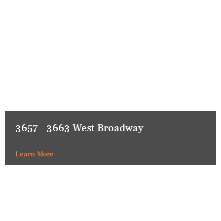
3657 – 3663 West Broadway
Learn More