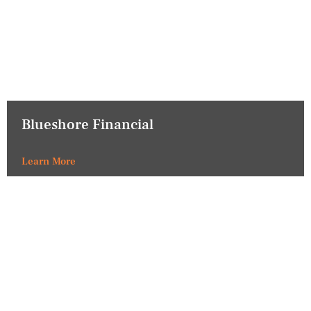
Blueshore Financial
Learn More