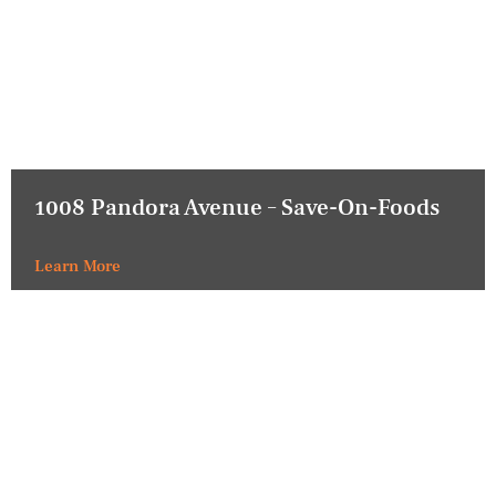
1008 Pandora Avenue – Save-On-Foods
Learn More