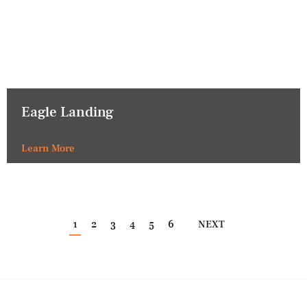
Eagle Landing
Learn More
1
2
3
4
5
6
NEXT