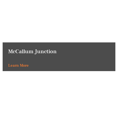
McCallum Junction
Learn More