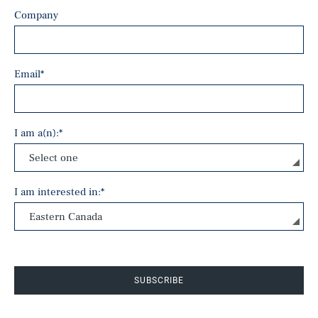
Company
Email
*
I am a(n):
*
I am interested in:
*
SUBSCRIBE