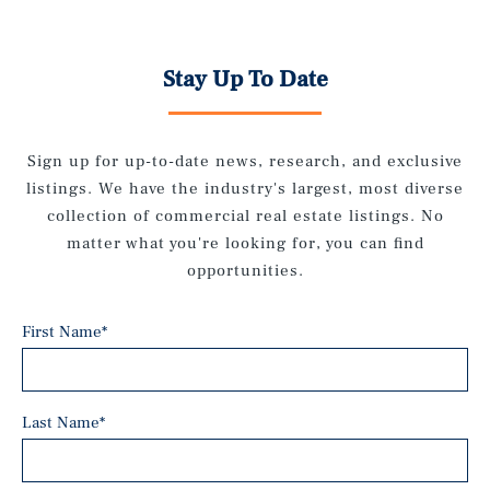
Stay Up To Date
Sign up for up-to-date news, research, and exclusive
listings. We have the industry's largest, most diverse
collection of commercial real estate listings. No
matter what you're looking for, you can find
opportunities.
First Name
*
Last Name
*