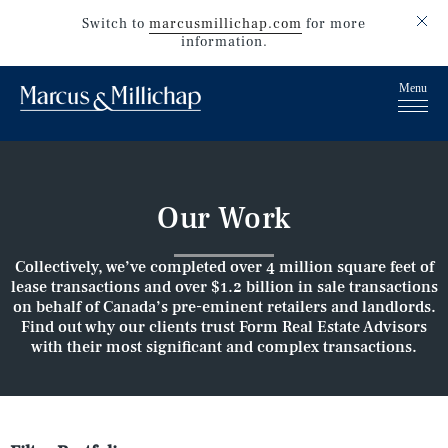
Switch to
marcusmillichap.com
for more
information.
Our Work
Collectively, we’ve completed over 4 million square feet of
lease transactions and over $1.2 billion in sale transactions
on behalf of Canada’s pre-eminent retailers and landlords.
Find out why our clients trust Form Real Estate Advisors
with their most significant and complex transactions.