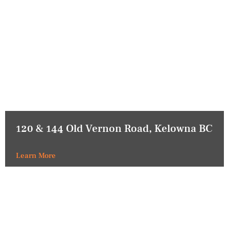
120 & 144 Old Vernon Road, Kelowna BC
Learn More