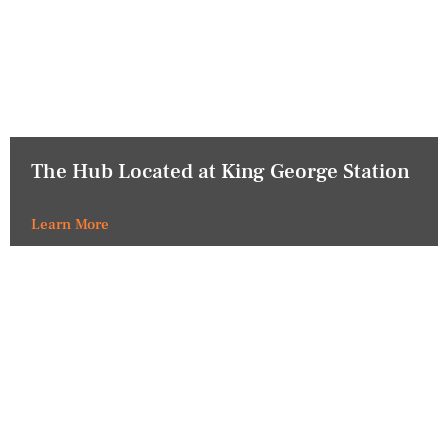
The Hub Located at King George Station
Learn More