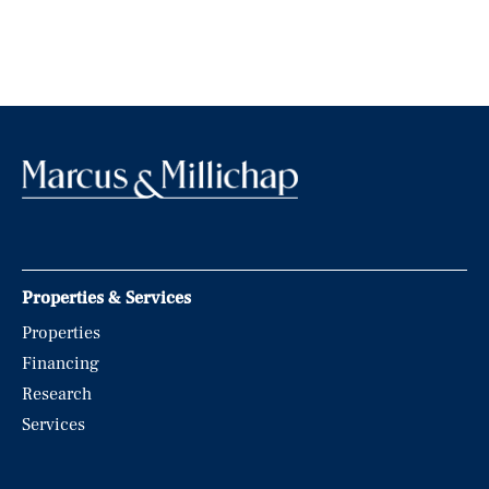
Properties & Services
Properties
Financing
Research
Services