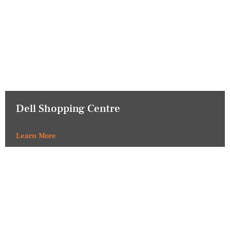
Dell Shopping Centre
Learn More