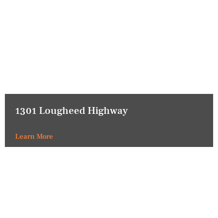
1301 Lougheed Highway
Learn More