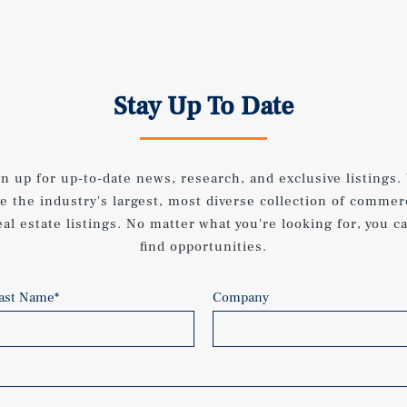
Stay Up To Date
gn up for up-to-date news, research, and exclusive listings.
e the industry's largest, most diverse collection of commer
eal estate listings. No matter what you're looking for, you c
find opportunities.
ast Name
*
Company