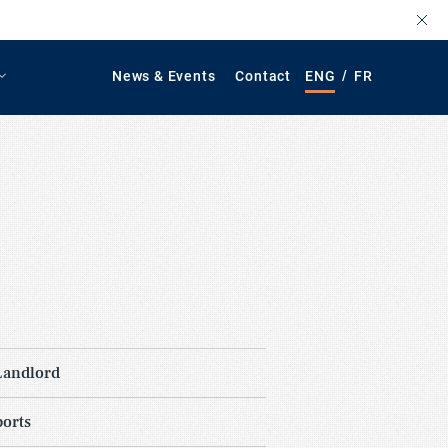
/
News & Events
Contact
ENG
FR
Landlord
orts