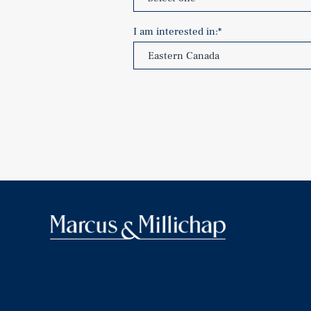
I am interested in:
*