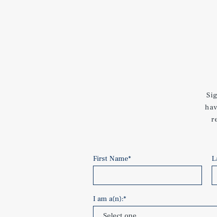
Si
hav
r
First Name
*
L
I am a(n):
*