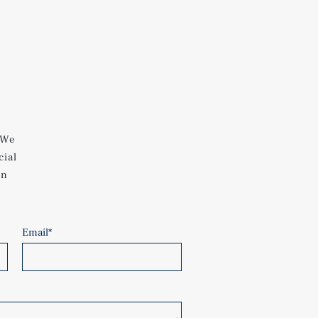
 We
cial
an
Email
*