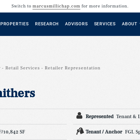
Switch to
marcusmillichap.com
for more information.
PROPERTIES
RESEARCH
ADVISORS
SERVICES
ABOUT
g
Retail Services
Retailer Representation
ithers
Represented
Tenant & 
F/10,842 SF
Tenant / Anchor
FGL Sp