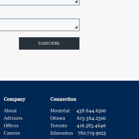
SUBSCRIBE
Company
Connection
About
Montréal
438.844.6500
Advisors
Ottawa
613.364.2300
Offices
Toronto
416.585.4646
Careers
Edmonton
780.719.9025