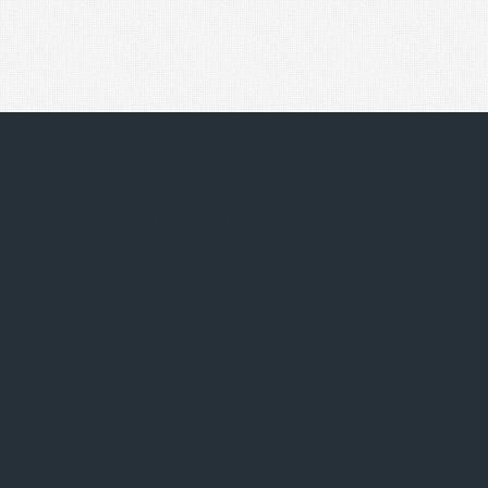
lity to identify and secure the
isors works with property owners
rties requiring rejuvenation.