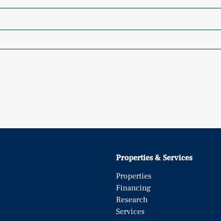
Properties & Services
Properties
Financing
Research
Services