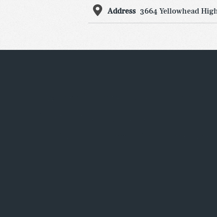
Address
3664 Yellowhead High
We pride ourselves on local co
best national, regional and ind
to lease current and upcomin