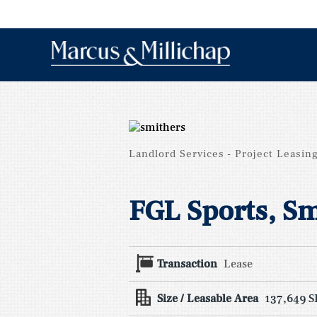
Landlord Services
Project Leasin
FGL Sports, Sm
Transaction
Lease
Size / Leasable Area
137,649 S