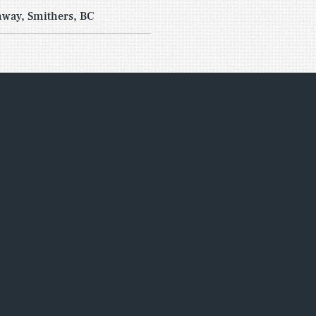
way, Smithers, BC
nsumer knowledge and our recognized abi
ependent retailers. Form Real Estate Adv
g vacancies, as well as re-leasing prope