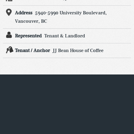
Address
5940-5990 University Boulevard,
Vancouver, BC
Represented
Tenant & Landlord
Tenant / Anchor
JJ Bean House of Coffee
We pride ourselves on local consumer
knowledge and our recognized ability to
identify and secure the best national,
regional and independent retailers. Form
Real Estate Advisors works with property