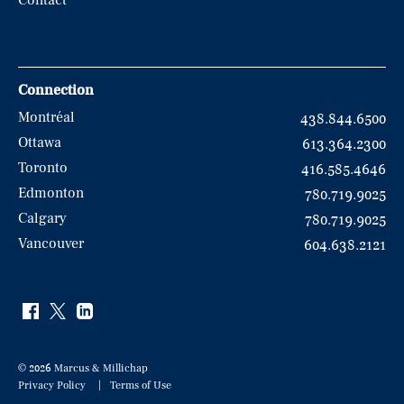
Contact
Connection
Montréal
438.844.6500
Ottawa
613.364.2300
Toronto
416.585.4646
Edmonton
780.719.9025
Calgary
780.719.9025
Vancouver
604.638.2121
© 2026 Marcus & Millichap
Privacy Policy
Terms of Use