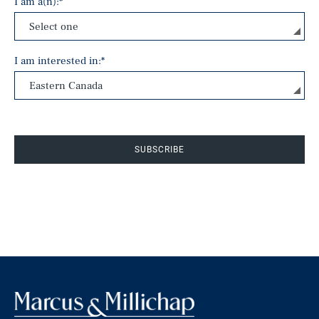
I am a(n):
*
I am interested in:
*
SUBSCRIBE