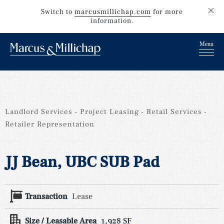
Switch to
marcusmillichap.com
for more
information.
Landlord Services
Project Leasing
Retail Services
Retailer Representation
JJ Bean, UBC SUB Pad
Transaction
Lease
Size / Leasable Area
1,928 SF