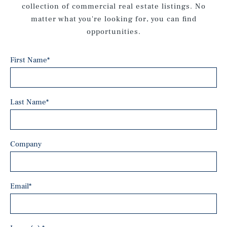
collection of commercial real estate listings. No
matter what you're looking for, you can find
opportunities.
First Name
*
Last Name
*
Company
Email
*