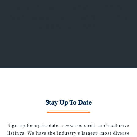
owners to lease current and upcoming
vacancies, as well as re-leasing properties
requiring rejuvenation.
Stay Up To Date
Sign up for up-to-date news, research, and exclusive
listings. We have the industry's largest, most diverse