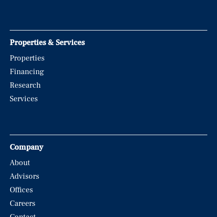
Properties & Services
Properties
Financing
Research
Services
Company
About
Advisors
Offices
Careers