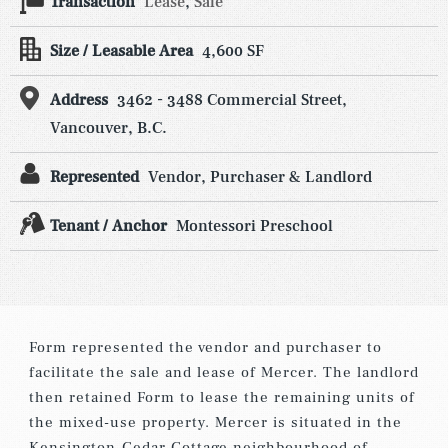
Transaction
Lease
,
Sale
Size / Leasable Area
4,600 SF
Address
3462 - 3488 Commercial Street,
Vancouver, B.C.
Represented
Vendor, Purchaser & Landlord
Tenant / Anchor
Montessori Preschool
Form represented the vendor and purchaser to
facilitate the sale and lease of Mercer. The landlord
then retained Form to lease the remaining units of
the mixed-use property. Mercer is situated in the
Kensington-Cedar Cottage neighbourhood of