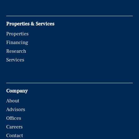
Properties & Services
Properties
Financing
Research
Services
Company
About
Advisors
Offices
Careers
Contact