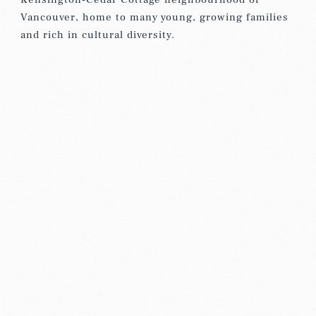
Vancouver, home to many young, growing families
and rich in cultural diversity.