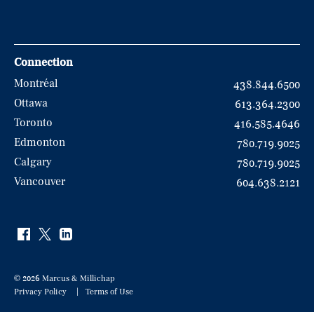
Connection
Montréal
438.844.6500
Ottawa
613.364.2300
Toronto
416.585.4646
Edmonton
780.719.9025
Calgary
780.719.9025
Vancouver
604.638.2121
© 2026 Marcus & Millichap
Privacy Policy
Terms of Use