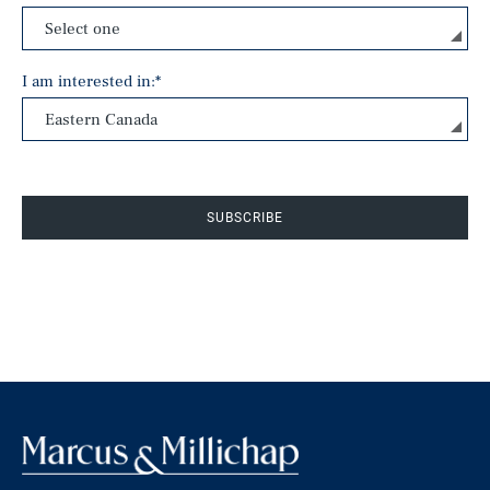
I am interested in:
*
SUBSCRIBE