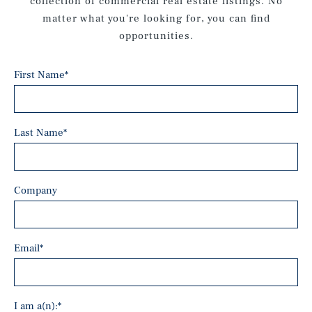
collection of commercial real estate listings. No
matter what you're looking for, you can find
opportunities.
First Name
*
Last Name
*
Company
Email
*
I am a(n):
*