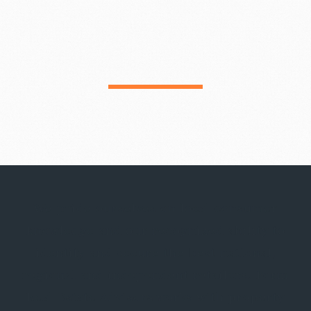
We pride ourselves on local consumer
knowledge and our recognized ability to
identify and secure the best national,
regional and independent retailers. Form
Real Estate Advisors works with property