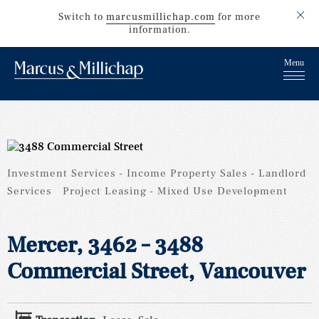
Switch to
marcusmillichap.com
for more
information.
Investment Services
Income Property Sales
Landlord
Services
Project Leasing
Mixed Use Development
Mercer, 3462 – 3488
Commercial Street, Vancouver