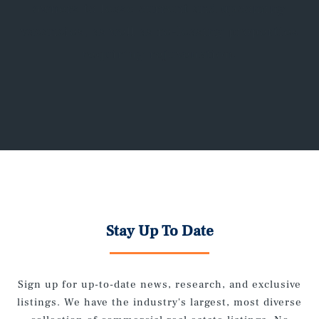
owners to lease current and upcoming
vacancies, as well as re-leasing properties
requiring rejuvenation.
Stay Up To Date
Sign up for up-to-date news, research, and exclusive
listings. We have the industry's largest, most diverse