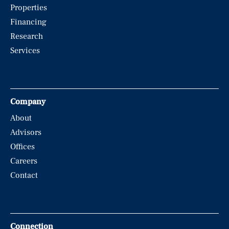
Properties
Financing
Research
Services
Company
About
Advisors
Offices
Careers
Contact
Connection