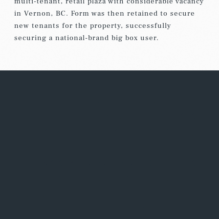
multi-tenant, retail plaza with considerable vacancy
in Vernon, BC. Form was then retained to secure
new tenants for the property, successfully
securing a national-brand big box user.
We pride ourselves on local consumer
knowledge and our recognized ability to
identify and secure the best national,
regional and independent retailers. Form
Real Estate Advisors works with property
owners to lease current and upcoming
vacancies, as well as re-leasing properties
requiring rejuvenation.