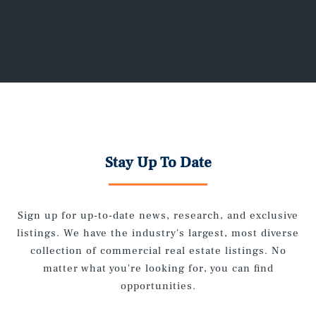
Stay Up To Date
Sign up for up-to-date news, research, and exclusive
listings. We have the industry's largest, most diverse
collection of commercial real estate listings. No
matter what you're looking for, you can find
opportunities.