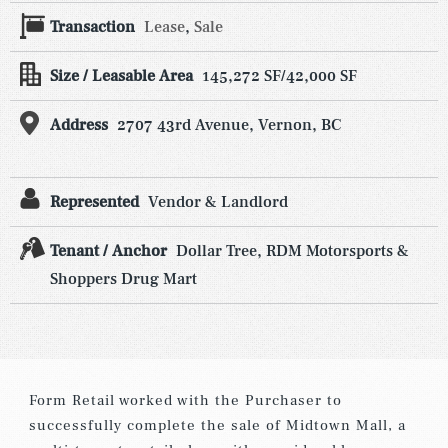
Transaction
Lease
,
Sale
Size / Leasable Area
145,272 SF/42,000 SF
Address
2707 43rd Avenue, Vernon, BC
Represented
Vendor & Landlord
Tenant / Anchor
Dollar Tree, RDM Motorsports &
Shoppers Drug Mart
Form Retail worked with the Purchaser to
successfully complete the sale of Midtown Mall, a