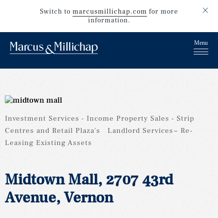
Switch to
marcusmillichap.com
for more
information.
Investment Services
Income Property Sales
Strip
Centres and Retail Plaza's
Landlord Services
Re-
Leasing Existing Assets
Midtown Mall, 2707 43rd
Avenue, Vernon