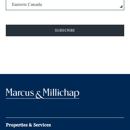
SUBSCRIBE
Properties & Services