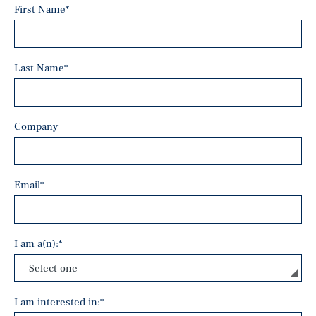
First Name
*
Last Name
*
Company
Email
*
I am a(n):
*
I am interested in:
*