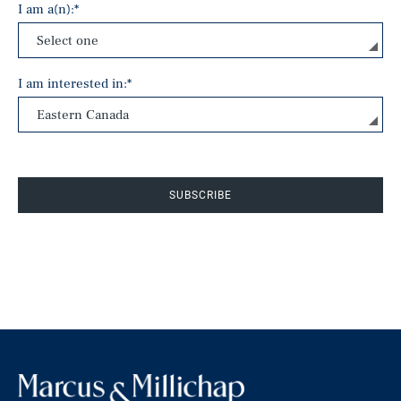
I am a(n):
*
I am interested in:
*
SUBSCRIBE