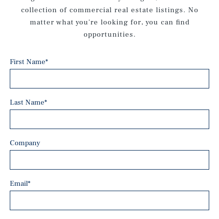
collection of commercial real estate listings. No
matter what you're looking for, you can find
opportunities.
First Name
*
Last Name
*
Company
Email
*