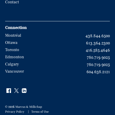
Contact
Connection
Montréal
438.844.6500
Ottawa
613.364.2300
Toronto
416.585.4646
Edmonton
780.719.9025
Calgary
780.719.9025
Vancouver
604.638.2121
© 2026 Marcus & Millichap
Privacy Policy
Terms of Use