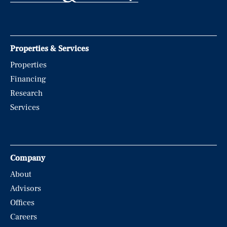
Properties & Services
Properties
Financing
Research
Services
Company
About
Advisors
Offices
Careers