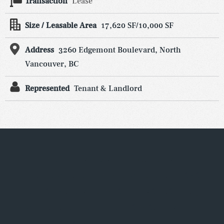
Transaction
Lease
Size / Leasable Area
17,620 SF/10,000 SF
Address
3260 Edgemont Boulevard, North
Vancouver, BC
Represented
Tenant & Landlord
We pride ourselves on local consumer
knowledge and our recognized ability to
identify and secure the best national,
regional and independent retailers. Form
Real Estate Advisors works with property