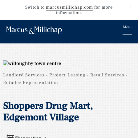
Switch to
marcusmillichap.com
for more
information.
Landlord Services
Project Leasing
Retail Services
Retailer Representation
Shoppers Drug Mart,
Edgemont Village