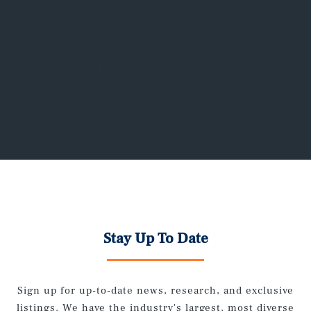
owners to lease current and upcoming
vacancies, as well as re-leasing properties
requiring rejuvenation.
Stay Up To Date
Sign up for up-to-date news, research, and exclusive
listings. We have the industry's largest, most diverse