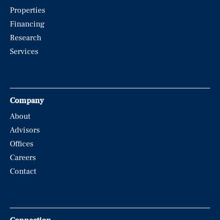
Properties
Financing
Research
Services
Company
About
Advisors
Offices
Careers
Contact