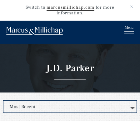
Switch to
marcusmillichap.com
for more
information.
J.D. Parker