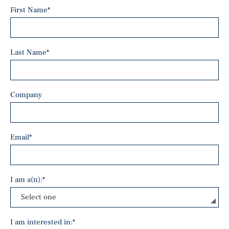
First Name
*
Last Name
*
Company
Email
*
I am a(n):
*
I am interested in:
*