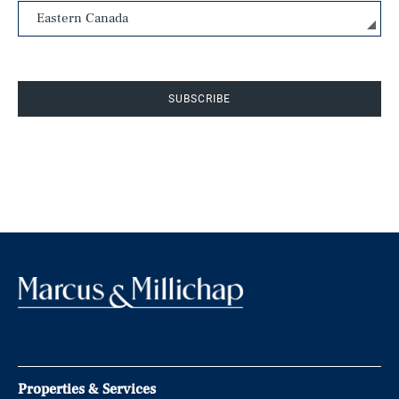
SUBSCRIBE
Properties & Services