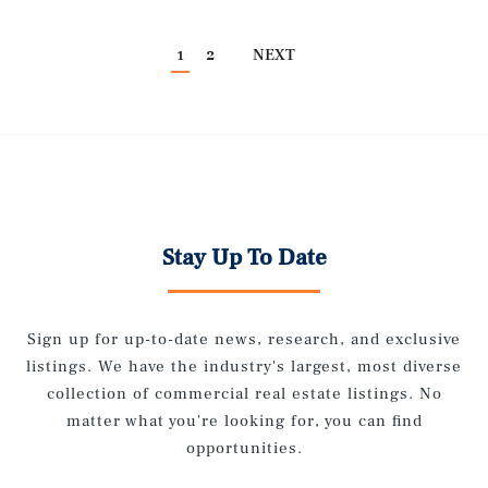
1
2
NEXT
Stay Up To Date
Sign up for up-to-date news, research, and exclusive
listings. We have the industry's largest, most diverse
collection of commercial real estate listings. No
matter what you're looking for, you can find
opportunities.