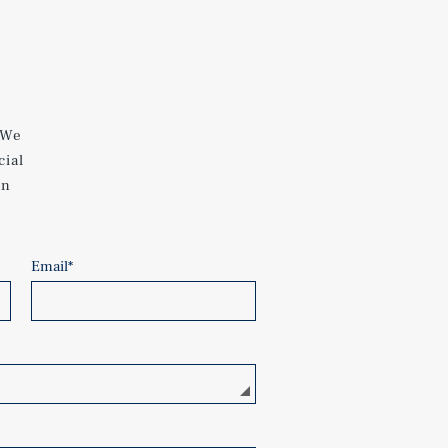
 We
cial
an
Email
*