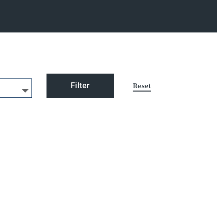
Filter
Reset