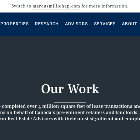
Switch to
marcusmillichap.com
for more information.
PROPERTIES
RESEARCH
ADVISORS
SERVICES
ABOUT
Our Work
e completed over 4 million square feet of lease transactions an
ons on behalf of Canada’s pre-eminent retailers and landlords
orm Real Estate Advisors with their most significant and compl