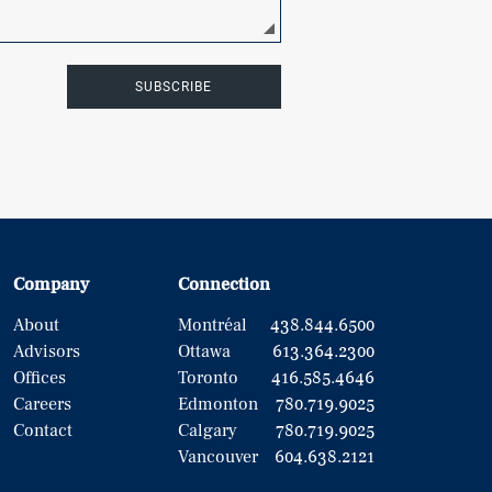
SUBSCRIBE
Company
Connection
About
Montréal
438.844.6500
Advisors
Ottawa
613.364.2300
Offices
Toronto
416.585.4646
Careers
Edmonton
780.719.9025
Contact
Calgary
780.719.9025
Vancouver
604.638.2121