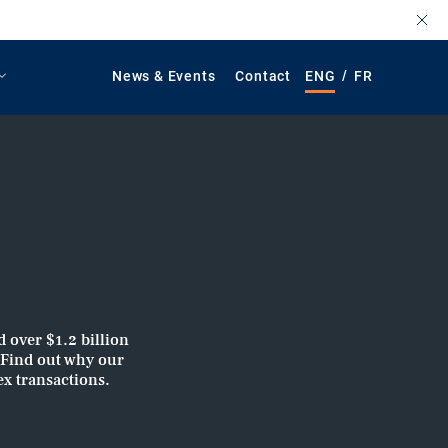
/
News & Events
Contact
ENG
FR
d over $1.2 billion
. Find out why our
ex transactions.