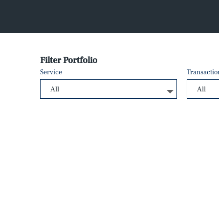
Filter Portfolio
Service
Transactio