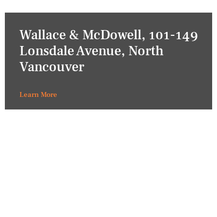
Wallace & McDowell, 101-149
Lonsdale Avenue, North
Vancouver
Learn More