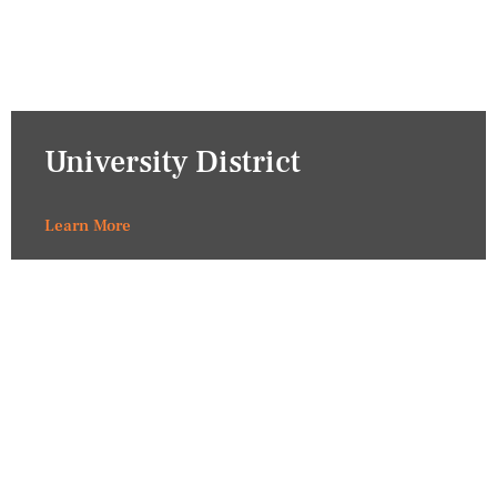
University District
Learn More