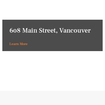
608 Main Street, Vancouver
Learn More