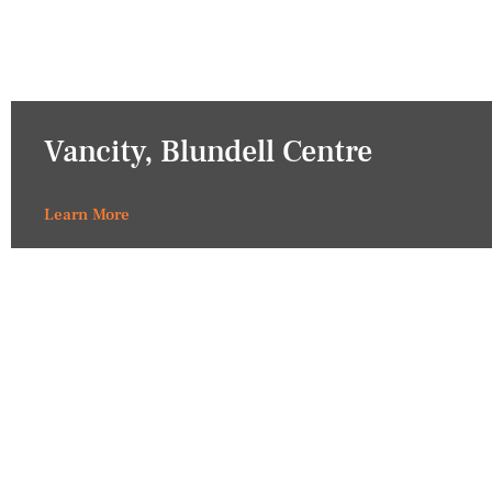
Vancity, Blundell Centre
Learn More