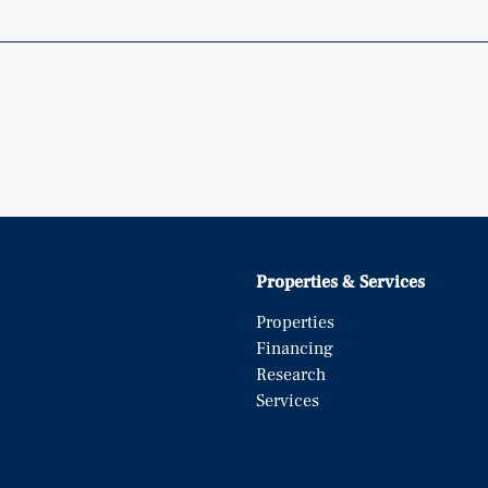
Properties & Services
Properties
Financing
Research
Services