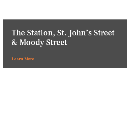
The Station, St. John’s Street
& Moody Street
Learn More