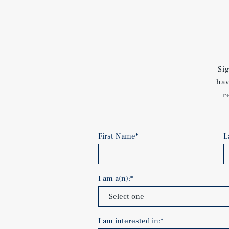
Si
hav
r
First Name
*
L
I am a(n):
*
I am interested in:
*