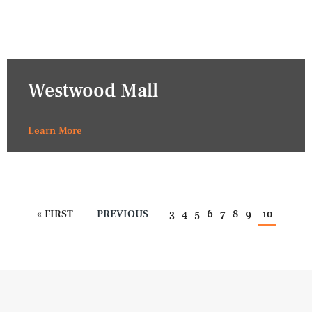
Westwood Mall
Learn More
« FIRST
PREVIOUS
3
4
5
6
7
8
9
10