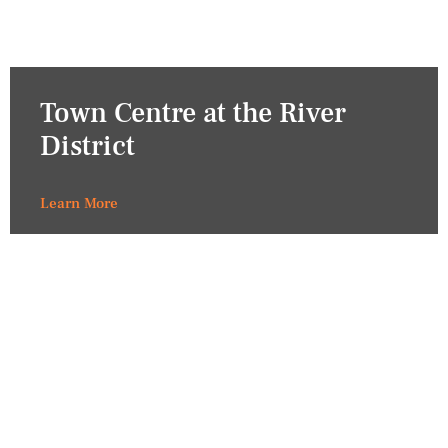
Town Centre at the River
District
Learn More