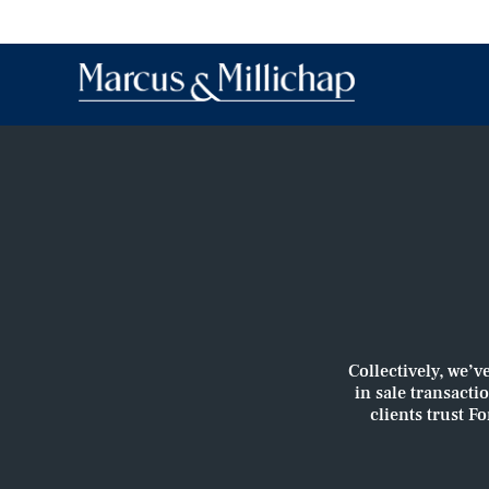
Collectively, we’v
in sale transacti
clients trust F