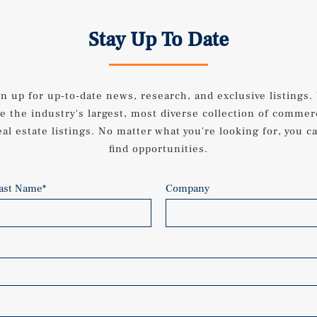
Stay Up To Date
gn up for up-to-date news, research, and exclusive listings.
e the industry's largest, most diverse collection of commer
eal estate listings. No matter what you're looking for, you c
find opportunities.
ast Name
*
Company