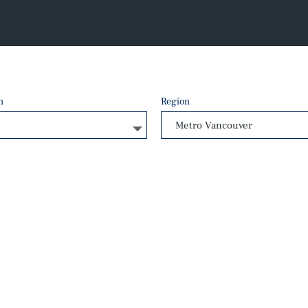
n
Region