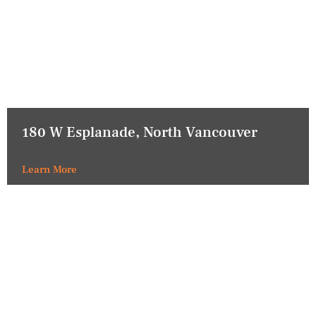
180 W Esplanade, North Vancouver
Learn More