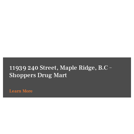
11939 240 Street, Maple Ridge, B.C –
Shoppers Drug Mart
Learn More