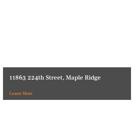
11863 224th Street, Maple Ridge
Learn More