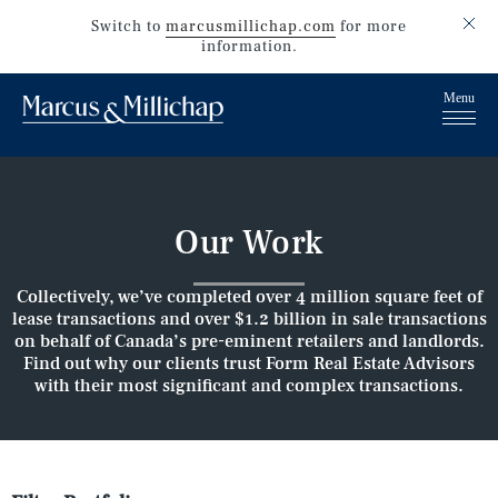
Switch to
marcusmillichap.com
for more
information.
Our Work
Collectively, we’ve completed over 4 million square feet of
lease transactions and over $1.2 billion in sale transactions
on behalf of Canada’s pre-eminent retailers and landlords.
Find out why our clients trust Form Real Estate Advisors
with their most significant and complex transactions.