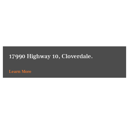
17990 Highway 10, Cloverdale.
Learn More