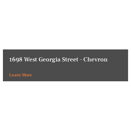
1698 West Georgia Street – Chevron
Learn More