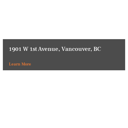
1901 W 1st Avenue, Vancouver, BC
Learn More