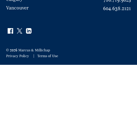
780.719.9025
Vancouver
604.638.2121
© 2026 Marcus & Millichap
Privacy Policy
Terms of Use