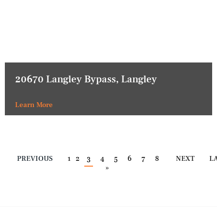
20670 Langley Bypass, Langley
Learn More
PREVIOUS
1
2
3
4
5
6
7
8
NEXT
L
»