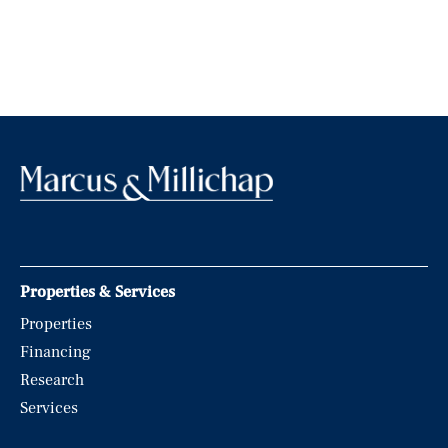
Properties & Services
Properties
Financing
Research
Services