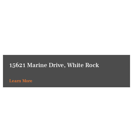
15621 Marine Drive, White Rock
Learn More