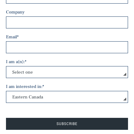
Company
Email
*
I am a(n):
*
I am interested in:
*
SUBSCRIBE