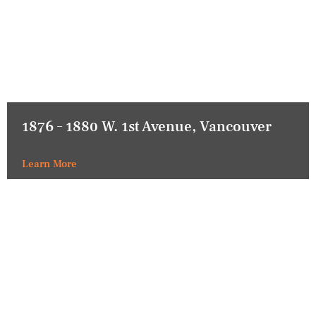
1876 – 1880 W. 1st Avenue, Vancouver
Learn More