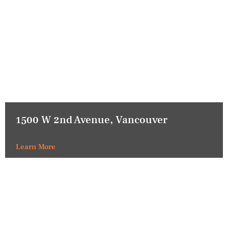
1500 W 2nd Avenue, Vancouver
Learn More