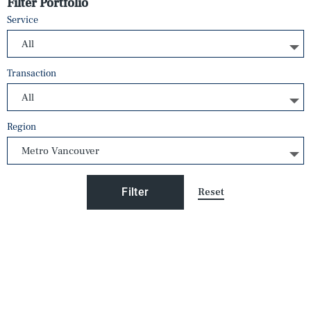
Filter Portfolio
Service
Transaction
Region
Reset
Filter