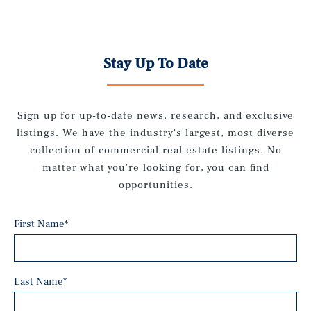
Stay Up To Date
Sign up for up-to-date news, research, and exclusive
listings. We have the industry's largest, most diverse
collection of commercial real estate listings. No
matter what you're looking for, you can find
opportunities.
First Name
*
Last Name
*