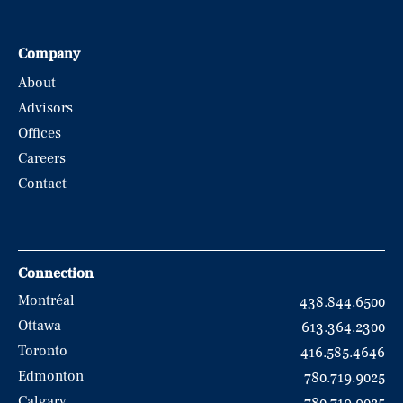
Company
About
Advisors
Offices
Careers
Contact
Connection
Montréal
438.844.6500
Ottawa
613.364.2300
Toronto
416.585.4646
Edmonton
780.719.9025
Calgary