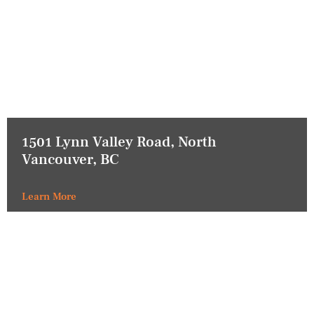
1501 Lynn Valley Road, North
Vancouver, BC
Learn More