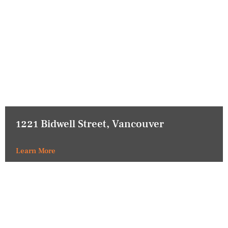
1221 Bidwell Street, Vancouver
Learn More