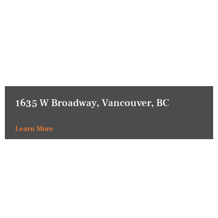
1635 W Broadway, Vancouver, BC
Learn More