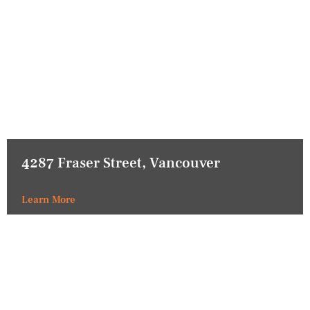
4287 Fraser Street, Vancouver
Learn More