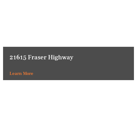
21615 Fraser Highway
Learn More