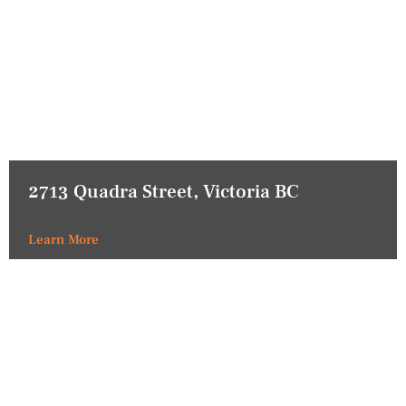
2713 Quadra Street, Victoria BC
Learn More