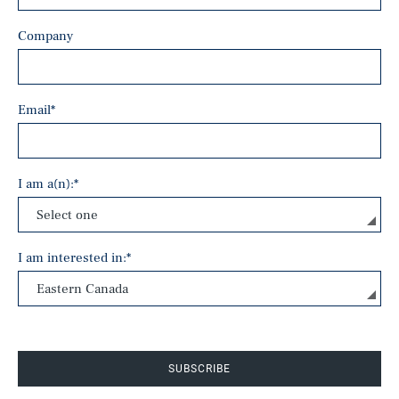
Company
Email
*
I am a(n):
*
I am interested in:
*
SUBSCRIBE