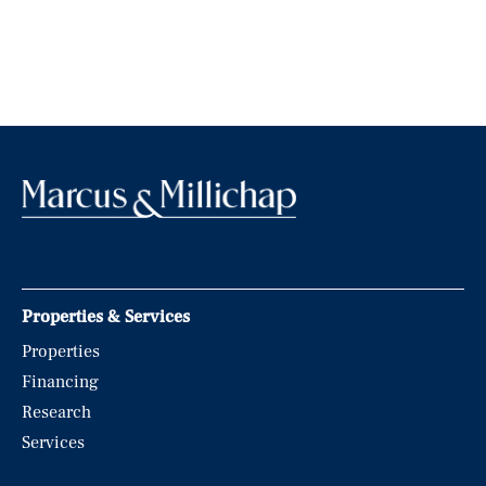
Properties & Services
Properties
Financing
Research
Services