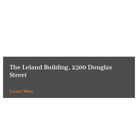
The Leland Building, 2500 Douglas
Street
Learn More