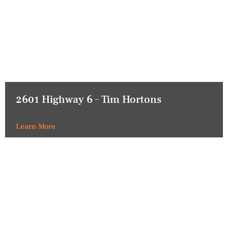
2601 Highway 6 – Tim Hortons
Learn More