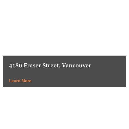
4180 Fraser Street, Vancouver
Learn More