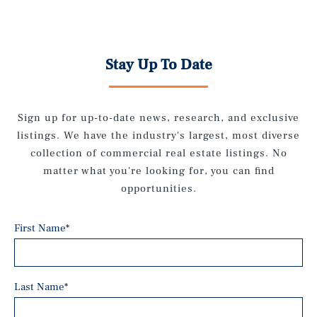
Stay Up To Date
Sign up for up-to-date news, research, and exclusive
listings. We have the industry's largest, most diverse
collection of commercial real estate listings. No
matter what you're looking for, you can find
opportunities.
First Name
*
Last Name
*