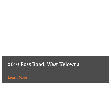
2610 Ross Road, West Kelowna
Learn More