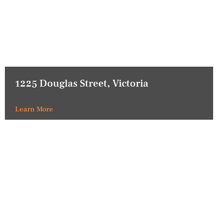
1225 Douglas Street, Victoria
Learn More