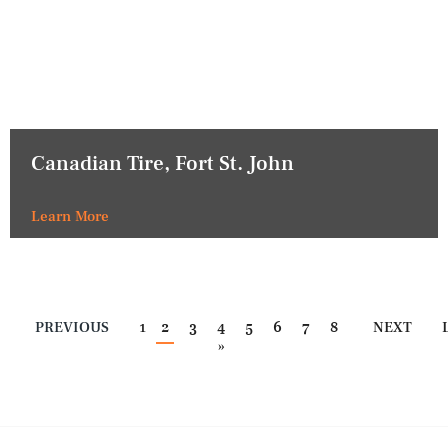
Canadian Tire, Fort St. John
Learn More
PREVIOUS
1
2
3
4
5
6
7
8
NEXT
»