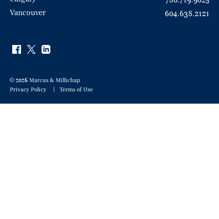
780.719.9025
Vancouver
604.638.2121
© 2026 Marcus & Millichap
Privacy Policy
Terms of Use