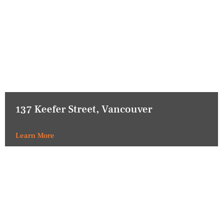
137 Keefer Street, Vancouver
Learn More