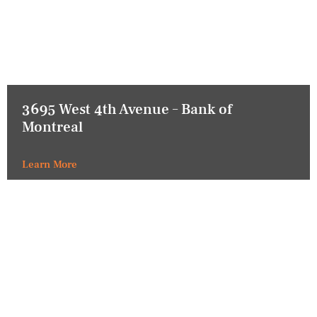
3695 West 4th Avenue – Bank of
Montreal
Learn More