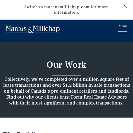
Switch to
marcusmillichap.com
for more
information.
Our Work
Collectively, we’ve completed over 4 million square feet of
lease transactions and over $1.2 billion in sale transactions
on behalf of Canada’s pre-eminent retailers and landlords.
Find out why our clients trust Form Real Estate Advisors
with their most significant and complex transactions.