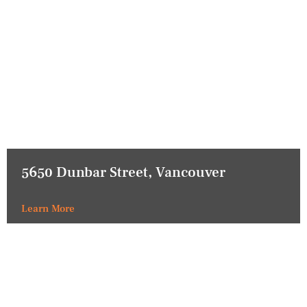
5650 Dunbar Street, Vancouver
Learn More