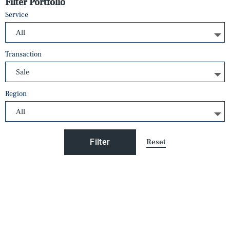
Filter Portfolio
Service
Transaction
Region
Reset
Filter