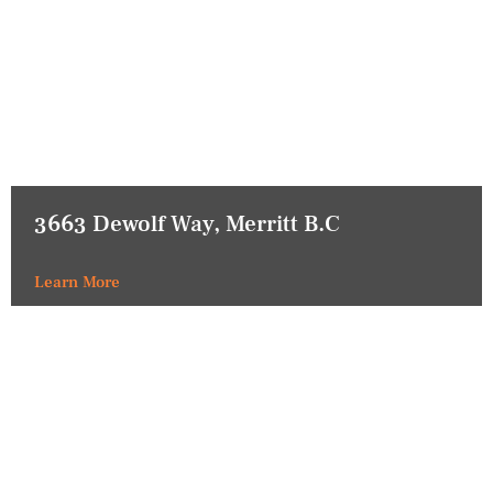
3663 Dewolf Way, Merritt B.C
Learn More