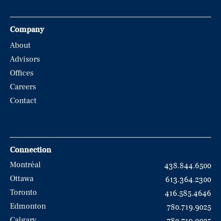
Company
About
Advisors
Offices
Careers
Contact
Connection
Montréal
438.844.6500
Ottawa
613.364.2300
Toronto
416.585.4646
Edmonton
780.719.9025
Calgary