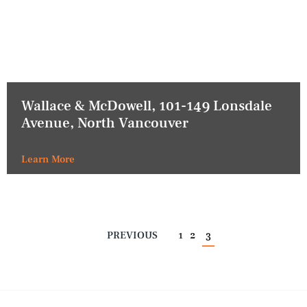
Wallace & McDowell, 101-149 Lonsdale
Avenue, North Vancouver
Learn More
PREVIOUS
1
2
3