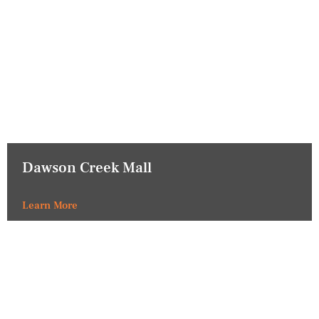
Dawson Creek Mall
Learn More