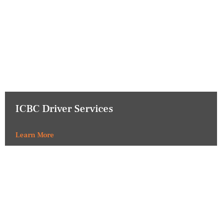
ICBC Driver Services
Learn More