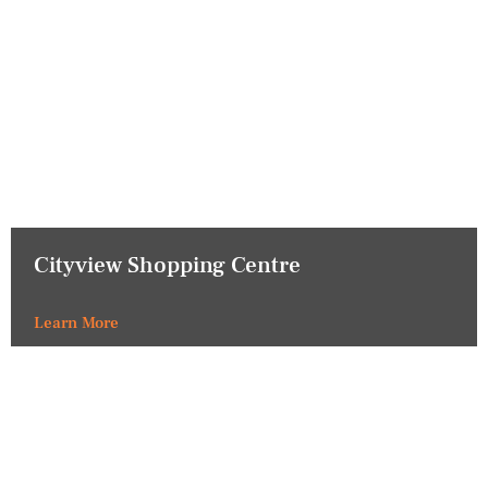
Cityview Shopping Centre
Learn More