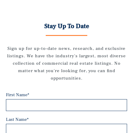
Stay Up To Date
Sign up for up-to-date news, research, and exclusive
listings. We have the industry's largest, most diverse
collection of commercial real estate listings. No
matter what you're looking for, you can find
opportunities.
First Name
*
Last Name
*