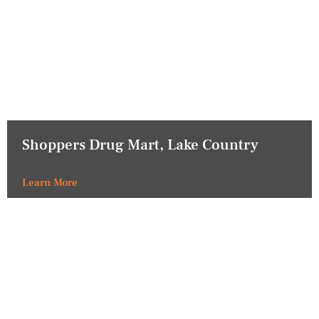
Shoppers Drug Mart, Lake Country
Learn More