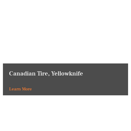
Canadian Tire, Yellowknife
Learn More