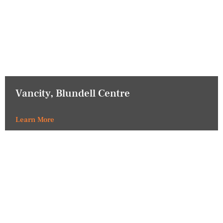
Vancity, Blundell Centre
Learn More