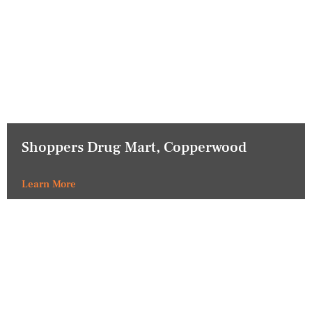
Shoppers Drug Mart, Copperwood
Learn More