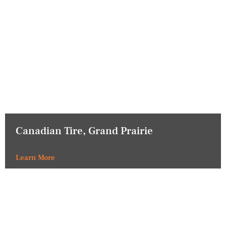
Canadian Tire, Grand Prairie
Learn More