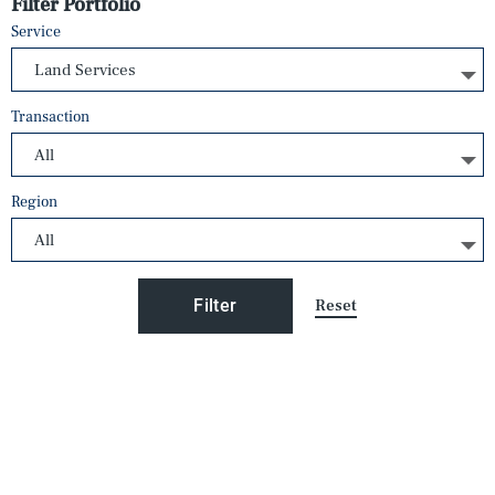
Filter Portfolio
Service
Transaction
Region
Reset
Filter