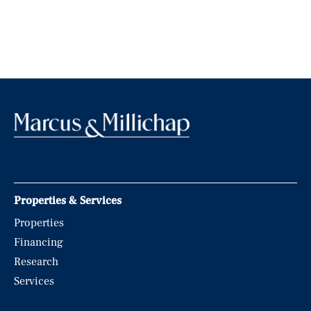
Properties & Services
Properties
Financing
Research
Services