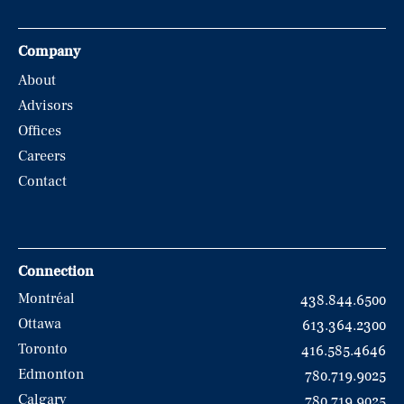
Company
About
Advisors
Offices
Careers
Contact
Connection
Montréal
438.844.6500
Ottawa
613.364.2300
Toronto
416.585.4646
Edmonton
780.719.9025
Calgary
780.719.9025