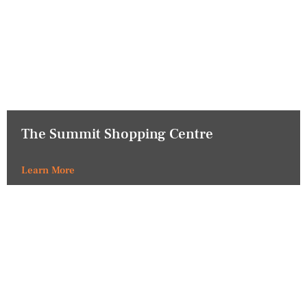
The Summit Shopping Centre
Learn More