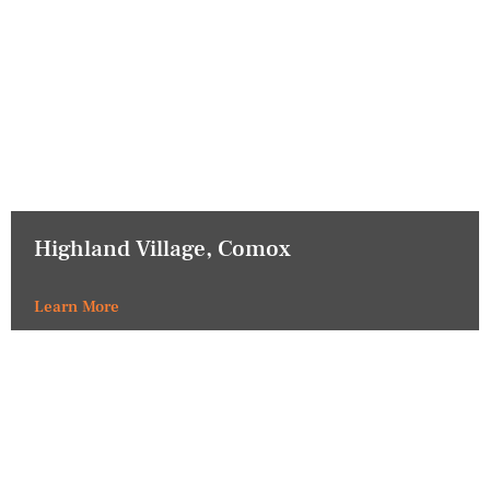
Highland Village, Comox
Learn More