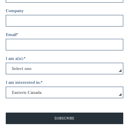
Company
Email
*
I am a(n):
*
I am interested in:
*
SUBSCRIBE