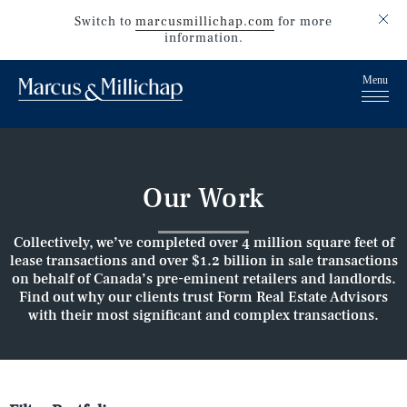
Switch to
marcusmillichap.com
for more
information.
Our Work
Collectively, we’ve completed over 4 million square feet of
lease transactions and over $1.2 billion in sale transactions
on behalf of Canada’s pre-eminent retailers and landlords.
Find out why our clients trust Form Real Estate Advisors
with their most significant and complex transactions.